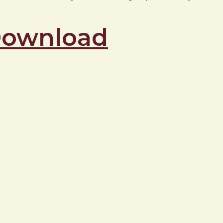
 Download