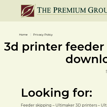
Home
Privacy Policy
3d printer feeder
downl
Looking for:
Feeder skipping – Ultimaker 3D printers – Ul