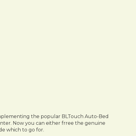
by implementing the popular BLTouch Auto-Bed
inter. Now you can either frree the genuine
e which to go for.