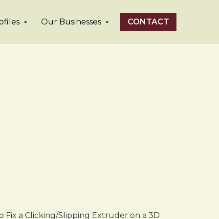
files
Our Businesses
CONTACT
 Fix a Clicking/Slipping Extruder on a 3D