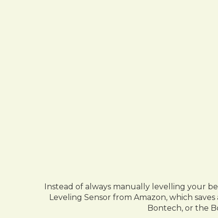
Instead of always manually levelling your b
Leveling Sensor from Amazon, which saves a
Bontech, or the B