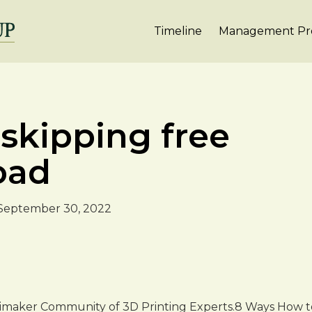
Timeline
Management Pro
 skipping free
oad
September 30, 2022
timaker Community of 3D Printing Experts.8 Ways How to