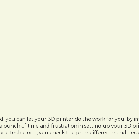
ed, you can let your 3D printer do the work for you, 
 bunch of time and frustration in setting up your 3D pr
ondTech clone, you check the price difference and decid