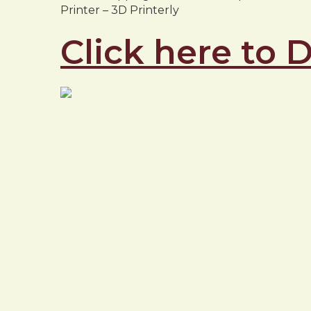
Printer – 3D Printerly
Click here to