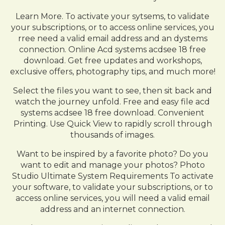
Learn More. To activate your sytsems, to validate
your subscriptions, or to access online services, you
rree need a valid email address and an dystems
connection. Online Acd systems acdsee 18 free
download. Get free updates and workshops,
exclusive offers, photography tips, and much more!
Select the files you want to see, then sit back and
watch the journey unfold. Free and easy file acd
systems acdsee 18 free download. Convenient
Printing. Use Quick View to rapidly scroll through
thousands of images.
Want to be inspired by a favorite photo? Do you
want to edit and manage your photos? Photo
Studio Ultimate System Requirements To activate
your software, to validate your subscriptions, or to
access online services, you will need a valid email
address and an internet connection.