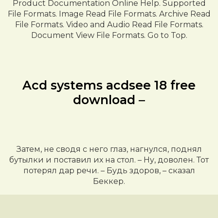
Product Documentation Online Help. Supported
File Formats. Image Read File Formats. Archive Read
File Formats. Video and Audio Read File Formats.
Document View File Formats. Go to Top.
Acd systems acdsee 18 free
download –
Затем, не сводя с него глаз, нагнулся, поднял
бутылки и поставил их на стол. – Ну, доволен. Тот
потерял дар речи. – Будь здоров, – сказал
Беккер.