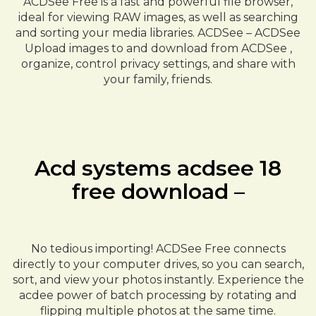
ACDSee Free is a fast and powerful file browser,
ideal for viewing RAW images, as well as searching
and sorting your media libraries. ACDSee – ACDSee
Upload images to and download from ACDSee ,
organize, control privacy settings, and share with
your family, friends.
Acd systems acdsee 18
free download –
No tedious importing! ACDSee Free connects
directly to your computer drives, so you can search,
sort, and view your photos instantly. Experience the
acdee power of batch processing by rotating and
flipping multiple photos at the same time.