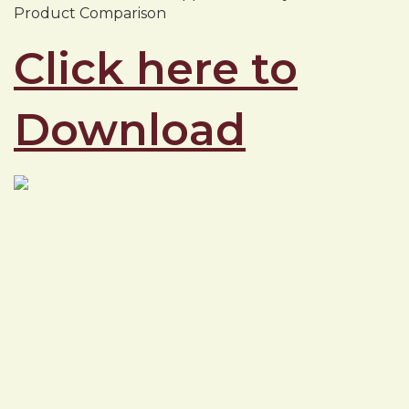
Product Comparison
Click here to
Download