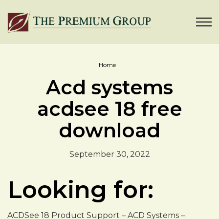
Home
Acd systems
acdsee 18 free
download
September 30, 2022
Looking for:
ACDSee 18 Product Support – ACD Systems –