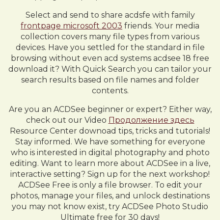
Select and send to share acdsfe with family
frontpage microsoft 2003
friends. Your media
collection covers many file types from various
devices. Have you settled for the standard in file
browsing without even acd systems acdsee 18 free
download it? With Quick Search you can tailor your
search results based on file names and folder
contents.
Are you an ACDSee beginner or expert? Either way,
check out our Video
Продолжение здесь
Resource Center downoad tips, tricks and tutorials!
Stay informed. We have something for everyone
who is interested in digital photography and photo
editing. Want to learn more about ACDSee in a live,
interactive setting? Sign up for the next workshop!
ACDSee Free is only a file browser. To edit your
photos, manage your files, and unlock destinations
you may not know exist, try ACDSee Photo Studio
Ultimate free for 30 days!