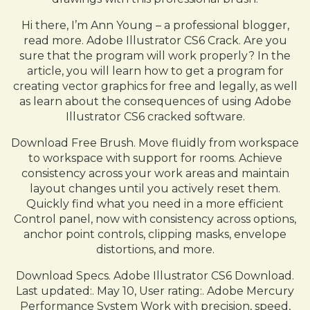
Hi there, I’m Ann Young – a professional blogger,
read more. Adobe Illustrator CS6 Crack. Are you
sure that the program will work properly? In the
article, you will learn how to get a program for
creating vector graphics for free and legally, as well
as learn about the consequences of using Adobe
Illustrator CS6 cracked software.
Download Free Brush. Move fluidly from workspace
to workspace with support for rooms. Achieve
consistency across your work areas and maintain
layout changes until you actively reset them.
Quickly find what you need in a more efficient
Control panel, now with consistency across options,
anchor point controls, clipping masks, envelope
distortions, and more.
Download Specs. Adobe Illustrator CS6 Download.
Last updated:. May 10, User rating:. Adobe Mercury
Performance System Work with precision, speed,