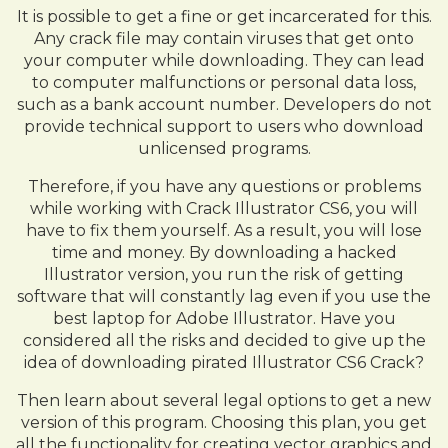
It is possible to get a fine or get incarcerated for this.
Any crack file may contain viruses that get onto
your computer while downloading. They can lead
to computer malfunctions or personal data loss,
such as a bank account number. Developers do not
provide technical support to users who download
unlicensed programs.
Therefore, if you have any questions or problems
while working with Crack Illustrator CS6, you will
have to fix them yourself. As a result, you will lose
time and money. By downloading a hacked
Illustrator version, you run the risk of getting
software that will constantly lag even if you use the
best laptop for Adobe Illustrator. Have you
considered all the risks and decided to give up the
idea of downloading pirated Illustrator CS6 Crack?
Then learn about several legal options to get a new
version of this program. Choosing this plan, you get
all the functionality for creating vector graphics and