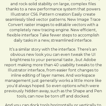
and rock-solid stability on large, complex files
thanks to a new performance system that powers
Illustrator CS6. Pattern creation Easily create
seamlessly tiled vector patterns. New Image Trace
Convert raster images to editable vectors with a
completely new tracing engine. New efficient,
flexible interface Take fewer steps to accomplish
daily tasks in a new, streamlined interface.
It’s a similar story with the interface. There’s an
obvious new look you can even tweak the UI
brightness to your personal taste , but Adobe
report making more than 40 usability tweaks to the
Illustrator interface, from easier font changes to
inline editing of layer names. And workspace
management just generally works a little more like
you’d always hoped. So even options which were
previously hidden away, such as the Shape and Pen
tools, can now be torn off and docked.
And you can dock tools horizontally or vertically to