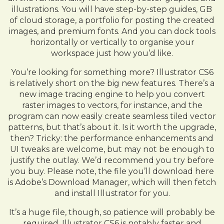
illustrations. You will have step-by-step guides, GB
of cloud storage, a portfolio for posting the created
images, and premium fonts. And you can dock tools
horizontally or vertically to organise your
workspace just how you’d like.
You’re looking for something more? Illustrator CS6
is relatively short on the big new features. There’s a
new image tracing engine to help you convert
raster images to vectors, for instance, and the
program can now easily create seamless tiled vector
patterns, but that’s about it. Is it worth the upgrade,
then? Tricky: the performance enhancements and
UI tweaks are welcome, but may not be enough to
justify the outlay. We’d recommend you try before
you buy. Please note, the file you’ll download here
is Adobe’s Download Manager, which will then fetch
and install Illustrator for you.
It’s a huge file, though, so patience will probably be
required. Illustrator CS6 is notably faster and