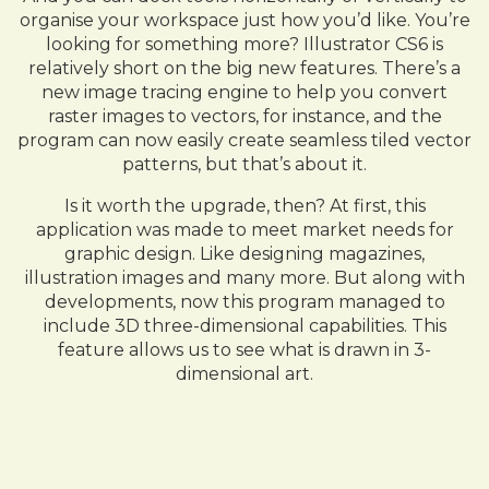
organise your workspace just how you’d like. You’re
looking for something more? Illustrator CS6 is
relatively short on the big new features. There’s a
new image tracing engine to help you convert
raster images to vectors, for instance, and the
program can now easily create seamless tiled vector
patterns, but that’s about it.
Is it worth the upgrade, then? At first, this
application was made to meet market needs for
graphic design. Like designing magazines,
illustration images and many more. But along with
developments, now this program managed to
include 3D three-dimensional capabilities. This
feature allows us to see what is drawn in 3-
dimensional art.