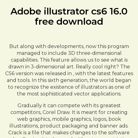
Adobe illustrator cs6 16.0
free download
But along with developments, now this program
managed to include 3D three-dimensional
capabilities. This feature allows us to see what is
drawn in 3-dimensional art. Really cool right? The
CS6 version was released in , with the latest features
and tools. In this sixth generation, the world began
to recognize the existence of illustrators as one of
the most sophisticated vector applications.
Gradually it can compete with its greatest
competitors, Corel Draw. It is meant for creating
web graphics, mobile graphics, logos, book
illustrations, product packaging and banner ads.
Crack is a file that makes changes to the software