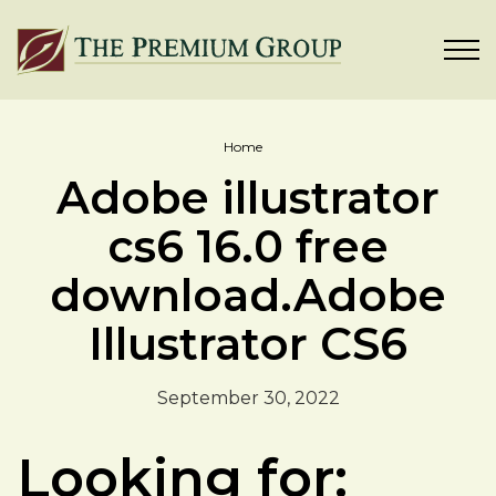
Home
Adobe illustrator
cs6 16.0 free
download.Adobe
Illustrator CS6
September 30, 2022
Looking for: