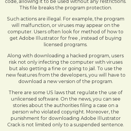
code, allowing it to be used without any restrictions.
This file breaks the program protection.
Such actions are illegal. For example, the program
will malfunction, or viruses may appear on the
computer. Users often look for method of how to
get Adobe Illustrator for free , instead of buying
licensed programs.
Along with downloading a hacked program, users
risk not only infecting the computer with viruses
but also getting a fine or going to jail. To use the
new features from the developers, you will have to
download a new version of the program.
There are some US laws that regulate the use of
unlicensed software. On the news, you can see
stories about the authorities filing a case on a
person who violated copyright. Moreover, the
punishment for downloading Adobe Illustrator
Crack is not limited only to a suspended sentence.