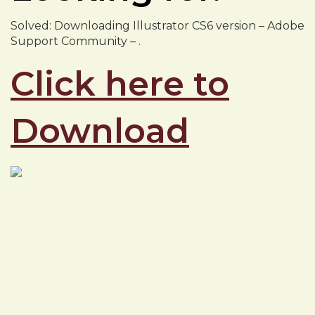
Solved: Downloading Illustrator CS6 version – Adobe
Support Community – .
Click here to
Download