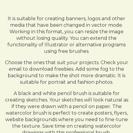
It is suitable for creating banners, logos and other
media that have been changed in vector mode.
Working in this format, you can resize the image
without losing quality. You can extend the
functionality of Illustrator or alternative programs
using free brushes.
Choose the ones that suit your projects. Check your
email to download freebies. Add some fog to the
background to make the shot more dramatic. It is
suitable for portrait and fashion photos.
A black and white pencil brush is suitable for
creating sketches. Your sketches will look natural as
if they were drawn with a pencil on paper. The
watercolor brush is perfect to create posters, flyers,
website backgrounds where you need to fine-tune
the texture. Save time on creating watercolor
drawings with this professional brush.