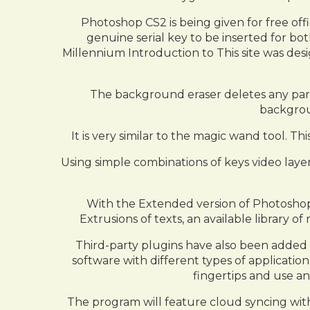
Photoshop CS2 is being given for free off
genuine serial key to be inserted for bot
Millennium Introduction to This site was desig
The background eraser deletes any part o
backgroun
It is very similar to the magic wand tool. Th
Using simple combinations of keys video layer
With the Extended version of Photoshop 
Extrusions of texts, an available library
Third-party plugins have also been added
software with different types of application
fingertips and use an
The program will feature cloud syncing with