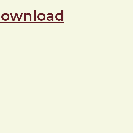
 Download