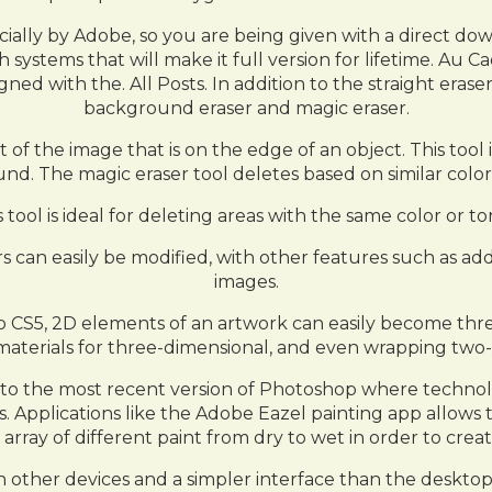
icially by Adobe, so you are being given with a direct d
h systems that will make it full version for lifetime. A
ned with the. All Posts. In addition to the straight eras
background eraser and magic eraser.
f the image that is on the edge of an object. This tool 
d. The magic eraser tool deletes based on similar color
is tool is ideal for deleting areas with the same color or t
s can easily be modified, with other features such as ad
images.
CS5, 2D elements of an artwork can easily become three
 of materials for three-dimensional, and even wrapping 
 to the most recent version of Photoshop where technolo
s. Applications like the Adobe Eazel painting app allows t
 array of different paint from dry to wet in order to creat
 other devices and a simpler interface than the desktop