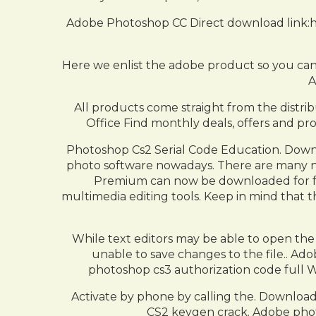
Adobe Photoshop CC Direct download link:ht
Here we enlist the adobe product so you can
A
All products come straight from the distrib
Office Find monthly deals, offers and pro
Photoshop Cs2 Serial Code Education. Down
photo software nowadays. There are many ne
Premium can now be downloaded for free
multimedia editing tools. Keep in mind that 
While text editors may be able to open the f
unable to save changes to the file.. Ad
photoshop cs3 authorization code full W
Activate by phone by calling the. Downloa
CS2 keygen crack. Adobe phot