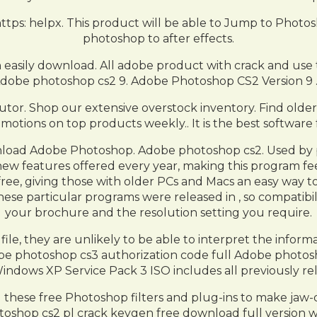
tps: helpx. This product will be able to Jump to Photos
photoshop to after effects.
 easily download. All adobe product with crack and use 
dobe photoshop cs2 9. Adobe Photoshop CS2 Version 9 
utor. Shop our extensive overstock inventory. Find older 
motions on top products weekly.. It is the best software f
load Adobe Photoshop. Adobe photoshop cs2. Used by pro
w features offered every year, making this program fee
, giving those with older PCs and Macs an easy way to ge
these particular programs were released in , so compatib
your brochure and the resolution setting you require.
ile, they are unlikely to be able to interpret the infor
obe photoshop cs3 authorization code full Adobe photosho
indows XP Service Pack 3 ISO includes all previously re
d these free Photoshop filters and plug-ins to make j
oshop cs2 pl crack keygen free download full version w