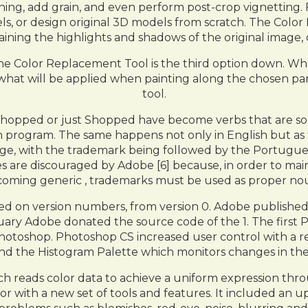
ning, add grain, and even perform post-crop vignetting. F
ls, or design original 3D models from scratch. The Colo
aining the highlights and shadows of the original image, 
the Color Replacement Tool is the third option down. What 
 what will be applied when painting along the chosen pa
tool.
shopped or just Shopped have become verbs that are som
n program. The same happens not only in English but as
age, with the trademark being followed by the Portugues
s are discouraged by Adobe [6] because, in order to main
oming generic , trademarks must be used as proper no
ed on version numbers, from version 0. Adobe publishe
ruary Adobe donated the source code of the 1. The first
Photoshop. Photoshop CS increased user control with a
ies and the Histogram Palette which monitors changes in 
ch reads color data to achieve a uniform expression thro
or with a new set of tools and features. It included an 