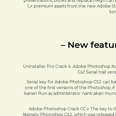
presentations, books and replace.megn can al
1,,+ premium assets from the new Adobe St
Som
– New featu
Uninstaller Pro Crack 4. Adobe Photoshop Act
Cs2 Serial trail ve
Serial key for Adobe Photoshop CS2 can be
one of the first versions of the Photoshop, 
kanan Run as administrator nanti akan muncu
Adobe Photoshop Crack CC v The key to thi
Namely Photoshop CS2, which was released in M