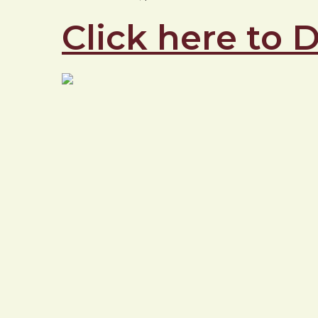
Click here to