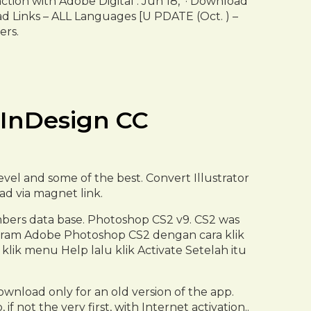
ction with Adobe Digital . Jun 18, · Download
d Links – ALL Languages [U PDATE (Oct. ) –
ers.
 InDesign CC
vel and some of the best. Convert Illustrator
oad via magnet link.
mbers data base. Photoshop CS2 v9. CS2 was
 Program Adobe Photoshop CS2 dengan cara klik
lik menu Help lalu klik Activate Setelah itu
wnload only for an old version of the app.
not the very first, with Internet activation..