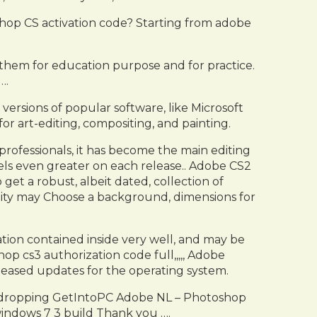
hop CS activation code? Starting from adobe
them for education purpose and for practice.
….
versions of popular software, like Microsoft
or art-editing, compositing, and painting.
fessionals, it has become the main editing
ls even greater on each release.. Adobe CS2
t a robust, albeit dated, collection of
ility may Choose a background, dimensions for
mation contained inside very well, and may be
p cs3 authorization code full,,,,, Adobe
leased updates for the operating system.
aw-dropping GetIntoPC Adobe NL – Photoshop
indows 7 3 build Thank you ….