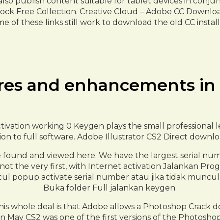
so publish content suitable for tablet devices in conjun
ock Free Collection. Creative Cloud – Adobe CC Downloa
e of these links still work to download the old CC install
res and enhancements in
ivation working 0 Keygen plays the small professional le
rsion to full software. Adobe Illustrator CS2 Direct downl
 found and viewed here. We have the largest serial nu
if not the very first, with Internet activation Jalankan
l popup activate serial number atau jika tidak muncul k
Buka folder Full jalankan keygen.
s whole deal is that Adobe allows a Photoshop Crack do
ay CS2 was one of the first versions of the Photoshop, if 