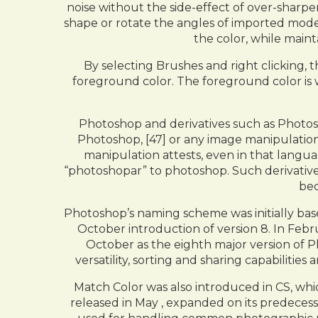
noise without the side-effect of over-sharpe
shape or rotate the angles of imported mode
the color, while maint
By selecting Brushes and right clicking, 
foreground color. The foreground color is
Photoshop and derivatives such as Photo
Photoshop, [47] or any image manipulatio
manipulation attests, even in that langu
“photoshopar” to photoshop. Such derivative
bec
Photoshop’s naming scheme was initially bas
October introduction of version 8. In Feb
October as the eighth major version of 
versatility, sorting and sharing capabilit
Match Color was also introduced in CS, whi
released in May , expanded on its predecess