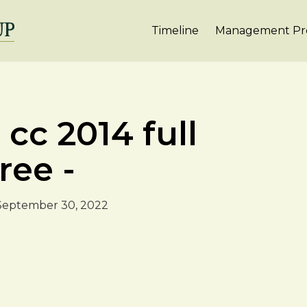
Timeline
Management Pro
cc 2014 full
ree -
September 30, 2022