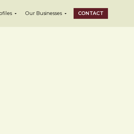
files
Our Businesses
CONTACT