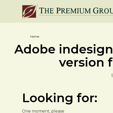
Home
Adobe indesign 
version f
Looking for:
One moment, please