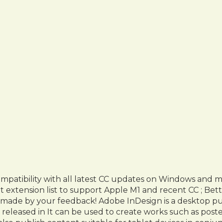
atibility with all latest CC updates on Windows and 
extension list to support Apple M1 and recent CC ; Bet
 made by your feedback! Adobe InDesign is a desktop pu
 released in It can be used to create works such as poste