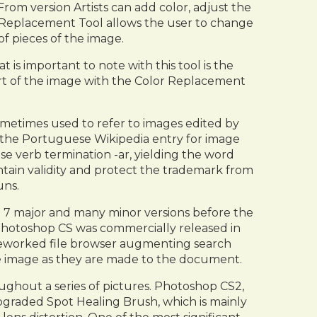
rom version Artists can add color, adjust the
r Replacement Tool allows the user to change
of pieces of the image.
is important to note with this tool is the
rt of the image with the Color Replacement
etimes used to refer to images edited by
 the Portuguese Wikipedia entry for image
e verb termination -ar, yielding the word
tain validity and protect the trademark from
uns.
d 7 major and many minor versions before the
 Photoshop CS was commercially released in
 reworked file browser augmenting search
the image as they are made to the document.
ughout a series of pictures. Photoshop CS2,
upgraded Spot Healing Brush, which is mainly