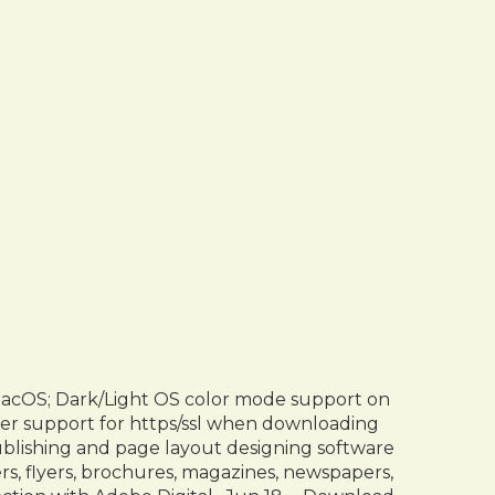
macOS; Dark/Light OS color mode support on
ter support for https/ssl when downloading
blishing and page layout designing software
rs, flyers, brochures, magazines, newspapers,