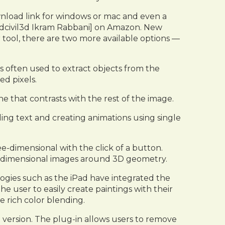
ownload link for windows or mac and even a
u Cadcivil3d Ikram Rabbani] on Amazon. New
er tool, there are two more available options —
is often used to extract objects from the
ed pixels.
one that contrasts with the rest of the image.
ding text and creating animations using single
-dimensional with the click of a button.
two-dimensional images around 3D geometry.
gies such as the iPad have integrated the
he user to easily create paintings with their
e rich color blending.
 version. The plug-in allows users to remove