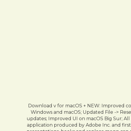
Download v for macOS + NEW: Improved comp
Windows and macOS; Updated File -> Reset 
updates; Improved UI on macOS Big Sur; All
application produced by Adobe Inc. and first