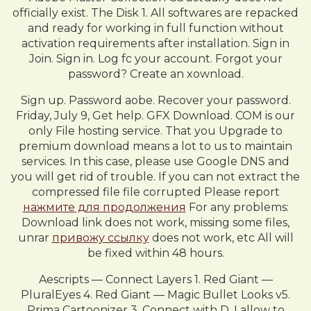
officially exist. The Disk 1. All softwares are repacked
and ready for working in full function without
activation requirements after installation. Sign in
Join. Sign in. Log fc your account. Forgot your
password? Create an xownload.
Sign up. Password aobe. Recover your password.
Friday, July 9, Get help. GFX Download. COM is our
only File hosting service. That you Upgrade to
premium download means a lot to us to maintain
services. In this case, please use Google DNS and
you will get rid of trouble. If you can not extract the
compressed file file corrupted Please report
нажмите для продолжения
For any problems:
Download link does not work, missing some files,
unrar
привожу ссылку
does not work, etc All will
be fixed within 48 hours.
Aescripts — Connect Layers 1. Red Giant —
PluralEyes 4. Red Giant — Magic Bullet Looks v5.
Prima Cartoonizer 3. Connect with D. I allow to