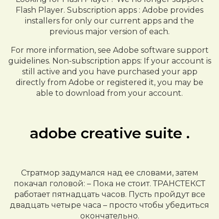
Flash Player. Subscription apps : Adobe provides
installers for only our current apps and the
previous major version of each.
For more information, see Adobe software support
guidelines. Non-subscription apps: If your account is
still active and you have purchased your app
directly from Adobe or registered it, you may be
able to download from your account.
adobe creative suite .
Стратмор задумался над ее словами, затем
покачал головой: – Пока не стоит. ТРАНСТЕКСТ
работает пятнадцать часов. Пусть пройдут все
двадцать четыре часа – просто чтобы убедиться
окончательно.