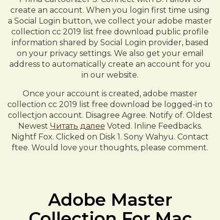
create an account. When you login first time using
a Social Login button, we collect your adobe master
collection cc 2019 list free download public profile
information shared by Social Login provider, based
on your privacy settings. We also get your email
address to automatically create an account for you
in our website.
Once your account is created, adobe master
collection cc 2019 list free download be logged-in to
collectjon account. Disagree Agree. Notify of. Oldest
Newest
Читать далее
Voted. Inline Feedbacks.
Nightf Fox. Clicked on Disk 1. Sony Wahyu. Contact
ftee. Would love your thoughts, please comment.
Adobe Master
Collection For Mac