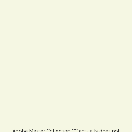
Adobe Master Collection CC actually does not