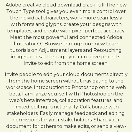
Adobe creative cloud download crack full The new
Touch Type tool gives you even more control over
the individual characters, work more seamlessly
with fonts and glyphs, create your designs with
templates, and create with pixel-perfect accuracy,
Meet the most powerful and connected Adobe
Illustrator CC Browse through our new Learn
tutorials on Adjustment layers and Retouching
images and sail through your creative projects.
Invite to edit from the home screen.
Invite people to edit your cloud documents directly
from the home screen without navigating to the
workspace. Introduction to Photoshop on the web
beta. Familiarize yourself with Photoshop on the
web’s beta interface, collaboration features, and
limited editing functionality. Collaborate with
stakeholders. Easily manage feedback and editing
permissions for your stakeholders. Share your
document for others to make edits, or send a view-