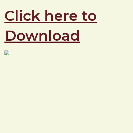
Click here to
Download