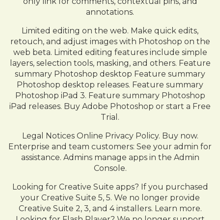
only link for comments, contextual pins, and
annotations.
Limited editing on the web. Make quick edits,
retouch, and adjust images with Photoshop on the
web beta. Limited editing features include simple
layers, selection tools, masking, and others. Feature
summary Photoshop desktop Feature summary
Photoshop desktop releases. Feature summary
Photoshop iPad 3. Feature summary Photoshop
iPad releases. Buy Adobe Photoshop or start a Free
Trial.
Legal Notices Online Privacy Policy. Buy now.
Enterprise and team customers: See your admin for
assistance. Admins manage apps in the Admin
Console.
Looking for Creative Suite apps? If you purchased
your Creative Suite 5, 5. We no longer provide
Creative Suite 2, 3, and 4 installers. Learn more.
Looking for Flash Player? We no longer support