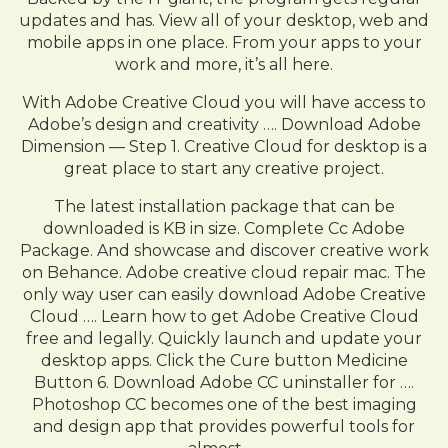
updates and has. View all of your desktop, web and
mobile apps in one place. From your apps to your
work and more, it’s all here.
With Adobe Creative Cloud you will have access to
Adobe’s design and creativity …. Download Adobe
Dimension — Step 1. Creative Cloud for desktop is a
great place to start any creative project.
The latest installation package that can be
downloaded is KB in size. Complete Cc Adobe
Package. And showcase and discover creative work
on Behance. Adobe creative cloud repair mac. The
only way user can easily download Adobe Creative
Cloud …. Learn how to get Adobe Creative Cloud
free and legally. Quickly launch and update your
desktop apps. Click the Cure button Medicine
Button 6. Download Adobe CC uninstaller for ….
Photoshop CC becomes one of the best imaging
and design app that provides powerful tools for