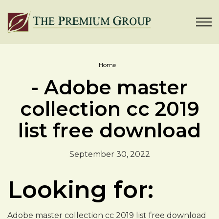
Home
- Adobe master
collection cc 2019
list free download
September 30, 2022
Looking for:
Adobe master collection cc 2019 list free download