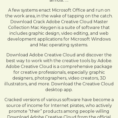
almost ….
A few systems enact Microsoft Office and run on
the work area, in the wake of tapping on the catch.
Download Crack Adobe Creative Cloud Master
Collection Mac Keygen is a suite of software that
includes graphic design, video editing, and web
development applications for Microsoft Windows
and Mac operating systems.
Download Adobe Creative Cloud and discover the
best way to work with the creative tools by Adobe.
Adobe Creative Cloud is a comprehensive package
for creative professionals, especially graphic
designers, photographers, video creators, 3D
illustrators, and more. Download the Creative Cloud
desktop app.
Cracked versions of various software have become a
source of income for Internet pirates, who actively
promote “their” products among people willing
Download Adobe Creative Cloud from the official