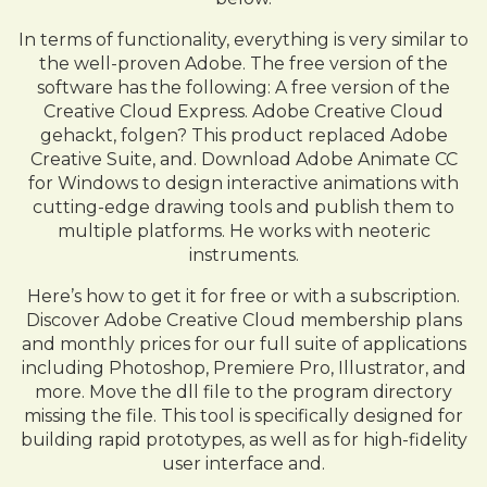
In terms of functionality, everything is very similar to
the well-proven Adobe. The free version of the
software has the following: A free version of the
Creative Cloud Express. Adobe Creative Cloud
gehackt, folgen? This product replaced Adobe
Creative Suite, and. Download Adobe Animate CC
for Windows to design interactive animations with
cutting-edge drawing tools and publish them to
multiple platforms. He works with neoteric
instruments.
Here’s how to get it for free or with a subscription.
Discover Adobe Creative Cloud membership plans
and monthly prices for our full suite of applications
including Photoshop, Premiere Pro, Illustrator, and
more. Move the dll file to the program directory
missing the file. This tool is specifically designed for
building rapid prototypes, as well as for high-fidelity
user interface and.