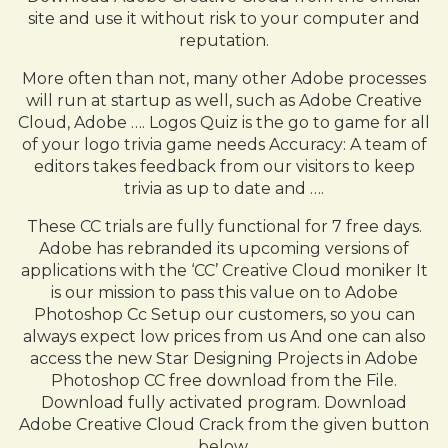
site and use it without risk to your computer and
reputation.
More often than not, many other Adobe processes
will run at startup as well, such as Adobe Creative
Cloud, Adobe …. Logos Quiz is the go to game for all
of your logo trivia game needs Accuracy: A team of
editors takes feedback from our visitors to keep
trivia as up to date and ….
These CC trials are fully functional for 7 free days.
Adobe has rebranded its upcoming versions of
applications with the ‘CC’ Creative Cloud moniker It
is our mission to pass this value on to Adobe
Photoshop Cc Setup our customers, so you can
always expect low prices from us And one can also
access the new Star Designing Projects in Adobe
Photoshop CC free download from the File.
Download fully activated program. Download
Adobe Creative Cloud Crack from the given button
below.