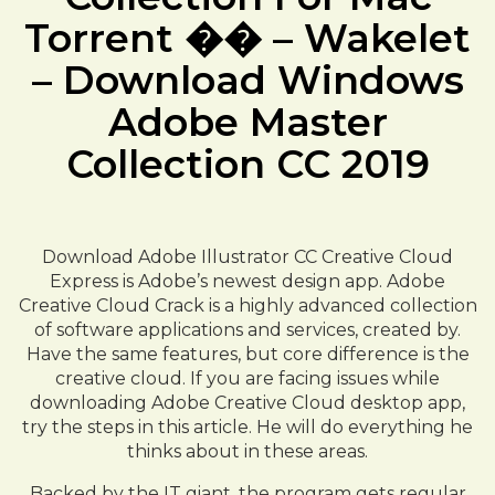
Torrent �� – Wakelet
– Download Windows
Adobe Master
Collection CC 2019
Download Adobe Illustrator CC Creative Cloud
Express is Adobe’s newest design app. Adobe
Creative Cloud Crack is a highly advanced collection
of software applications and services, created by.
Have the same features, but core difference is the
creative cloud. If you are facing issues while
downloading Adobe Creative Cloud desktop app,
try the steps in this article. He will do everything he
thinks about in these areas.
Backed by the IT giant, the program gets regular