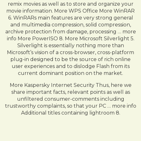
remix movies as well as to store and organize your
movie information. More WPS Office More WinRAR
6. WinRARs main features are very strong general
and multimedia compression, solid compression,
archive protection from damage, processing … more
info More PowerISO 8. More Microsoft Silverlight 5.
Silverlight is essentially nothing more than
Microsoft’s vision of a cross-browser, cross-platform
plug-in designed to be the source of rich online
user experiences and to dislodge Flash from its
current dominant position on the market.
More Kaspersky Internet Security Thus, here we
share important facts, relevant points as well as
unfiltered consumer-comments including
trustworthy complaints, so that your PC … more info
Additional titles containing lightroom 8.