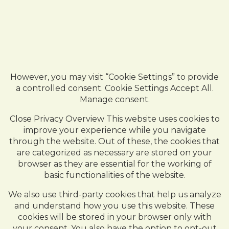
However, you may visit “Cookie Settings” to provide
a controlled consent. Cookie Settings Accept All.
Manage consent.
Close Privacy Overview This website uses cookies to
improve your experience while you navigate
through the website. Out of these, the cookies that
are categorized as necessary are stored on your
browser as they are essential for the working of
basic functionalities of the website.
We also use third-party cookies that help us analyze
and understand how you use this website. These
cookies will be stored in your browser only with
your consent. You also have the option to opt-out