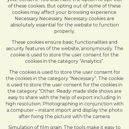
of these cookies. But opting out of some of these
cookies may affect your browsing experience.
Necessary Necessary. Necessary cookies are
absolutely essential for the website to function
properly.
These cookies ensure basic functionalities and
security features of the website, anonymously. The
cookie is used to store the user consent for the
cookies in the category “Analytics”.
The cookies is used to store the user consent for
the cookies in the category “Necessary”. The cookie
is used to store the user consent for the cookies in
the category “Other. Ready-made slide shows are
easy to share with the help of export including in
high resolution. Photographing in conjunction with
a computer – instant import and display the photo
after fixing the picture with the camera.
Simulation of film grain. The tools make it easy to