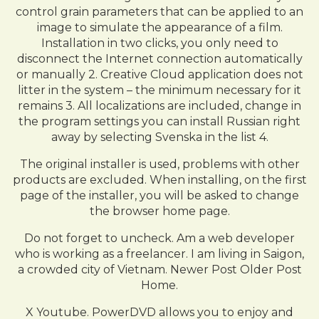
control grain parameters that can be applied to an
image to simulate the appearance of a film.
Installation in two clicks, you only need to
disconnect the Internet connection automatically
or manually 2. Creative Cloud application does not
litter in the system – the minimum necessary for it
remains 3. All localizations are included, change in
the program settings you can install Russian right
away by selecting Svenska in the list 4.
The original installer is used, problems with other
products are excluded. When installing, on the first
page of the installer, you will be asked to change
the browser home page.
Do not forget to uncheck. Am a web developer
who is working as a freelancer. I am living in Saigon,
a crowded city of Vietnam. Newer Post Older Post
Home.
X Youtube. PowerDVD allows you to enjoy and