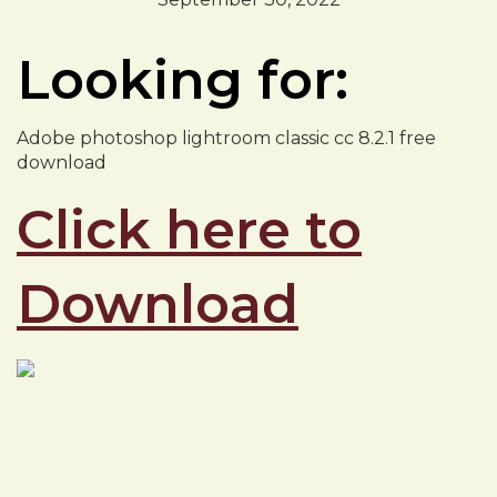
Looking for:
Adobe photoshop lightroom classic cc 8.2.1 free
download
Click here to
Download