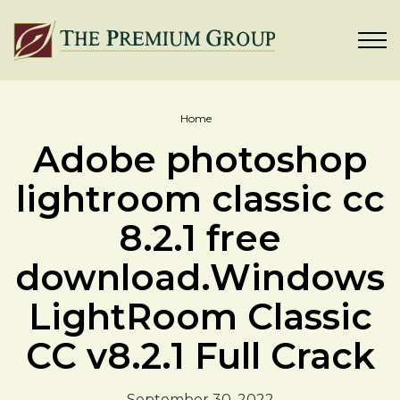
Home
Adobe photoshop
lightroom classic cc
8.2.1 free
download.Windows
LightRoom Classic
CC v8.2.1 Full Crack
September 30, 2022