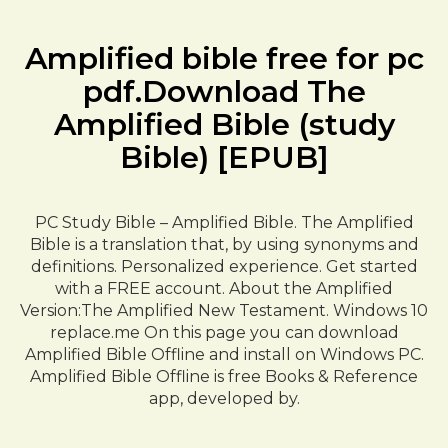
Amplified bible free for pc
pdf.Download The
Amplified Bible (study
Bible) [EPUB]
PC Study Bible – Amplified Bible. The Amplified
Bible is a translation that, by using synonyms and
definitions. Personalized experience. Get started
with a FREE account. About the Amplified
Version:The Amplified New Testament. Windows 10
replace.me On this page you can download
Amplified Bible Offline and install on Windows PC.
Amplified Bible Offline is free Books & Reference
app, developed by.