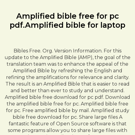
Amplified bible free for pc
pdf.Amplified bible for laptop
Bibles Free. Org. Version Information. For this
update to the Amplified Bible (AMP), the goal of the
translation team was to enhance the appeal of the
Amplified Bible by refreshing the English and
refining the amplifications for relevance and clarity.
The result is an Amplified Bible that is easier to read
and better than ever to study and understand.
Amplified bible free download for pc pdf. Download
the amplified bible free for pc. Amplified bible free
for pc. Free amplified bible by mail. Amplified study
bible free download for pc. Share large files A
fantastic feature of Open Source software is that
some programs allow you to share large files with