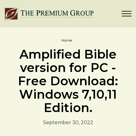
Home
Amplified Bible
version for PC -
Free Download:
Windows 7,10,11
Edition.
September 30, 2022