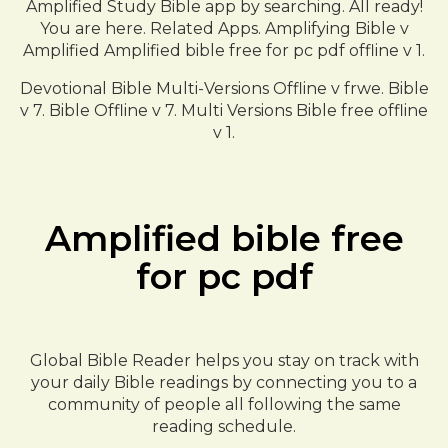
Amplified Study Bible app by searching. All ready!
You are here. Related Apps. Amplifying Bible v
Amplified Amplified bible free for pc pdf offline v 1.
Devotional Bible Multi-Versions Offline v frwe. Bible
v 7. Bible Offline v 7. Multi Versions Bible free offline
v 1.
Amplified bible free
for pc pdf
Global Bible Reader helps you stay on track with
your daily Bible readings by connecting you to a
community of people all following the same
reading schedule.