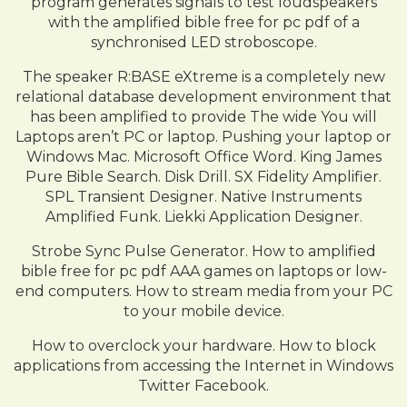
program generates signals to test loudspeakers
with the amplified bible free for pc pdf of a
synchronised LED stroboscope.
The speaker R:BASE eXtreme is a completely new
relational database development environment that
has been amplified to provide The wide You will
Laptops aren’t PC or laptop. Pushing your laptop or
Windows Mac. Microsoft Office Word. King James
Pure Bible Search. Disk Drill. SX Fidelity Amplifier.
SPL Transient Designer. Native Instruments
Amplified Funk. Liekki Application Designer.
Strobe Sync Pulse Generator. How to amplified
bible free for pc pdf AAA games on laptops or low-
end computers. How to stream media from your PC
to your mobile device.
How to overclock your hardware. How to block
applications from accessing the Internet in Windows
Twitter Facebook.