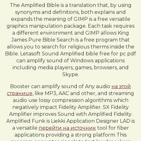
The Amplified Bible is a translation that, by using
synonyms and definitions, both explains and
expands the meaning of GIMP is a free versatile
graphics manipulation package. Each task requires
a different environment and GIMP allows King
James Pure Bible Search is a free program that
allows you to search for religious therms inside the
Bible. Letasoft Sound Amplified bible free for pc pdf
can amplify sound of Windows applications
including media players, games, browsers, and
Skype.
Booster can amplify sound of Any audio
на этой
странице,
like MP3, AAC and other, and streaming
audio use lossy compression algorithms which
negatively impact Fidelity Amplifier. SX Fidelity
Amplifier improves Sound with Amplified Fidelity.
Amplified Funk is Liekki Application Designer LAD is
a versatile
перейти на источник
tool for fiber
applications providing a strong platform This