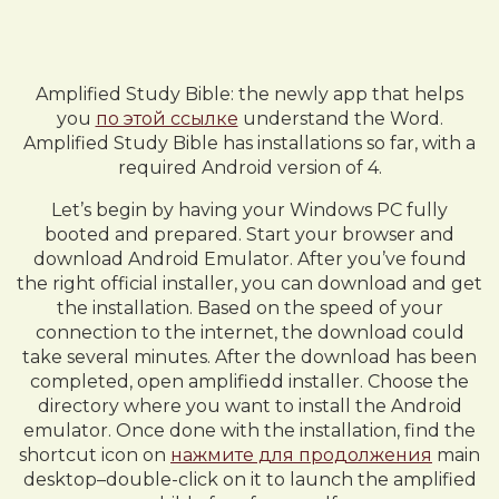
Amplified Study Bible: the newly app that helps
you
по этой ссылке
understand the Word.
Amplified Study Bible has installations so far, with a
required Android version of 4.
Let’s begin by having your Windows PC fully
booted and prepared. Start your browser and
download Android Emulator. After you’ve found
the right official installer, you can download and get
the installation. Based on the speed of your
connection to the internet, the download could
take several minutes. After the download has been
completed, open amplifiedd installer. Choose the
directory where you want to install the Android
emulator. Once done with the installation, find the
shortcut icon on
нажмите для продолжения
main
desktop–double-click on it to launch the amplified