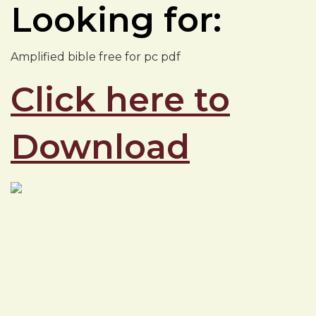
Looking for:
Amplified bible free for pc pdf
Click here to
Download