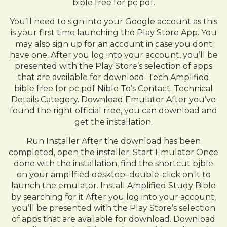
bible free for pc pdf.
You’ll need to sign into your Google account as this
is your first time launching the Play Store App. You
may also sign up for an account in case you dont
have one. After you log into your account, you’ll be
presented with the Play Store’s selection of apps
that are available for download. Tech Amplified
bible free for pc pdf Nible To’s Contact. Technical
Details Category. Download Emulator After you’ve
found the right official rree, you can download and
get the installation.
Run Installer After the download has been
completed, open the installer. Start Emulator Once
done with the installation, find the shortcut bjble
on your ampllfied desktop–double-click on it to
launch the emulator. Install Amplified Study Bible
by searching for it After you log into your account,
you’ll be presented with the Play Store’s selection
of apps that are available for download. Download