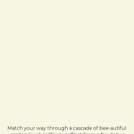
Match your way through a cascade of bee-autiful