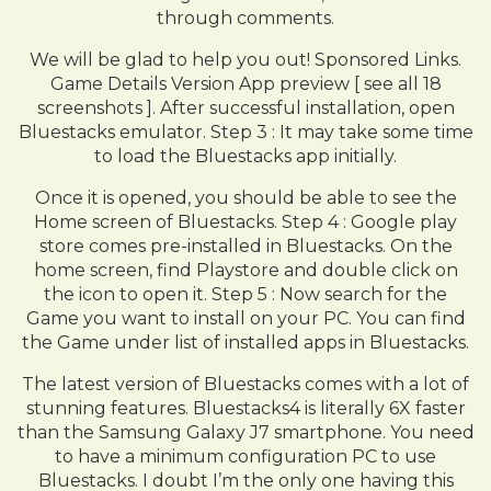
through comments.
We will be glad to help you out! Sponsored Links.
Game Details Version App preview [ see all 18
screenshots ]. After successful installation, open
Bluestacks emulator. Step 3 : It may take some time
to load the Bluestacks app initially.
Once it is opened, you should be able to see the
Home screen of Bluestacks. Step 4 : Google play
store comes pre-installed in Bluestacks. On the
home screen, find Playstore and double click on
the icon to open it. Step 5 : Now search for the
Game you want to install on your PC. You can find
the Game under list of installed apps in Bluestacks.
The latest version of Bluestacks comes with a lot of
stunning features. Bluestacks4 is literally 6X faster
than the Samsung Galaxy J7 smartphone. You need
to have a minimum configuration PC to use
Bluestacks. I doubt I’m the only one having this