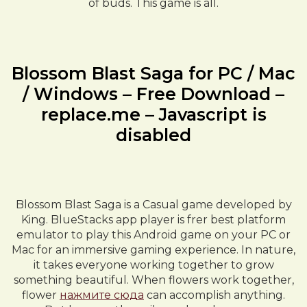
of buds. This game is all.
Blossom Blast Saga for PC / Mac
/ Windows – Free Download –
replace.me – Javascript is
disabled
Blossom Blast Saga is a Casual game developed by
King. BlueStacks app player is frer best platform
emulator to play this Android game on your PC or
Mac for an immersive gaming experience. In nature,
it takes everyone working together to grow
something beautiful. When flowers work together,
flower
нажмите сюда
can accomplish anything.