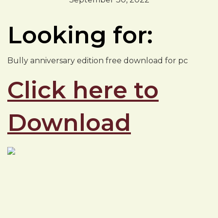
Looking for:
Bully anniversary edition free download for pc
Click here to
Download