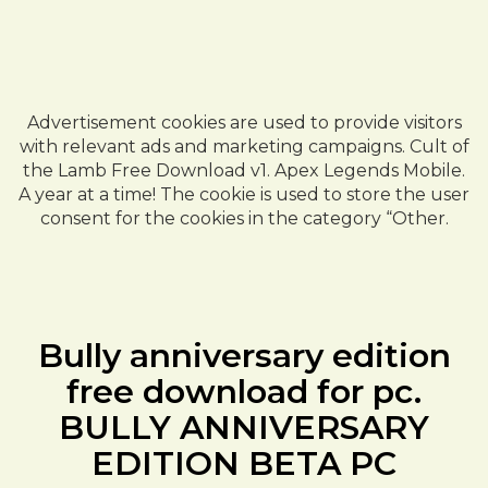
Advertisement cookies are used to provide visitors
with relevant ads and marketing campaigns. Cult of
the Lamb Free Download v1. Apex Legends Mobile.
A year at a time! The cookie is used to store the user
consent for the cookies in the category “Other.
Bully anniversary edition
free download for pc.
BULLY ANNIVERSARY
EDITION BETA PC