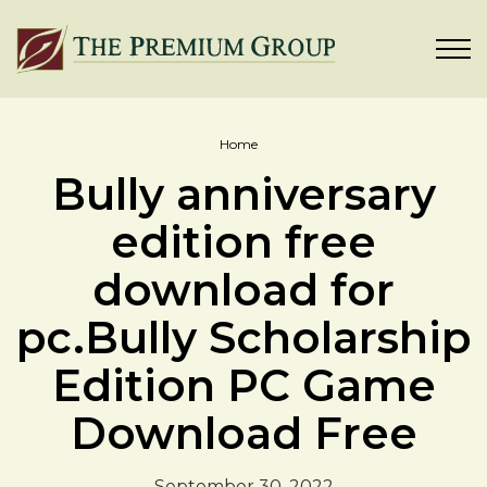
Home
Bully anniversary
edition free
download for
pc.Bully Scholarship
Edition PC Game
Download Free
September 30, 2022