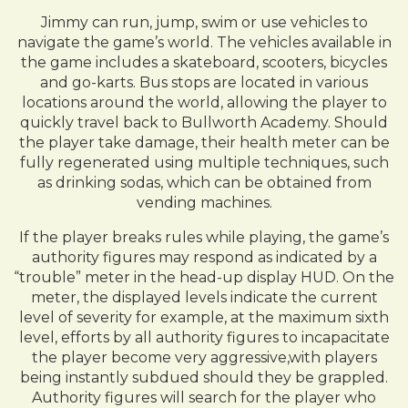
Jimmy can run, jump, swim or use vehicles to
navigate the game’s world. The vehicles available in
the game includes a skateboard, scooters, bicycles
and go-karts. Bus stops are located in various
locations around the world, allowing the player to
quickly travel back to Bullworth Academy. Should
the player take damage, their health meter can be
fully regenerated using multiple techniques, such
as drinking sodas, which can be obtained from
vending machines.
If the player breaks rules while playing, the game’s
authority figures may respond as indicated by a
“trouble” meter in the head-up display HUD. On the
meter, the displayed levels indicate the current
level of severity for example, at the maximum sixth
level, efforts by all authority figures to incapacitate
the player become very aggressive,with players
being instantly subdued should they be grappled.
Authority figures will search for the player who