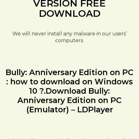
VERSION FREE
DOWNLOAD
We will never install any malware in our users’
computers.
Bully: Anniversary Edition on PC
: how to download on Windows
10 ?.Download Bully:
Anniversary Edition on PC
(Emulator) – LDPlayer