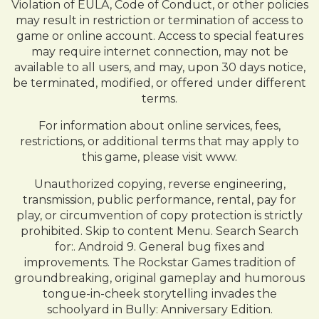
Violation of EULA, Code of Conduct, or other policies
may result in restriction or termination of access to
game or online account. Access to special features
may require internet connection, may not be
available to all users, and may, upon 30 days notice,
be terminated, modified, or offered under different
terms.
For information about online services, fees,
restrictions, or additional terms that may apply to
this game, please visit www.
Unauthorized copying, reverse engineering,
transmission, public performance, rental, pay for
play, or circumvention of copy protection is strictly
prohibited. Skip to content Menu. Search Search
for:. Android 9. General bug fixes and
improvements. The Rockstar Games tradition of
groundbreaking, original gameplay and humorous
tongue-in-cheek storytelling invades the
schoolyard in Bully: Anniversary Edition.