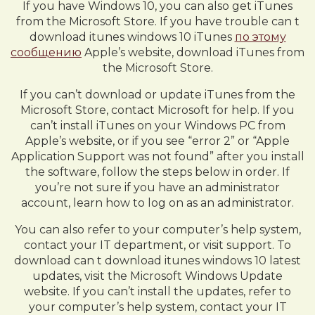
If you have Windows 10, you can also get iTunes
from the Microsoft Store. If you have trouble can t
download itunes windows 10 iTunes
по этому
сообщению
Apple’s website, download iTunes from
the Microsoft Store.
If you can’t download or update iTunes from the
Microsoft Store, contact Microsoft for help. If you
can’t install iTunes on your Windows PC from
Apple’s website, or if you see “error 2” or “Apple
Application Support was not found” after you install
the software, follow the steps below in order. If
you’re not sure if you have an administrator
account, learn how to log on as an administrator.
You can also refer to your computer’s help system,
contact your IT department, or visit support. To
download can t download itunes windows 10 latest
updates, visit the Microsoft Windows Update
website. If you can’t install the updates, refer to
your computer’s help system, contact your IT