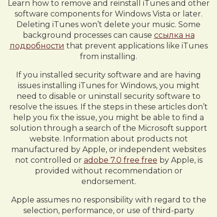
Learn how to remove and reinstall iTunes and other
software components for Windows Vista or later.
Deleting iTunes won’t delete your music. Some
background processes can cause
ссылка на
подробности
that prevent applications like iTunes
from installing.
If you installed security software and are having
issues installing iTunes for Windows, you might
need to disable or uninstall security software to
resolve the issues. If the steps in these articles don’t
help you fix the issue, you might be able to find a
solution through a search of the Microsoft support
website. Information about products not
manufactured by Apple, or independent websites
not controlled or
adobe 7.0 free free
by Apple, is
provided without recommendation or
endorsement.
Apple assumes no responsibility with regard to the
selection, performance, or use of third-party