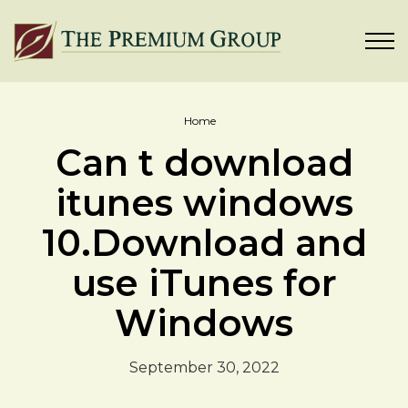
Home
Can t download
itunes windows
10.Download and
use iTunes for
Windows
September 30, 2022