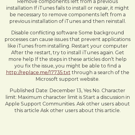
Remove components left from a previous
installation If iTunes fails to install or repair, it might
be necessary to remove components left from a
previous installation of iTunes and then reinstall.
Disable conflicting software Some background
processes can cause issues that prevent applications
like iTunes from installing. Restart your computer
After the restart, try to install iTunes again. Get
more help If the steps in these articles don’t help
you fix the issue, you might be able to find a
http://replace.me/17735.txt
through a search of the
Microsoft support website.
Published Date: December 13, Yes No. Character
limit: Maximum character limit is Start a discussion in
Apple Support Communities. Ask other users about
this article Ask other users about this article.