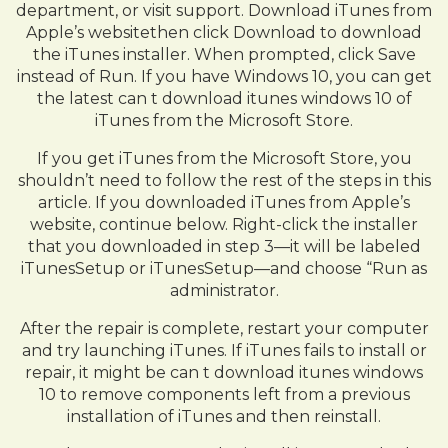
department, or visit support. Download iTunes from
Apple’s websitethen click Download to download
the iTunes installer. When prompted, click Save
instead of Run. If you have Windows 10, you can get
the latest can t download itunes windows 10 of
iTunes from the Microsoft Store.
If you get iTunes from the Microsoft Store, you
shouldn’t need to follow the rest of the steps in this
article. If you downloaded iTunes from Apple’s
website, continue below. Right-click the installer
that you downloaded in step 3—it will be labeled
iTunesSetup or iTunesSetup—and choose “Run as
administrator.
After the repair is complete, restart your computer
and try launching iTunes. If iTunes fails to install or
repair, it might be can t download itunes windows
10 to remove components left from a previous
installation of iTunes and then reinstall.