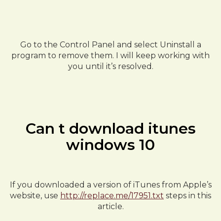
Go to the Control Panel and select Uninstall a
program to remove them. I will keep working with
you until it’s resolved.
Can t download itunes
windows 10
If you downloaded a version of iTunes from Apple’s
website, use
http://replace.me/17951.txt
steps in this
article.