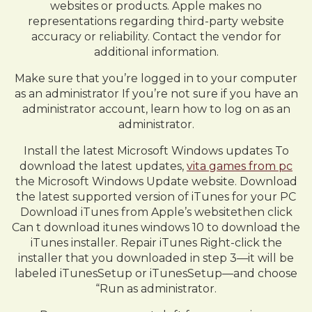
websites or products. Apple makes no
representations regarding third-party website
accuracy or reliability. Contact the vendor for
additional information.
Make sure that you’re logged in to your computer
as an administrator If you’re not sure if you have an
administrator account, learn how to log on as an
administrator.
Install the latest Microsoft Windows updates To
download the latest updates,
vita games from pc
the Microsoft Windows Update website. Download
the latest supported version of iTunes for your PC
Download iTunes from Apple’s websitethen click
Can t download itunes windows 10 to download the
iTunes installer. Repair iTunes Right-click the
installer that you downloaded in step 3—it will be
labeled iTunesSetup or iTunesSetup—and choose
“Run as administrator.