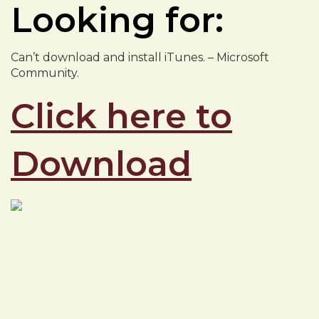
Looking for:
Can’t download and install iTunes. – Microsoft
Community.
Click here to
Download