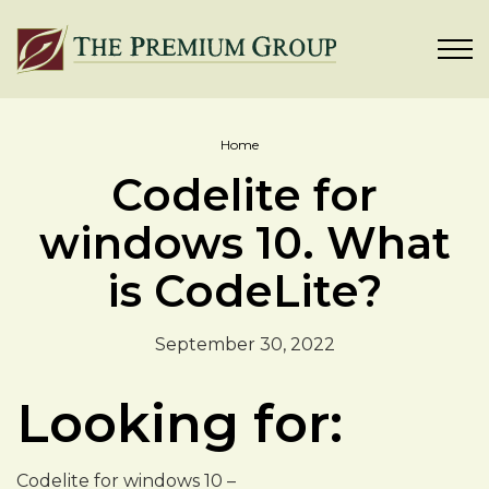
Home
Codelite for
windows 10. What
is CodeLite?
September 30, 2022
Looking for:
Codelite for windows 10 –