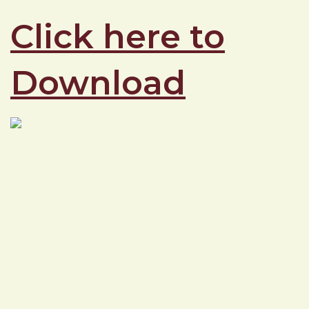
Click here to
Download