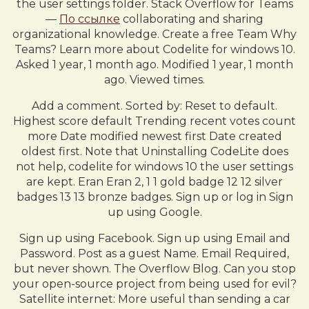
the user settings folder. Stack Overflow for Teams
—
По ссылке
collaborating and sharing
organizational knowledge. Create a free Team Why
Teams? Learn more about Codelite for windows 10.
Asked 1 year, 1 month ago. Modified 1 year, 1 month
ago. Viewed times.
Add a comment. Sorted by: Reset to default.
Highest score default Trending recent votes count
more Date modified newest first Date created
oldest first. Note that Uninstalling CodeLite does
not help, codelite for windows 10 the user settings
are kept. Eran Eran 2, 1 1 gold badge 12 12 silver
badges 13 13 bronze badges. Sign up or log in Sign
up using Google.
Sign up using Facebook. Sign up using Email and
Password. Post as a guest Name. Email Required,
but never shown. The Overflow Blog. Can you stop
your open-source project from being used for evil?
Satellite internet: More useful than sending a car