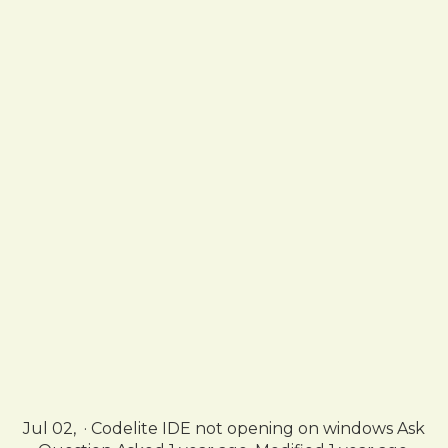
Jul 02, · Codelite IDE not opening on windows Ask