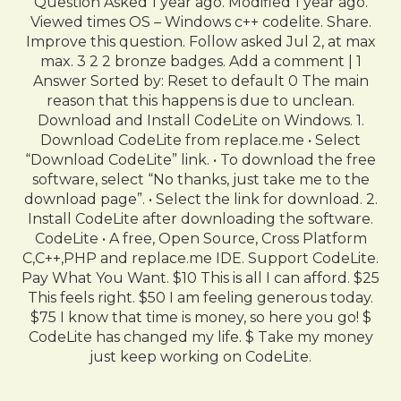
Question Asked 1 year ago. Modified 1 year ago.
Viewed times OS – Windows c++ codelite. Share.
Improve this question. Follow asked Jul 2, at max
max. 3 2 2 bronze badges. Add a comment | 1
Answer Sorted by: Reset to default 0 The main
reason that this happens is due to unclean.
Download and Install CodeLite on Windows. 1.
Download CodeLite from replace.me • Select
“Download CodeLite” link. • To download the free
software, select “No thanks, just take me to the
download page”. • Select the link for download. 2.
Install CodeLite after downloading the software.
CodeLite • A free, Open Source, Cross Platform
C,C++,PHP and replace.me IDE. Support CodeLite.
Pay What You Want. $10 This is all I can afford. $25
This feels right. $50 I am feeling generous today.
$75 I know that time is money, so here you go! $
CodeLite has changed my life. $ Take my money
just keep working on CodeLite.