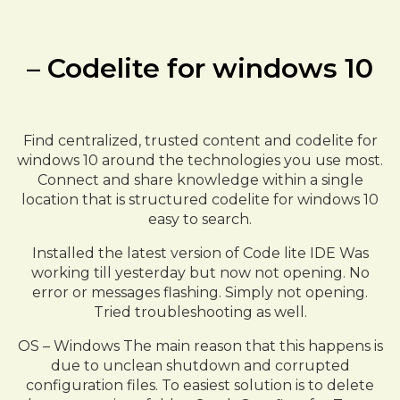
– Codelite for windows 10
Find centralized, trusted content and codelite for
windows 10 around the technologies you use most.
Connect and share knowledge within a single
location that is structured codelite for windows 10
easy to search.
Installed the latest version of Code lite IDE Was
working till yesterday but now not opening. No
error or messages flashing. Simply not opening.
Tried troubleshooting as well.
OS – Windows The main reason that this happens is
due to unclean shutdown and corrupted
configuration files. To easiest solution is to delete