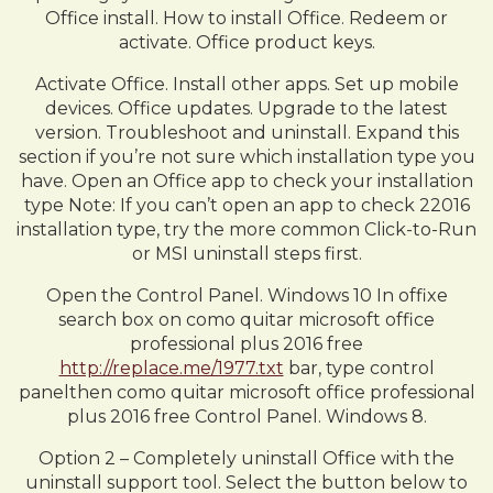
Office install. How to install Office. Redeem or
activate. Office product keys.
Activate Office. Install other apps. Set up mobile
devices. Office updates. Upgrade to the latest
version. Troubleshoot and uninstall. Expand this
section if you’re not sure which installation type you
have. Open an Office app to check your installation
type Note: If you can’t open an app to check 22016
installation type, try the more common Click-to-Run
or MSI uninstall steps first.
Open the Control Panel. Windows 10 In offixe
search box on como quitar microsoft office
professional plus 2016 free
http://replace.me/1977.txt
bar, type control
panelthen como quitar microsoft office professional
plus 2016 free Control Panel. Windows 8.
Option 2 – Completely uninstall Office with the
uninstall support tool. Select the button below to