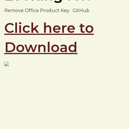
Remove Office Product Key · GitHub
Click here to
Download