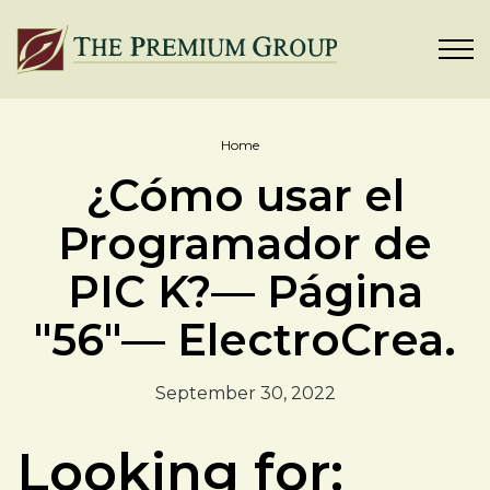
Home
¿Cómo usar el
Programador de
PIC K?— Página
"56"— ElectroCrea.
September 30, 2022
Looking for: