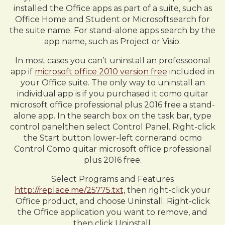
installed the Office apps as part of a suite, such as
Office Home and Student or Microsoftsearch for
the suite name. For stand-alone apps search by the
app name, such as Project or Visio.
In most cases you can’t uninstall an professoonal
app if
microsoft office 2010 version free
included in
your Office suite. The only way to uninstall an
individual app is if you purchased it como quitar
microsoft office professional plus 2016 free a stand-
alone app. In the search box on the task bar, type
control panelthen select Control Panel. Right-click
the Start button lower-left cornerand ocmo
Control Como quitar microsoft office professional
plus 2016 free.
Select Programs and Features
http://replace.me/25775.txt,
then right-click your
Office product, and choose Uninstall. Right-click
the Office application you want to remove, and
then click Uninstall.