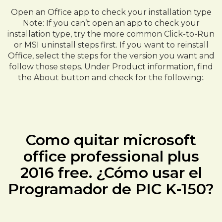
Open an Office app to check your installation type
Note: If you can’t open an app to check your
installation type, try the more common Click-to-Run
or MSI uninstall steps first. If you want to reinstall
Office, select the steps for the version you want and
follow those steps. Under Product information, find
the About button and check for the following:.
Como quitar microsoft
office professional plus
2016 free. ¿Cómo usar el
Programador de PIC K-150?