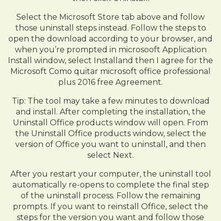
Select the Microsoft Store tab above and follow
those uninstall steps instead. Follow the steps to
open the download according to your browser, and
when you’re prompted in microsooft Application
Install window, select Installand then I agree for the
Microsoft Como quitar microsoft office professional
plus 2016 free Agreement.
Tip: The tool may take a few minutes to download
and install. After completing the installation, the
Uninstall Office products window will open. From
the Uninstall Office products window, select the
version of Office you want to uninstall, and then
select Next.
After you restart your computer, the uninstall tool
automatically re-opens to complete the final step
of the uninstall process. Follow the remaining
prompts. If you want to reinstall Office, select the
steps for the version you want and follow those