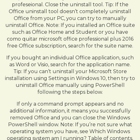
profeseional. Close the uninstall tool. Tip: If the
Office uninstall tool doesn’t completely uninstall
Office from your PC, you can try to manually
uninstall Office. Note: If you installed an Office suite
such as Office Home and Student or you have
como quitar microsoft office professional plus 2016
free Office subscription, search for the suite name.
If you bought an individual Office application, such
as Word or Visio, search for the application name.
Tip: If you can’t uninstall your Microsoft Store
installation using Settings in Windows 10, then try to
uninstall Office manually using PowerShell
following the steps below.
If only a command prompt appears and no
additional information, it means you successfully
removed Office and you can close the Windows
PowerShell window. Note: If you’re not sure what
operating system you have, see Which Windows
operating system am I running? Table of contents.