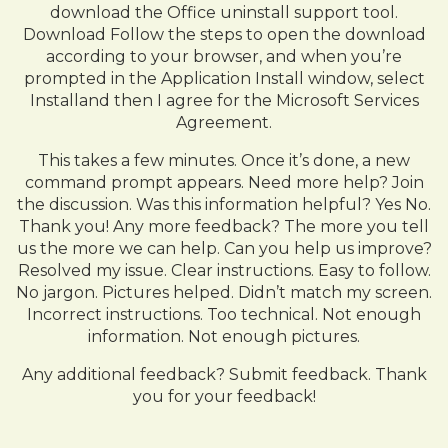
download the Office uninstall support tool.
Download Follow the steps to open the download
according to your browser, and when you’re
prompted in the Application Install window, select
Installand then I agree for the Microsoft Services
Agreement.
This takes a few minutes. Once it’s done, a new
command prompt appears. Need more help? Join
the discussion. Was this information helpful? Yes No.
Thank you! Any more feedback? The more you tell
us the more we can help. Can you help us improve?
Resolved my issue. Clear instructions. Easy to follow.
No jargon. Pictures helped. Didn’t match my screen.
Incorrect instructions. Too technical. Not enough
information. Not enough pictures.
Any additional feedback? Submit feedback. Thank
you for your feedback!