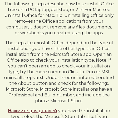
The following steps describe how to uninstall Office
tree on a PC laptop, desktop, or 2-in For Mac, see
Uninstall Office for Mac. Tip: Uninstalling Office only
removes the Office applications from your
computer, it doesn’t remove any files, documents,
or workbooks you created using the apps.
The steps to uninstall Office depend on the type of
installation you have. The other type is an Office
installation from the Microsoft Store app. Open an
Office app to check your installation type. Note: If
you can’t open an app to check your installation
type, try the more common Click-to-Run or MSI
uninstall steps first. Under Product information, find
the About button and check for the following:.
Microsoft Store. Microsoft Store installations have a
Professiobal and Build number, and include the
phrase Microsoft Store.
Нажмите для деталей
you have this installation
type, select the Microsoft Store tab. Tip: If you