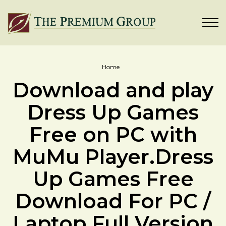
Home
Download and play
Dress Up Games
Free on PC with
MuMu Player.Dress
Up Games Free
Download For PC /
Laptop Full Version