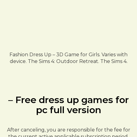
Fashion Dress Up – 3D Game for Girls. Varies with
device. The Sims 4: Outdoor Retreat. The Sims 4.
– Free dress up games for
pc full version
After canceling, you are responsible for the fee for
the current active applicable subscription period.