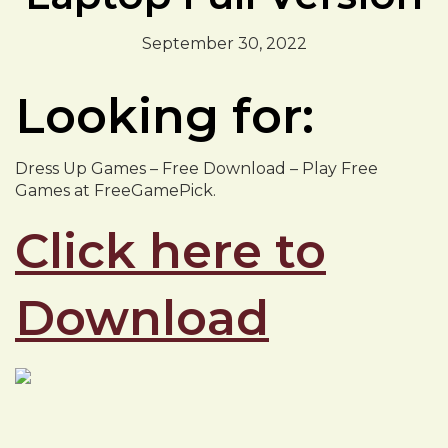
September 30, 2022
Looking for:
Dress Up Games – Free Download – Play Free
Games at FreeGamePick.
Click here to
Download