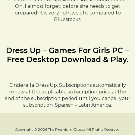
Oh, I almost forget; before she needs to get
prepared! It is very lightweight compared to
Bluestacks.
Dress Up – Games For Girls PC –
Free Desktop Download & Play.
Cinderella Dress Up. Subscriptions automatically
renew at the applicable subscription price at the
end of the subscription period until you cancel your
subscription. Spanish – Latin America.
Copyright © 2026 The Premium Group. All Rights Reserved.