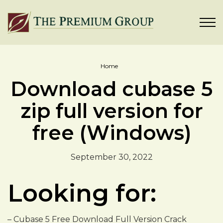
Home
Download cubase 5
zip full version for
free (Windows)
September 30, 2022
Looking for:
– Cubase 5 Free Download Full Version Crack