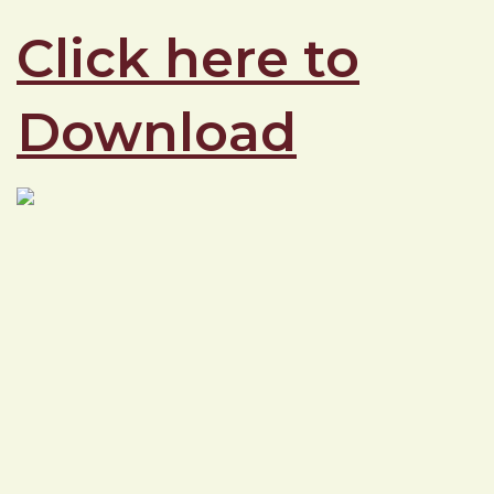
Click here to
Download