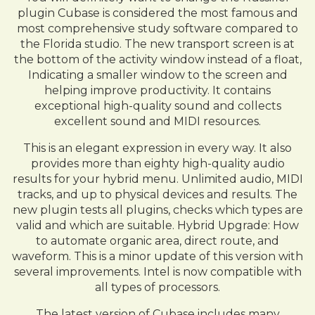
plugin Cubase is considered the most famous and
most comprehensive study software compared to
the Florida studio. The new transport screen is at
the bottom of the activity window instead of a float,
Indicating a smaller window to the screen and
helping improve productivity. It contains
exceptional high-quality sound and collects
excellent sound and MIDI resources.
This is an elegant expression in every way. It also
provides more than eighty high-quality audio
results for your hybrid menu. Unlimited audio, MIDI
tracks, and up to physical devices and results. The
new plugin tests all plugins, checks which types are
valid and which are suitable. Hybrid Upgrade: How
to automate organic area, direct route, and
waveform. This is a minor update of this version with
several improvements. Intel is now compatible with
all types of processors.
The latest version of Cubase includes many