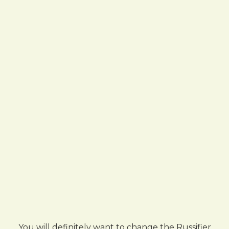
You will definitely want to change the Russifier