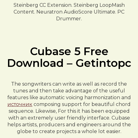
Steinberg CC Extension. Steinberg LoopMash
Content. Neuratron AudioScore Ultimate. PC
Drummer.
Cubase 5 Free
Download – Getintopc
The songwriters can write as well as record the
tunes and then take advantage of the useful
features like automatic voicing harmonization and
источник
composing support for beautiful chord
sequence. Likewise, For this it has been equipped
with an extremely user friendly interface. Cubase
helps artists, producers and engineers around the
globe to create projects a whole lot easier.