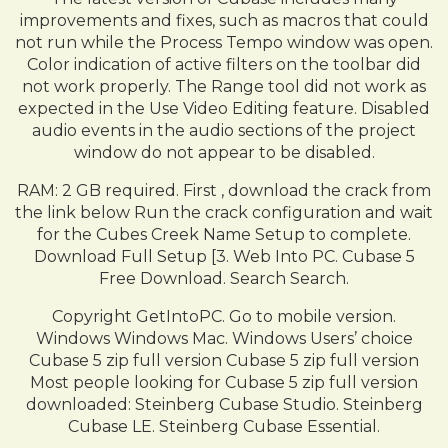
improvements and fixes, such as macros that could
not run while the Process Tempo window was open.
Color indication of active filters on the toolbar did
not work properly. The Range tool did not work as
expected in the Use Video Editing feature. Disabled
audio events in the audio sections of the project
window do not appear to be disabled.
RAM: 2 GB required. First , download the crack from
the link below Run the crack configuration and wait
for the Cubes Creek Name Setup to complete.
Download Full Setup [3. Web Into PC. Cubase 5
Free Download. Search Search.
Copyright GetIntoPC. Go to mobile version.
Windows Windows Mac. Windows Users’ choice
Cubase 5 zip full version Cubase 5 zip full version
Most people looking for Cubase 5 zip full version
downloaded: Steinberg Cubase Studio. Steinberg
Cubase LE. Steinberg Cubase Essential.