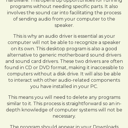
hardware. This opens up opportunities for running
programs without needing specific parts. It also
involves the sound car into facilitating the process
of sending audio from your computer to the
speaker.
This is why an audio driver is essential as your
computer will not be able to recognize a speaker
on its own. This desktop program is also a good
alternative to generic motherboard sound drivers
and sound card drivers. These two drivers are often
found in CD or DVD format, making it inaccessible to
computers without a disk drive. It will also be able
to interact with other audio-related components
you have installed in your PC.
This means you will need to delete any programs
similar to it. This process is straightforward so an in-
depth knowledge of computer systems will not be
necessary.
The program should appear in your Downloads