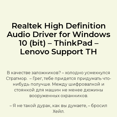
Realtek High Definition
Audio Driver for Windows
10 (bit) – ThinkPad –
Lenovo Support TH
В качестве заложников? – холодно усмехнулся
Стратмор. – Грег, тебе придется придумать что-
нибудь получше. Между шифровалкой и
стоянкой для машин не менее дюжины
вооруженных охранников.
– Я не такой дурак, как вы думаете, – бросил
Хейл.