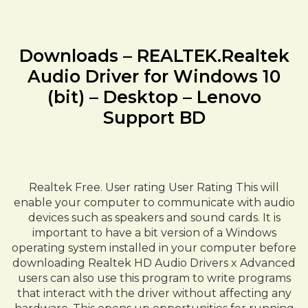
Downloads – REALTEK.Realtek
Audio Driver for Windows 10
(bit) – Desktop – Lenovo
Support BD
Realtek Free. User rating User Rating This will
enable your computer to communicate with audio
devices such as speakers and sound cards. It is
important to have a bit version of a Windows
operating system installed in your computer before
downloading Realtek HD Audio Drivers x Advanced
users can also use this program to write programs
that interact with the driver without affecting any