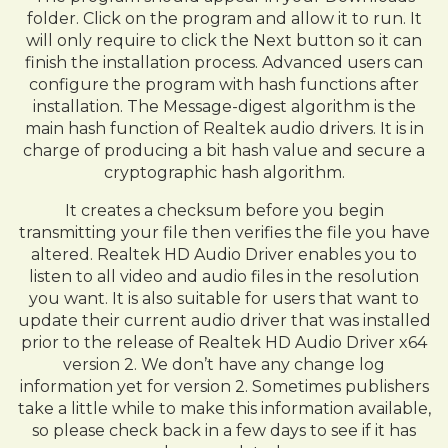
folder. Click on the program and allow it to run. It
will only require to click the Next button so it can
finish the installation process. Advanced users can
configure the program with hash functions after
installation. The Message-digest algorithm is the
main hash function of Realtek audio drivers. It is in
charge of producing a bit hash value and secure a
cryptographic hash algorithm.
It creates a checksum before you begin
transmitting your file then verifies the file you have
altered. Realtek HD Audio Driver enables you to
listen to all video and audio files in the resolution
you want. It is also suitable for users that want to
update their current audio driver that was installed
prior to the release of Realtek HD Audio Driver x64
version 2. We don’t have any change log
information yet for version 2. Sometimes publishers
take a little while to make this information available,
so please check back in a few days to see if it has