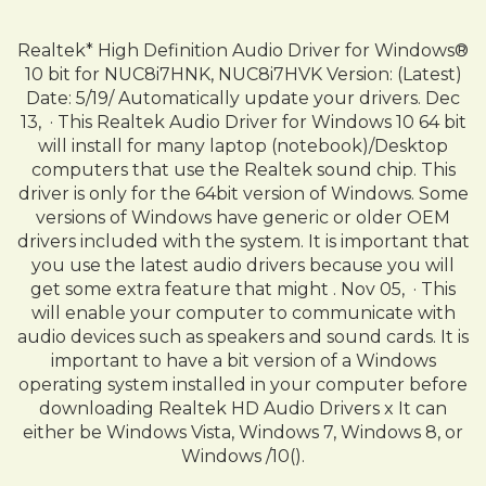
Realtek* High Definition Audio Driver for Windows®
10 bit for NUC8i7HNK, NUC8i7HVK Version: (Latest)
Date: 5/19/ Automatically update your drivers. Dec
13, · This Realtek Audio Driver for Windows 10 64 bit
will install for many laptop (notebook)/Desktop
computers that use the Realtek sound chip. This
driver is only for the 64bit version of Windows. Some
versions of Windows have generic or older OEM
drivers included with the system. It is important that
you use the latest audio drivers because you will
get some extra feature that might . Nov 05, · This
will enable your computer to communicate with
audio devices such as speakers and sound cards. It is
important to have a bit version of a Windows
operating system installed in your computer before
downloading Realtek HD Audio Drivers x It can
either be Windows Vista, Windows 7, Windows 8, or
Windows /10().