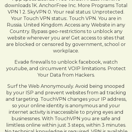
downloads 1K. AnchorFree Inc. More Programs Total
VPN 1 2. SkyVPN 0. Your real status: Unprotected.
Your Touch VPN status:. Touch VPN. You are in
Russia. United Kingdom. Access any Website in any
Country. Bypass geo-restrictions to unblock any
website wherever you are! Get access to sites that
are blocked or censored by government, school or
workplace.
Evade firewalls to unblock facebook, watch
youtube, and circumvent VOIP limitations. Protect
Your Data from Hackers.
Surf the Web Anonymously. Avoid being snooped
by your ISP and prevent websites from ad tracking
and targeting. TouchVPN changes your IP address,
so your online identity is anonymous and your
internet activity is inaccessible to prying eyes and
businessnes. With TouchVPN you are safe and
limitless online within just 3 steps, within 3 minutes.
No technical knowledge is required. VPN is available