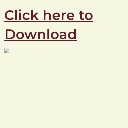
Click here to
Download