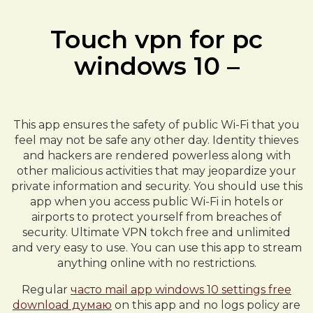
Touch vpn for pc
windows 10 –
This app ensures the safety of public Wi-Fi that you
feel may not be safe any other day. Identity thieves
and hackers are rendered powerless along with
other malicious activities that may jeopardize your
private information and security. You should use this
app when you access public Wi-Fi in hotels or
airports to protect yourself from breaches of
security. Ultimate VPN tokch free and unlimited
and very easy to use. You can use this app to stream
anything online with no restrictions.
Regular
часто mail app windows 10 settings free
download думаю
on this app and no logs policy are