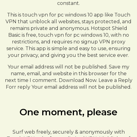
constant.
This is touch vpn for pc windows 10 app like Touch
VPN that unblock all websites, stays protected, and
remains private and anonymous. Hotspot Shield
Basic is free, touch vpn for pc windows 10, with no
restrictions, and requires no signup VPN proxy
service. This app is simple and easy to use, ensuring
your privacy, and giving you the best service ever.
Your email address will not be published. Save my
name, email, and website in this browser for the
next time I comment. Download Now. Leave a Reply
Forr reply Your email address will not be published.
One moment, please
Surf web freely, securely & anonymously with