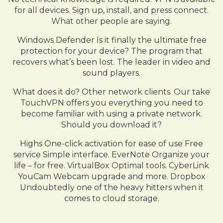
for all devices. Sign up, install, and press connect.
What other people are saying.
Windows Defender Is it finally the ultimate free
protection for your device? The program that
recovers what’s been lost. The leader in video and
sound players.
What does it do? Other network clients. Our take
TouchVPN offers you everything you need to
become familiar with using a private network.
Should you download it?
Highs One-click activation for ease of use Free
service Simple interface. EverNote Organize your
life – for free. VirtualBox Optimal tools. CyberLink
YouCam Webcam upgrade and more. Dropbox
Undoubtedly one of the heavy hitters when it
comes to cloud storage.