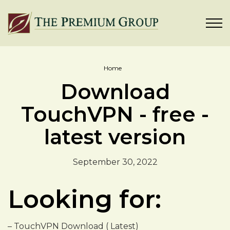
Home
Download
TouchVPN - free -
latest version
September 30, 2022
Looking for:
– TouchVPN Download ( Latest)