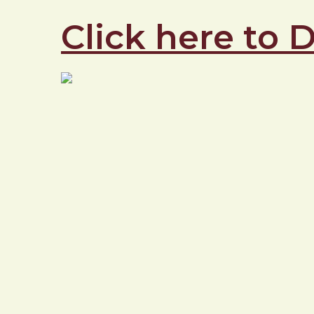
Click here to