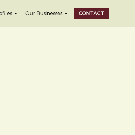
files
Our Businesses
CONTACT