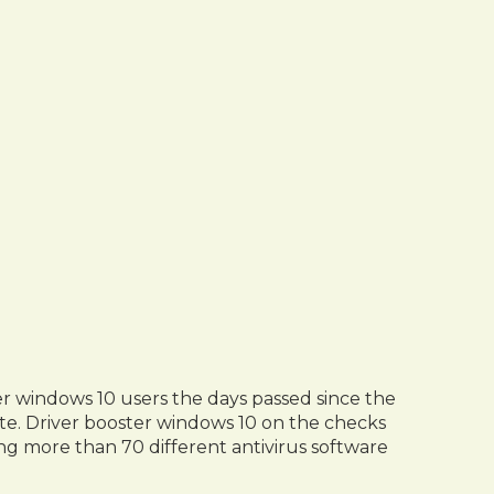
er windows 10 users the days passed since the
date. Driver booster windows 10 on the checks
ing more than 70 different antivirus software