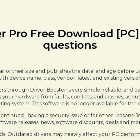
er Pro Free Download [PC]
questions
etail of their size and publishes the date, and age befor
with device name, class, vendor, latest and existing versi
 through Driver Booster is very simple, reliable, and eas
ves your hardware from faults, conflicts, and crashes, as
ting system. This software is no longer available for the
tinued , having a security issue or for other reasons. Joi
ftware releases, news, software discounts, deals and mor
ds. Outdated drivers may heavily affect your PC perform