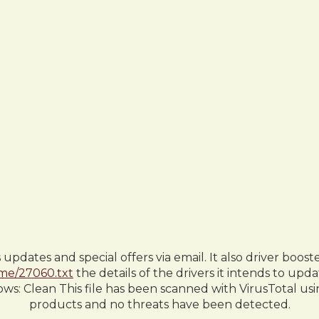
dates and special offers via email. It also driver boost
.me/27060.txt
the details of the drivers it intends to up
lows: Clean This file has been scanned with VirusTotal us
products and no threats have been detected.