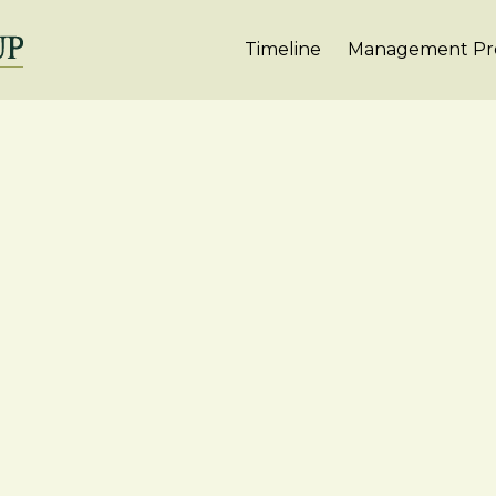
Timeline
Management Pro
r