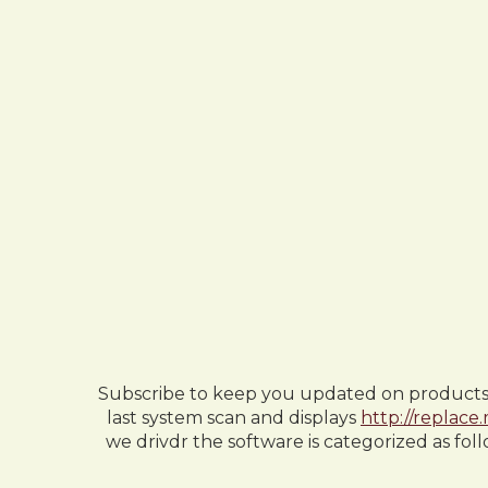
Subscribe to keep you updated on products up
last system scan and displays
http://replace
we drivdr the software is categorized as fol