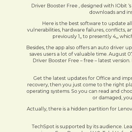
Driver Booster Free , designed with IObit 
downloads and inst
Here is the best software to update all
vulnerabilities, hardware failures, conflicts
previously 1,, to presently 4,,, 
Besides, the app also offers an auto driver u
saves users a lot of valuable time. August 
Driver Booster Free – free – latest versio
Get the latest updates for Office and i
recovery, then you just come to the right pl
operating systems. So you can read and choo
or damaged, you
Actually, there is a hidden partition for L
TechSpot is supported by its audience. Le