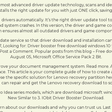
‘s most advanced driver update technology, scans and iden
alls the right update for you with just ONE click, saving
 drivers automatically. It’s the right driver update tool
, and system crashes. In this version, the driver and ga
which ensures almost all outdated drivers and game compon
pdate service so that driver download and installation ca
07, Looking for: Driver booster free download windows 1
n. Post a Comment. Popular posts from this blog – Free 
August 05, Microsoft Office Service Pack 2 Bit.
mprove your document management system. Read more. A
ace. This article is your complete guide of how to creat
se the specific solution for Lenovo recovery partition 
 can repair and get the Lenovo recovery download to so
enovo Idea series models, which are download microsoft w
New Similar to 3. IObit Driver Booster Download.
arn about our downloads and why you can trust us. Las