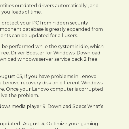
tifies outdated drivers automatically , and
 you loads of time.
 to protect your PC from hidden security
me component database is greatly expanded from
ents can be updated for all users.
n be performed while the system is idle, which
0 free. Driver Booster for Windows. Download
download windows server service pack 2 free
ugust 05, If you have problems in Lenovo
e a Lenovo recovery disk on different Windows
here. Once your Lenovo computer is corrupted
lve the problem.
indows media player 9. Download Specs What’s
t updated:. August 4, Optimize your gaming