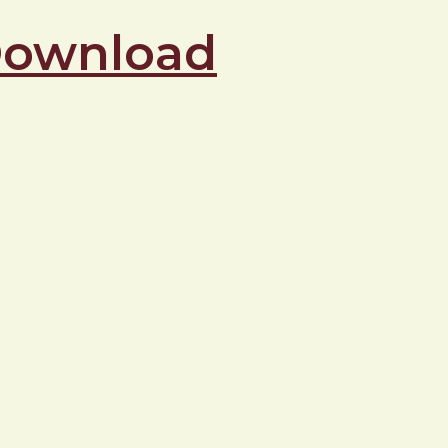
 Download