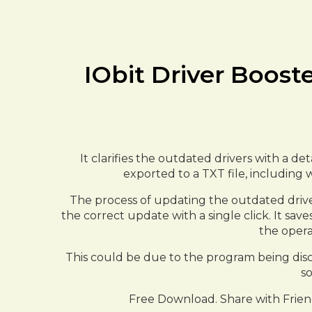
IObit Driver Boost
It clarifies the outdated drivers with a d
exported to a TXT file, including 
The process of updating the outdated drivers
the correct update with a single click. It sa
the opera
This could be due to the program being discon
so
Free Download. Share with Frien