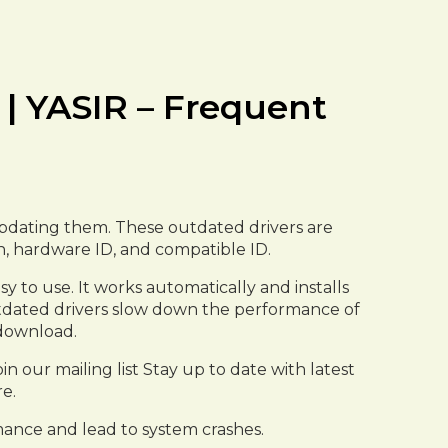
 | YASIR – Frequent
e updating them. These outdated drivers are
on, hardware ID, and compatible ID.
y to use. It works automatically and installs
 outdated drivers slow down the performance of
 download.
n our mailing list Stay up to date with latest
e.
ance and lead to system crashes.