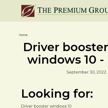
Home
Driver booste
windows 10 -
September 30, 2022
Looking for:
Driver booster windows 10