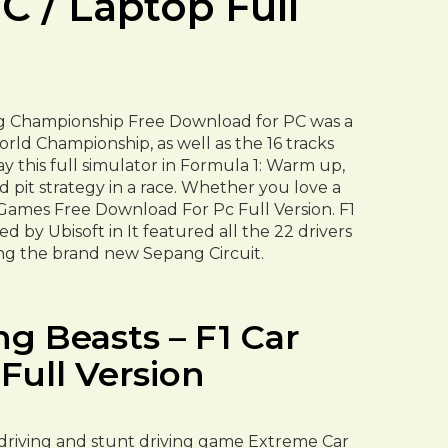
 / Laptop Full
ng Championship Free Download for PC was a
rld Championship, as well as the 16 tracks
y this full simulator in Formula 1: Warm up,
nd pit strategy in a race. Whether you love a
 Games Free Download For Pc Full Version. F1
y Ubisoft in It featured all the 22 drivers
ing the brand new Sepang Circuit.
g Beasts – F1 Car
ull Version
ar driving and stunt driving game Extreme Car