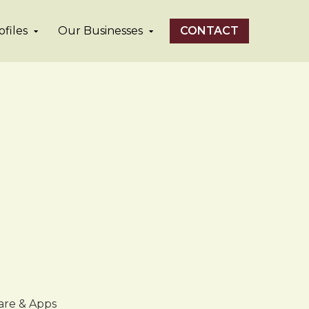
files
Our Businesses
CONTACT
are & Apps