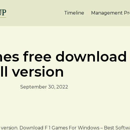
Timeline
Management Pro
mes free download
ll version
September 30, 2022
ll version. Download F 1 Games For Windows – Best Softw