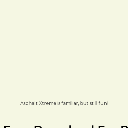
Asphalt Xtreme is familiar, but still fun!