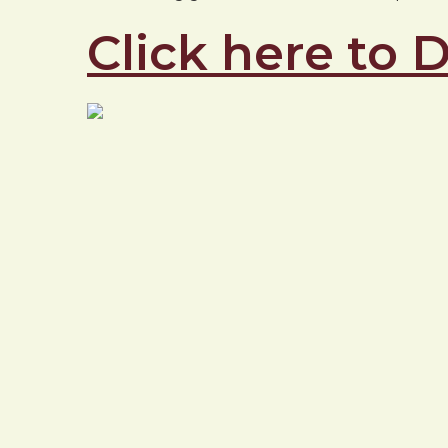
Click here to