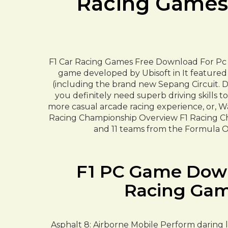
Racing Games 
F1 Car Racing Games Free Download For Pc 
game developed by Ubisoft in It featured 
(including the brand new Sepang Circuit. De
you definitely need superb driving skills to
more casual arcade racing experience, or, W
Racing Championship Overview F1 Racing Cha
and 11 teams from the Formula On
F1 PC Game Downl
Racing Gam
Asphalt 8: Airborne Mobile Perform daring le