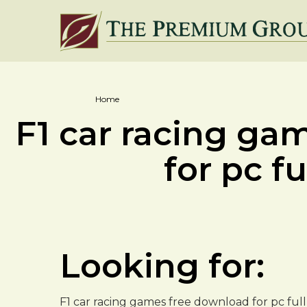
Home
F1 car racing ga
for pc fu
Looking for:
F1 car racing games free download for pc fu