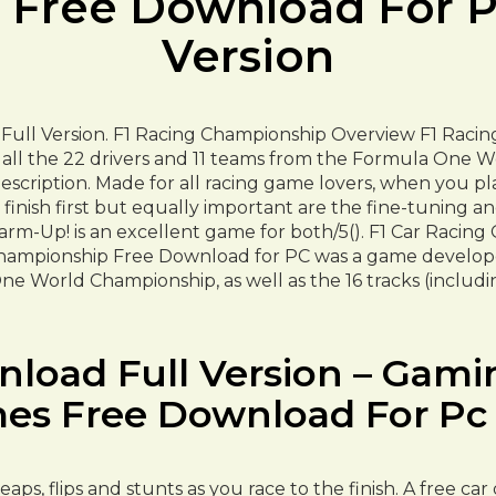
Free Download For PC
Version
Full Version. F1 Racing Championship Overview F1 Raci
all the 22 drivers and 11 teams from the Formula One Wo
scription. Made for all racing game lovers, when you pla
 finish first but equally important are the fine-tuning a
arm-Up! is an excellent game for both/5(). F1 Car Racing
mpionship Free Download for PC was a game developed b
e World Championship, as well as the 16 tracks (includ
oad Full Version – Gamin
es Free Download For Pc F
aps, flips and stunts as you race to the finish. A free c