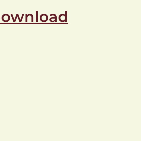
 Download