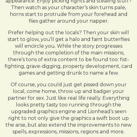
appearance. Enjoy picking fights and stealing stuff?
Then watch as your character’s skin turns pale,
horns start to protrude from your forehead and
flies gather around your napper.
Prefer helping out the locals? Then your skin will
start to glow, you’ll get a halo and faint butterflies
will encircle you. While the story progresses
through the completion of the main missions,
there’s tons of extra content to be found too: fist-
fighting, grave-digging, property development, card
games and getting drunk to name a few.
Of course, you could just get pissed down your
local, come home, throw up and badger your
partner for sex. Just like real life really. Everything
looks pretty tasty too running through the
upgraded graphics engine and Lionhead’s seen
right to not only give the graphics a swift boot up
the arse, but also extend the improvements to new
spells, expressions, missions, regions and more.