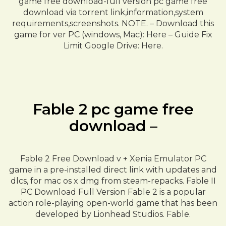
game free download-full version pc game free
download via torrent link,information,system
requirements,screenshots. NOTE. – Download this
game for ver PC (windows, Mac): Here – Guide Fix
Limit Google Drive: Here.
Fable 2 pc game free
download –
Fable 2 Free Download v + Xenia Emulator PC
game in a pre-installed direct link with updates and
dlcs, for mac os x dmg from steam-repacks. Fable II
PC Download Full Version Fable 2 is a popular
action role-playing open-world game that has been
developed by Lionhead Studios. Fable.