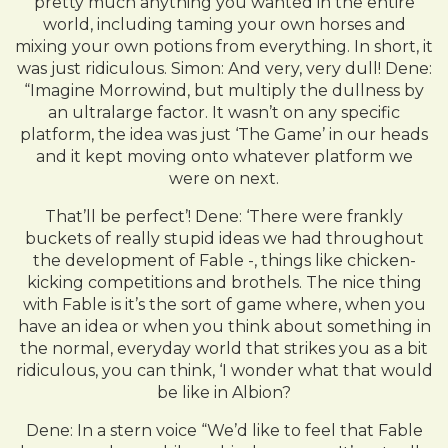
pretty much anything you wanted in the entire
world, including taming your own horses and
mixing your own potions from everything. In short, it
was just ridiculous. Simon: And very, very dull! Dene:
“Imagine Morrowind, but multiply the dullness by
an ultralarge factor. It wasn’t on any specific
platform, the idea was just ‘The Game’ in our heads
and it kept moving onto whatever platform we
were on next.
That’ll be perfect’! Dene: ‘There were frankly
buckets of really stupid ideas we had throughout
the development of Fable -, things like chicken-
kicking competitions and brothels. The nice thing
with Fable is it’s the sort of game where, when you
have an idea or when you think about something in
the normal, everyday world that strikes you as a bit
ridiculous, you can think, ‘I wonder what that would
be like in Albion?
Dene: In a stern voice “We’d like to feel that Fable