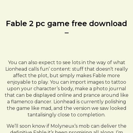
Fable 2 pc game free download
–
You can also expect to see lots in the way of what
Lionhead calls fun’ content: stuff that doesn’t really
affect the plot, but simply makes Fable more
enjoyable to play. You can import images to tattoo
upon your character’s body, make a photo journal
that can be displayed online and prance around like
a flamenco dancer. Lionhead is currently polishing
the game like mad, and the version we saw looked
tantalisingly close to completion.
We’ll soon know if Molyneux’s mob can deliver the
definitive Fable it’s been promising all along. I’m