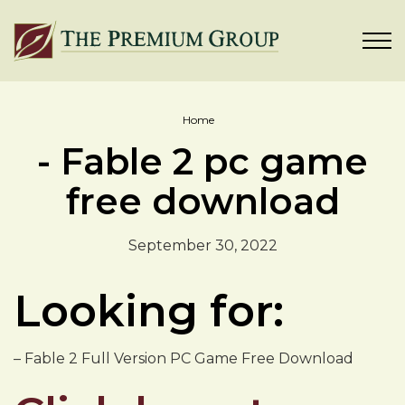
Home
- Fable 2 pc game
free download
September 30, 2022
Looking for:
– Fable 2 Full Version PC Game Free Download