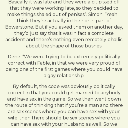
Basically, it was late and they were a bit pissed off
that they were working late, so they decided to
make things sha ed out of penises”. Simon: “Yeah, I
think they’re actually in the north part of
Bowerstone. But if you asked them on another day,
they’d just say that it was in fact a complete
accident and there’s nothing even remotely phallic
about the shape of those bushes.
Dene: “We were trying to be extremely politically
correct with Fable, in that we were very proud of
being one of the first games where you could have
a gay relationship.
By default, the code was obviously politically
correct in that you could get married to anybody
and have sex in the game. So we then went down
the route of thinking that if you’re a man and there
are sex scenes where you can have sex with your
wife, then there should be sex scenes where you
can have sex with your husband as well. So we