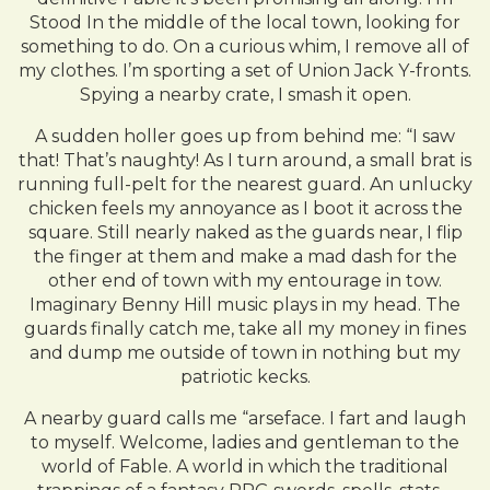
Stood In the middle of the local town, looking for
something to do. On a curious whim, I remove all of
my clothes. I’m sporting a set of Union Jack Y-fronts.
Spying a nearby crate, I smash it open.
A sudden holler goes up from behind me: “I saw
that! That’s naughty! As I turn around, a small brat is
running full-pelt for the nearest guard. An unlucky
chicken feels my annoyance as I boot it across the
square. Still nearly naked as the guards near, I flip
the finger at them and make a mad dash for the
other end of town with my entourage in tow.
Imaginary Benny Hill music plays in my head. The
guards finally catch me, take all my money in fines
and dump me outside of town in nothing but my
patriotic kecks.
A nearby guard calls me “arseface. I fart and laugh
to myself. Welcome, ladies and gentleman to the
world of Fable. A world in which the traditional