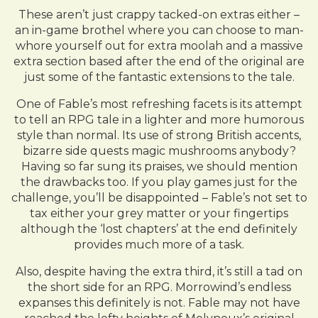
These aren’t just crappy tacked-on extras either –
an in-game brothel where you can choose to man-
whore yourself out for extra moolah and a massive
extra section based after the end of the original are
just some of the fantastic extensions to the tale.
One of Fable’s most refreshing facets is its attempt
to tell an RPG tale in a lighter and more humorous
style than normal. Its use of strong British accents,
bizarre side quests magic mushrooms anybody?
Having so far sung its praises, we should mention
the drawbacks too. If you play games just for the
challenge, you’ll be disappointed – Fable’s not set to
tax either your grey matter or your fingertips
although the ‘lost chapters’ at the end definitely
provides much more of a task.
Also, despite having the extra third, it’s still a tad on
the short side for an RPG. Morrowind’s endless
expanses this definitely is not. Fable may not have