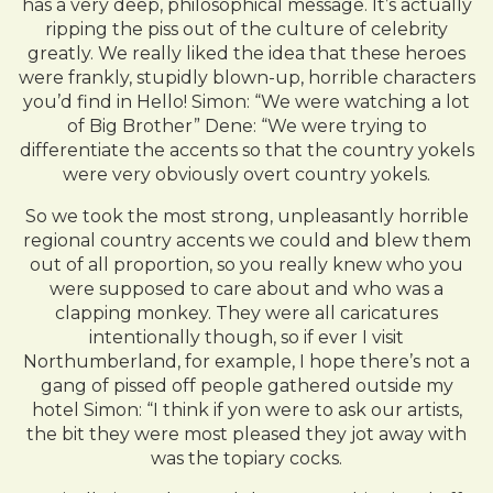
has a very deep, philosophical message. It’s actually
ripping the piss out of the culture of celebrity
greatly. We really liked the idea that these heroes
were frankly, stupidly blown-up, horrible characters
you’d find in Hello! Simon: “We were watching a lot
of Big Brother” Dene: “We were trying to
differentiate the accents so that the country yokels
were very obviously overt country yokels.
So we took the most strong, unpleasantly horrible
regional country accents we could and blew them
out of all proportion, so you really knew who you
were supposed to care about and who was a
clapping monkey. They were all caricatures
intentionally though, so if ever I visit
Northumberland, for example, I hope there’s not a
gang of pissed off people gathered outside my
hotel Simon: “I think if yon were to ask our artists,
the bit they were most pleased they jot away with
was the topiary cocks.