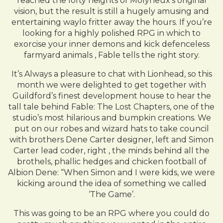
reached the lofty heights of Molyneux’s original
vision, but the result is still a hugely amusing and
entertaining waylo fritter away the hours. If you’re
looking for a highly polished RPG in which to
exorcise your inner demons and kick defenceless
farmyard animals , Fable tells the right story.
It’s Always a pleasure to chat with Lionhead, so this
month we were delighted to get together with
Guildford’s finest development house to hear the
tall tale behind Fable: The Lost Chapters, one of the
studio’s most hilarious and bumpkin creations. We
put on our robes and wizard hats to take council
with brothers Dene Carter designer, left and Simon
Carter lead coder, right , the minds behind all the
brothels, phallic hedges and chicken football of
Albion Dene: “When Simon and I were kids, we were
kicking around the idea of something we called
‘The Game’.
This was going to be an RPG where you could do