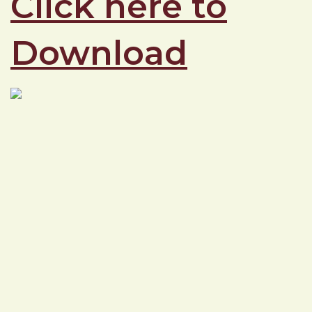
Click here to
Download