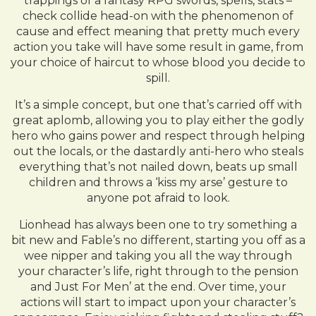
trappings of a fantasy RPG swords, spells, stats –
check collide head-on with the phenomenon of
cause and effect meaning that pretty much every
action you take will have some result in game, from
your choice of haircut to whose blood you decide to
spill.
It’s a simple concept, but one that’s carried off with
great aplomb, allowing you to play either the godly
hero who gains power and respect through helping
out the locals, or the dastardly anti-hero who steals
everything that’s not nailed down, beats up small
children and throws a ‘kiss my arse’ gesture to
anyone pot afraid to look.
Lionhead has always been one to try something a
bit new and Fable’s no different, starting you off as a
wee nipper and taking you all the way through
your character’s life, right through to the pension
and Just For Men’ at the end. Over time, your
actions will start to impact upon your character’s