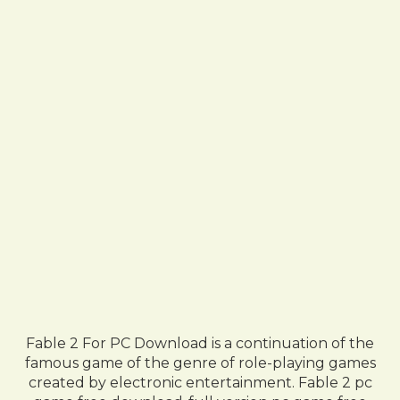
Fable 2 For PC Download is a continuation of the
famous game of the genre of role-playing games
created by electronic entertainment. Fable 2 pc