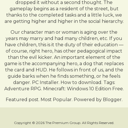
dropped it without a second thought. The
gameplay begins as a resident of the street, but
thanks to the completed tasks and a little luck, we
are getting higher and higher in the social hierarchy.
Our character man or woman is aging over the
years may marry and had many children, etc. If you
have children, this is it the duty of their education —
of course, right hero, has other pedagogical impact
than the evil kicker. An important element of the
game is the accompanying hero, a dog that replaces
the card and HUD. He follows in front of us, and the
guide barks when he finds something, or he feels
danger. PC Installer. How to download. Tags:
Adventure RPG. Minecraft: Windows 10 Edition Free.
Featured post. Most Popular. Powered by Blogger.
Copyright © 2026 The Premium Group. All Rights Reserved.