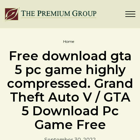
Home
Free download gta
5 pc game highly
compressed. Grand
Theft Auto V / GTA
5 Download Pc
Game Free
September 30, 2022