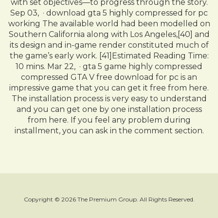
with set objectives—to progress through the story.
Sep 03, · download gta 5 highly compressed for pc
working The available world had been modelled on
Southern California along with Los Angeles,[40] and
its design and in-game render constituted much of
the game’s early work. [41]Estimated Reading Time:
10 mins. Mar 22, · gta 5 game highly compressed
compressed GTA V free download for pc is an
impressive game that you can get it free from here.
The installation process is very easy to understand
and you can get one by one installation process
from here. If you feel any problem during
installment, you can ask in the comment section.
Copyright © 2026 The Premium Group. All Rights Reserved.