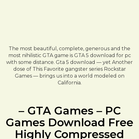
The most beautiful, complete, generous and the
most nihilistic GTA game is GTA 5 download for pc
with some distance. Gta 5 download — yet Another
dose of This Favorite gangster series Rockstar
Games — brings us into a world modeled on
California.
– GTA Games – PC
Games Download Free
Highly Compressed