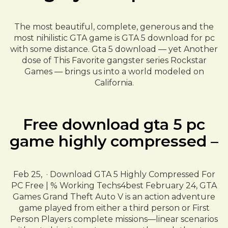
The most beautiful, complete, generous and the
most nihilistic GTA game is GTA 5 download for pc
with some distance. Gta 5 download — yet Another
dose of This Favorite gangster series Rockstar
Games — brings us into a world modeled on
California.
Free download gta 5 pc
game highly compressed –
Feb 25, · Download GTA 5 Highly Compressed For
PC Free | % Working Techs4best February 24, GTA
Games Grand Theft Auto V is an action adventure
game played from either a third person or First
Person Players complete missions—linear scenarios