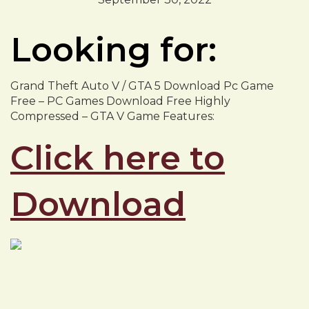
Looking for:
Grand Theft Auto V / GTA 5 Download Pc Game
Free – PC Games Download Free Highly
Compressed – GTA V Game Features:
Click here to
Download