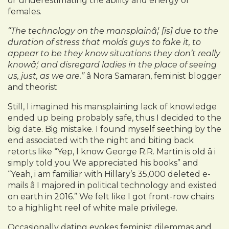
or underestimating the ability and energy of
females.
“The technology on the mansplainâ¦ [is] due to the
duration of stress that molds guys to fake it, to
appear to be they know situations they don’t really
knowâ¦ and disregard ladies in the place of seeing
us, just, as we are.”
â Nora Samaran, feminist blogger
and theorist
Still, I imagined his mansplaining lack of knowledge
ended up being probably safe, thus I decided to the
big date. Big mistake. I found myself seething by the
end associated with the night and biting back
retorts like “Yep, I know George R.R. Martin is old â i
simply told you We appreciated his books” and
“Yeah, i am familiar with Hillary’s 35,000 deleted e-
mails â I majored in political technology and existed
on earth in 2016.” We felt like I got front-row chairs
to a highlight reel of white male privilege.
Occasionally dating evokes feminist dilemmas and