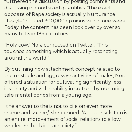
furthered the discussion by posting comments and
discussing in good sized quantities. “the exact
opposite of Rape society is actually Nurturance
lifestyle” noticed 300,000 opinions within one week.
Today, the content has been look over by over so
many folks in 189 countries.
“Holy cow,” Nora composed on Twitter. “This
touched something which is actually resonating
around the world.”
By outlining how attachment concept related to
the unstable and aggressive activities of males, Nora
offered a situation for cultivating significantly less
insecurity and vulnerability in culture by nurturing
safe mental bonds from a young age.
“the answer to the is not to pile on even more
shame and shame,” she penned. “A better solution is
an entire improvement of social relations to allow
wholeness back in our society.”