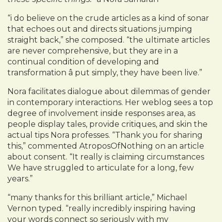
“i do believe on the crude articles as a kind of sonar
that echoes out and directs situations jumping
straight back,” she composed. “the ultimate articles
are never comprehensive, but they are in a
continual condition of developing and
transformation â put simply, they have been live.”
Nora facilitates dialogue about dilemmas of gender
in contemporary interactions. Her weblog sees a top
degree of involvement inside responses area, as
people display tales, provide critiques, and skin the
actual tips Nora professes. “Thank you for sharing
this,” commented AtroposOfNothing on an article
about consent. “It really is claiming circumstances
We have struggled to articulate for a long, few
years.”
“many thanks for this brilliant article,” Michael
Vernon typed. “really incredibly inspiring having
your words connect so seriously with my