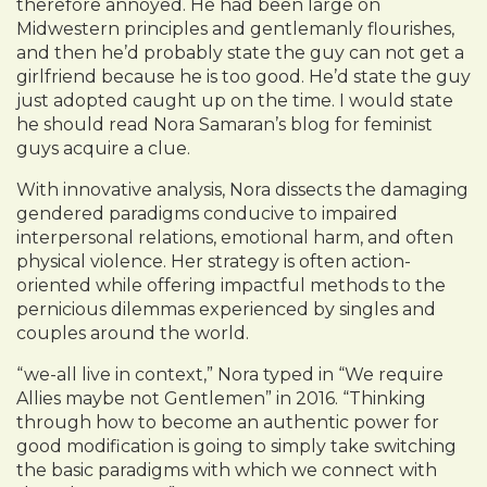
therefore annoyed. He had been large on
Midwestern principles and gentlemanly flourishes,
and then he’d probably state the guy can not get a
girlfriend because he is too good. He’d state the guy
just adopted caught up on the time. I would state
he should read Nora Samaran’s blog for feminist
guys acquire a clue.
With innovative analysis, Nora dissects the damaging
gendered paradigms conducive to impaired
interpersonal relations, emotional harm, and often
physical violence. Her strategy is often action-
oriented while offering impactful methods to the
pernicious dilemmas experienced by singles and
couples around the world.
“we-all live in context,” Nora typed in “We require
Allies maybe not Gentlemen” in 2016. “Thinking
through how to become an authentic power for
good modification is going to simply take switching
the basic paradigms with which we connect with