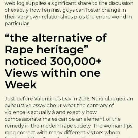
web log supplies a significant share to the discussion
of exactly how feminist guys can foster change in
their very own relationships plus the entire world in
particular.
“the alternative of
Rape heritage”
noticed 300,000+
Views within one
Week
Just before Valentine’s Day in 2016, Nora blogged an
exhaustive essay about what the contrary of
violence is actually â and exactly how
compassionate males can be an element of the
remedy in the modern rape society. The woman tips
rang correct with many different visitors whom