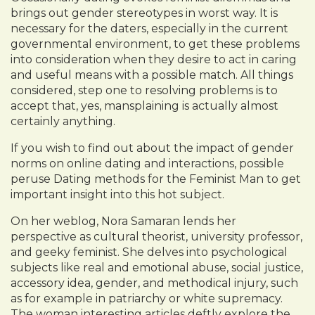
brings out gender stereotypes in worst way. It is
necessary for the daters, especially in the current
governmental environment, to get these problems
into consideration when they desire to act in caring
and useful means with a possible match. All things
considered, step one to resolving problems is to
accept that, yes, mansplaining is actually almost
certainly anything.
If you wish to find out about the impact of gender
norms on online dating and interactions, possible
peruse Dating methods for the Feminist Man to get
important insight into this hot subject.
On her weblog, Nora Samaran lends her
perspective as cultural theorist, university professor,
and geeky feminist. She delves into psychological
subjects like real and emotional abuse, social justice,
accessory idea, gender, and methodical injury, such
as for example in patriarchy or white supremacy.
The woman interesting articles deftly explore the