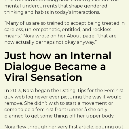
mental undercurrents that shape gendered
thinking and habits in today’s interactions.
“Many of us are so trained to accept being treated in
careless, un-empathetic, entitled, and reckless
means,” Nora wrote on her About page, “that are
now actually perhaps not okay anyway.”
Just how an Internal
Dialogue Became a
Viral Sensation
In 2013, Nora began the Dating Tips for the Feminist
guy web log never ever picturing the way it would
remove. She didn’t wish to start a movement or
come to be a feminist frontrunner â she only
planned to get some things off her upper body.
Nora flew through her very first article, pouring out