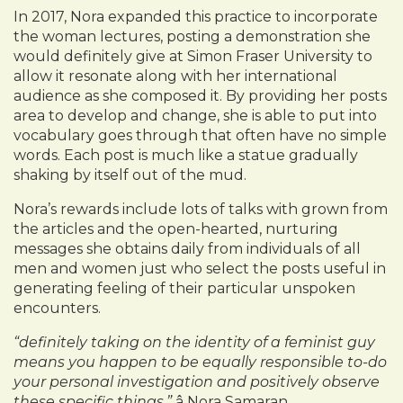
In 2017, Nora expanded this practice to incorporate
the woman lectures, posting a demonstration she
would definitely give at Simon Fraser University to
allow it resonate along with her international
audience as she composed it. By providing her posts
area to develop and change, she is able to put into
vocabulary goes through that often have no simple
words. Each post is much like a statue gradually
shaking by itself out of the mud.
Nora’s rewards include lots of talks with grown from
the articles and the open-hearted, nurturing
messages she obtains daily from individuals of all
men and women just who select the posts useful in
generating feeling of their particular unspoken
encounters.
“definitely taking on the identity of a feminist guy
means you happen to be equally responsible to-do
your personal investigation and positively observe
these specific things.”
â Nora Samaran