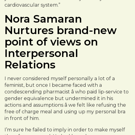
cardiovascular system.”
Nora Samaran
Nurtures brand-new
point of views on
Interpersonal
Relations
I never considered myself personally a lot of a
feminist, but once I became faced with a
condescending pharmacist â who paid lip-service to
gender equivalence but undermined it in his
actions and assumptions â we felt like refusing the
free of charge meal and using up my personal bra
in front of him.
I’m sure he failed to imply in order to make myself