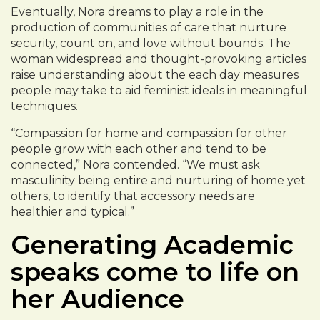
Eventually, Nora dreams to play a role in the
production of communities of care that nurture
security, count on, and love without bounds. The
woman widespread and thought-provoking articles
raise understanding about the each day measures
people may take to aid feminist ideals in meaningful
techniques.
“Compassion for home and compassion for other
people grow with each other and tend to be
connected,” Nora contended. “We must ask
masculinity being entire and nurturing of home yet
others, to identify that accessory needs are
healthier and typical.”
Generating Academic
speaks come to life on
her Audience