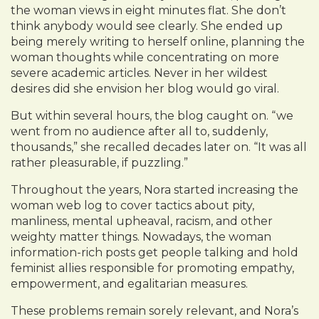
the woman views in eight minutes flat. She don’t
think anybody would see clearly. She ended up
being merely writing to herself online, planning the
woman thoughts while concentrating on more
severe academic articles. Never in her wildest
desires did she envision her blog would go viral.
But within several hours, the blog caught on. “we
went from no audience after all to, suddenly,
thousands,” she recalled decades later on. “It was all
rather pleasurable, if puzzling.”
Throughout the years, Nora started increasing the
woman web log to cover tactics about pity,
manliness, mental upheaval, racism, and other
weighty matter things. Nowadays, the woman
information-rich posts get people talking and hold
feminist allies responsible for promoting empathy,
empowerment, and egalitarian measures.
These problems remain sorely relevant, and Nora’s