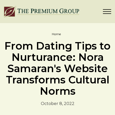
Home
From Dating Tips to
Nurturance: Nora
Samaran's Website
Transforms Cultural
Norms
October 8, 2022