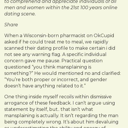
to comprehend and appreciate individuals of all
men and women within the 21st 100 years online
dating scene.
Share
When a Wisconsin-born pharmacist on OkCupid
asked if he could treat me to meal, we rapidly
scanned their dating profile to make certain i did
not see any warning flag. A specific individual
concern gave me pause. Practical question
questioned “you think mansplaining is
something?” He would mentioned no and clarified:
“You’re both proper or incorrect, and gender
doesn’t have anything related to it.”
One thing inside myself recoils within dismissive
arrogance of these feedback. I can’t argue using
statement by itself, but.. that isn’t what
mansplaining is actually. It isn’t regarding the man
being completely wrong. It’s about him devaluing