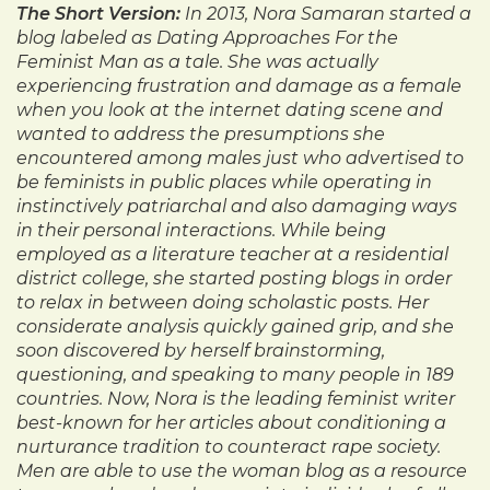
The Short Version:
In 2013, Nora Samaran started a
blog labeled as Dating Approaches For the
Feminist Man as a tale. She was actually
experiencing frustration and damage as a female
when you look at the internet dating scene and
wanted to address the presumptions she
encountered among males just who advertised to
be feminists in public places while operating in
instinctively patriarchal and also damaging ways
in their personal interactions. While being
employed as a literature teacher at a residential
district college, she started posting blogs in order
to relax in between doing scholastic posts. Her
considerate analysis quickly gained grip, and she
soon discovered by herself brainstorming,
questioning, and speaking to many people in 189
countries. Now, Nora is the leading feminist writer
best-known for her articles about conditioning a
nurturance tradition to counteract rape society.
Men are able to use the woman blog as a resource