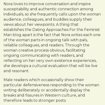
Nora loves to improve conversation and inspire
susceptability and authentic connection among
individuals, so she frequently calls upon the woman
audience, colleagues, and buddies supply their
views about her viewpoints. A thing that
establishes the Dating Approaches For the Feminist
Man blog apart is the fact that Nora writes each one
of the woman parts in ongoing talk with pals,
reliable colleagues, and readers. Through the
woman creative process obvious, facilitating
ongoing communicating with readers, and
reflecting on her very own existence experiences,
she develops a cultural evaluation that will be live
and resonant.
Male readers which occasionally show their
particular defensiveness responding to the woman
writing deliberately or accidentally display the
breaks and fissures in Western culture, and
therefore leads to stronger posts.