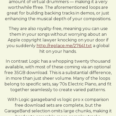
amount of virtual drummers — making it a very
worthwhile ffree. The aforementioned loops are
great for building backing tracks in demos, or just
enhancing the musical depth of your compositions.
They are also royalty-free, meaning you can use
them in your songs without worrying about an
Apple copyright lawyer knocking on your door if
you suddenly
http://replace.me/27641.txt
a global
hit on your hands.
In contrast Logic has a whopping twenty thousand
available, with most of these coming via an optional
free 35GB download. This is a substantial difference,
in more than just sheer volume. Many of the loops
belong to specific sets, say 70s Electric Piano, and fit
together seamlessly to create varied patterns.
With Logic garageband vs logic pro x comparison
free download sets are complete, but the
GarageBand selection omits large chunks, making it