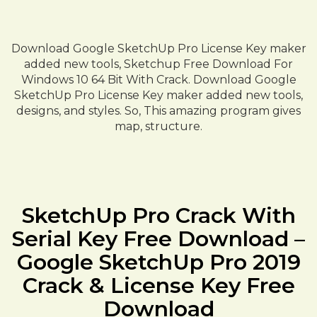
Download Google SketchUp Pro License Key maker
added new tools, Sketchup Free Download For
Windows 10 64 Bit With Crack. Download Google
SketchUp Pro License Key maker added new tools,
designs, and styles. So, This amazing program gives
map, structure.
SketchUp Pro Crack With
Serial Key Free Download –
Google SketchUp Pro 2019
Crack & License Key Free
Download