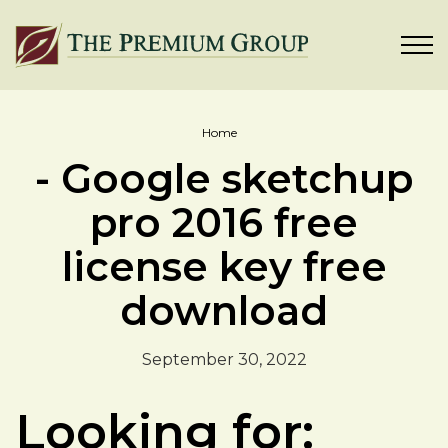
Home
- Google sketchup
pro 2016 free
license key free
download
September 30, 2022
Looking for: