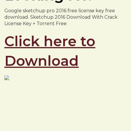
Google sketchup pro 2016 free license key free
download. Sketchup 2016 Download With Crack
License Key + Torrent Free
Click here to
Download