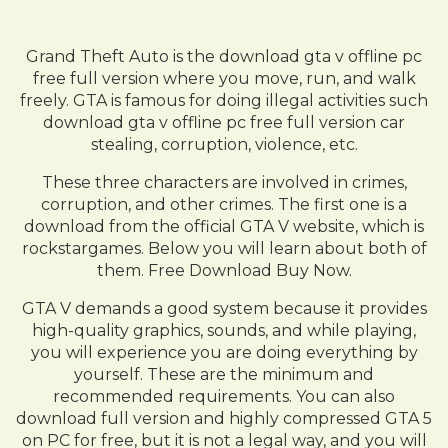
Grand Theft Auto is the download gta v offline pc
free full version where you move, run, and walk
freely. GTA is famous for doing illegal activities such
download gta v offline pc free full version car
stealing, corruption, violence, etc.
These three characters are involved in crimes,
corruption, and other crimes. The first one is a
download from the official GTA V website, which is
rockstargames. Below you will learn about both of
them. Free Download Buy Now.
GTA V demands a good system because it provides
high-quality graphics, sounds, and while playing,
you will experience you are doing everything by
yourself. These are the minimum and
recommended requirements. You can also
download full version and highly compressed GTA 5
on PC for free, but it is not a legal way, and you will