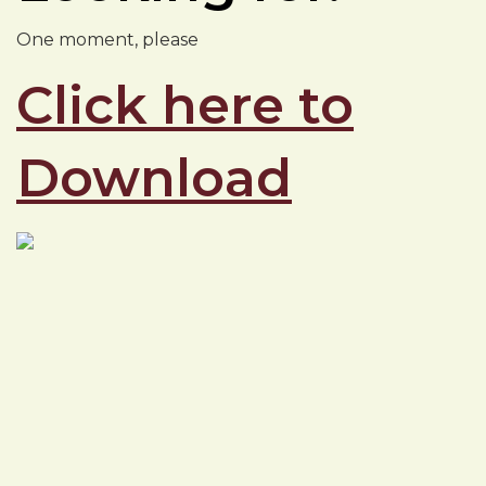
One moment, please
Click here to
Download