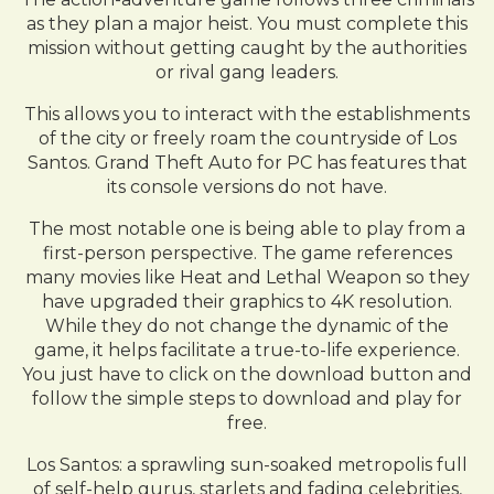
as they plan a major heist. You must complete this
mission without getting caught by the authorities
or rival gang leaders.
This allows you to interact with the establishments
of the city or freely roam the countryside of Los
Santos. Grand Theft Auto for PC has features that
its console versions do not have.
The most notable one is being able to play from a
first-person perspective. The game references
many movies like Heat and Lethal Weapon so they
have upgraded their graphics to 4K resolution.
While they do not change the dynamic of the
game, it helps facilitate a true-to-life experience.
You just have to click on the download button and
follow the simple steps to download and play for
free.
Los Santos: a sprawling sun-soaked metropolis full
of self-help gurus, starlets and fading celebrities,