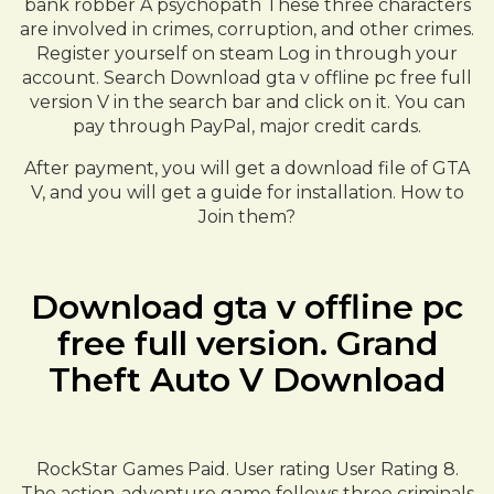
bank robber A psychopath These three characters
are involved in crimes, corruption, and other crimes.
Register yourself on steam Log in through your
account. Search Download gta v offline pc free full
version V in the search bar and click on it. You can
pay through PayPal, major credit cards.
After payment, you will get a download file of GTA
V, and you will get a guide for installation. How to
Join them?
Download gta v offline pc
free full version. Grand
Theft Auto V Download
RockStar Games Paid. User rating User Rating 8.
The action-adventure game follows three criminals