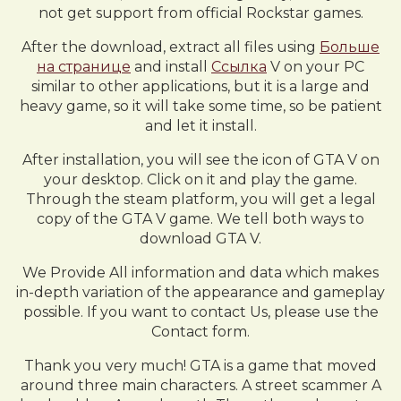
not get support from official Rockstar games.
After the download, extract all files using
Больше
на странице
and install
Ссылка
V on your PC
similar to other applications, but it is a large and
heavy game, so it will take some time, so be patient
and let it install.
After installation, you will see the icon of GTA V on
your desktop. Click on it and play the game.
Through the steam platform, you will get a legal
copy of the GTA V game. We tell both ways to
download GTA V.
We Provide All information and data which makes
in-depth variation of the appearance and gameplay
possible. If you want to contact Us, please use the
Contact form.
Thank you very much! GTA is a game that moved
around three main characters. A street scammer A