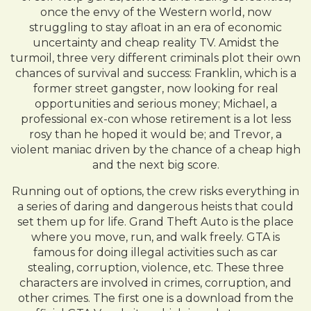
once the envy of the Western world, now
struggling to stay afloat in an era of economic
uncertainty and cheap reality TV. Amidst the
turmoil, three very different criminals plot their own
chances of survival and success: Franklin, which is a
former street gangster, now looking for real
opportunities and serious money; Michael, a
professional ex-con whose retirement is a lot less
rosy than he hoped it would be; and Trevor, a
violent maniac driven by the chance of a cheap high
and the next big score.
Running out of options, the crew risks everything in
a series of daring and dangerous heists that could
set them up for life. Grand Theft Auto is the place
where you move, run, and walk freely. GTA is
famous for doing illegal activities such as car
stealing, corruption, violence, etc. These three
characters are involved in crimes, corruption, and
other crimes. The first one is a download from the