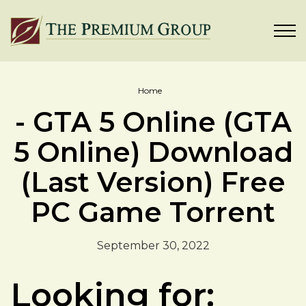
Home
- GTA 5 Online (GTA
5 Online) Download
(Last Version) Free
PC Game Torrent
September 30, 2022
Looking for: