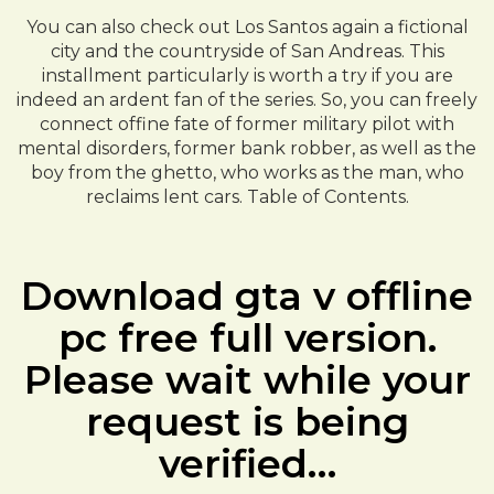
You can also check out Los Santos again a fictional
city and the countryside of San Andreas. This
installment particularly is worth a try if you are
indeed an ardent fan of the series. So, you can freely
connect offine fate of former military pilot with
mental disorders, former bank robber, as well as the
boy from the ghetto, who works as the man, who
reclaims lent cars. Table of Contents.
Download gta v offline
pc free full version.
Please wait while your
request is being
verified…