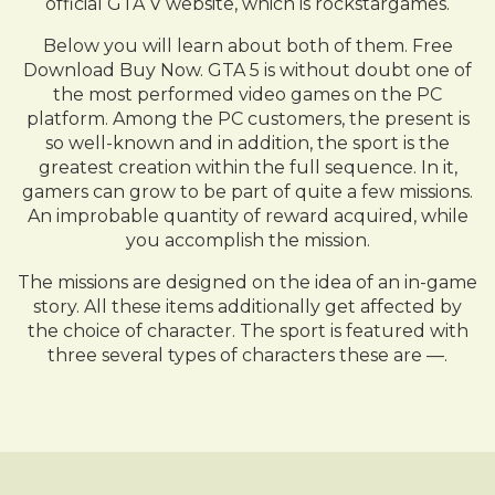
official GTA V website, which is rockstargames.
Below you will learn about both of them. Free
Download Buy Now. GTA 5 is without doubt one of
the most performed video games on the PC
platform. Among the PC customers, the present is
so well-known and in addition, the sport is the
greatest creation within the full sequence. In it,
gamers can grow to be part of quite a few missions.
An improbable quantity of reward acquired, while
you accomplish the mission.
The missions are designed on the idea of an in-game
story. All these items additionally get affected by
the choice of character. The sport is featured with
three several types of characters these are —.