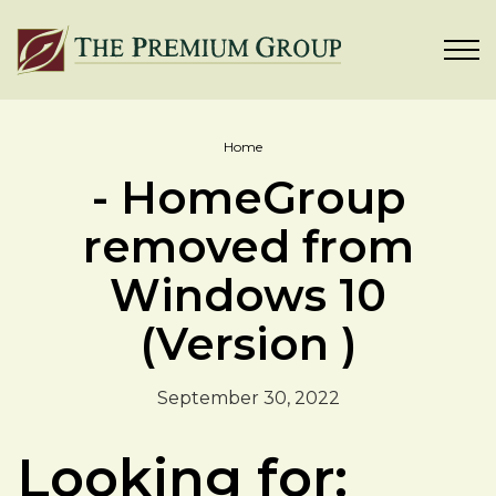
Home
- HomeGroup
removed from
Windows 10
(Version )
September 30, 2022
Looking for: