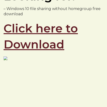
– Windows 10 file sharing without homegroup free
download
Click here to
Download