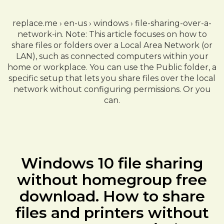
replace.me › en-us › windows › file-sharing-over-a-
network-in. Note: This article focuses on how to
share files or folders over a Local Area Network (or
LAN), such as connected computers within your
home or workplace. You can use the Public folder, a
specific setup that lets you share files over the local
network without configuring permissions. Or you
can.
Windows 10 file sharing
without homegroup free
download. How to share
files and printers without