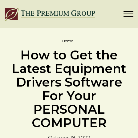
Home
How to Get the
Latest Equipment
Drivers Software
For Your
PERSONAL
COMPUTER
October 18, 2022