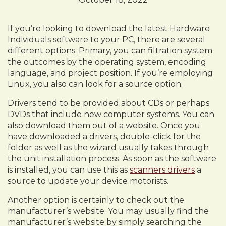
If you’re looking to download the latest Hardware
Individuals software to your PC, there are several
different options. Primary, you can filtration system
the outcomes by the operating system, encoding
language, and project position. If you’re employing
Linux, you also can look for a source option.
Drivers tend to be provided about CDs or perhaps
DVDs that include new computer systems. You can
also download them out of a website. Once you
have downloaded a drivers, double-click for the
folder as well as the wizard usually takes through
the unit installation process. As soon as the software
is installed, you can use this as
scanners drivers
a
source to update your device motorists.
Another option is certainly to check out the
manufacturer’s website. You may usually find the
manufacturer’s website by simply searching the