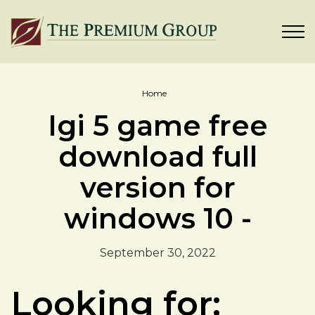
Home
Igi 5 game free
download full
version for
windows 10 -
September 30, 2022
Looking for: