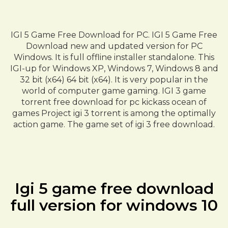
IGI 5 Game Free Download for PC. IGI 5 Game Free
Download new and updated version for PC
Windows. It is full offline installer standalone. This
IGI-up for Windows XP, Windows 7, Windows 8 and
32 bit (x64) 64 bit (x64). It is very popular in the
world of computer game gaming. IGI 3 game
torrent free download for pc kickass ocean of
games Project igi 3 torrent is among the optimally
action game. The game set of igi 3 free download.
Igi 5 game free download
full version for windows 10