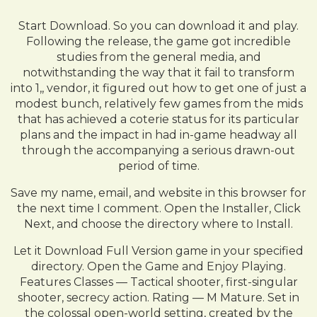
Start Download. So you can download it and play.
Following the release, the game got incredible
studies from the general media, and
notwithstanding the way that it fail to transform
into 1,, vendor, it figured out how to get one of just a
modest bunch, relatively few games from the mids
that has achieved a coterie status for its particular
plans and the impact in had in-game headway all
through the accompanying a serious drawn-out
period of time.
Save my name, email, and website in this browser for
the next time I comment. Open the Installer, Click
Next, and choose the directory where to Install.
Let it Download Full Version game in your specified
directory. Open the Game and Enjoy Playing.
Features Classes — Tactical shooter, first-singular
shooter, secrecy action. Rating — M Mature. Set in
the colossal open-world setting, created by the