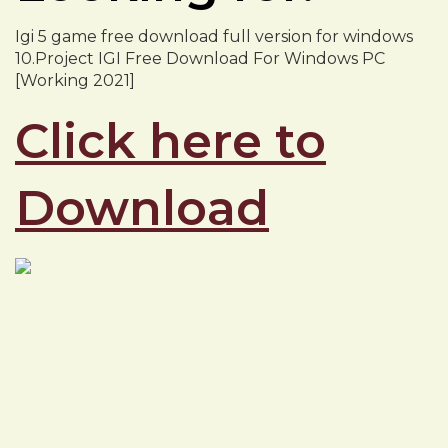
Igi 5 game free download full version for windows
10.Project IGI Free Download For Windows PC
[Working 2021]
Click here to
Download