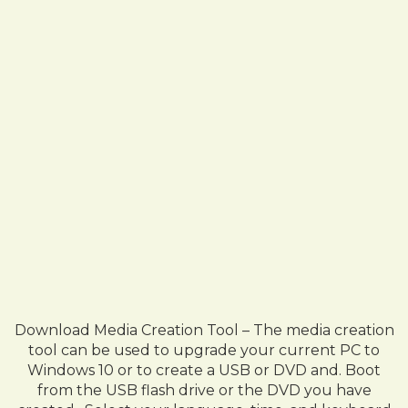
Download Media Creation Tool – The media creation
tool can be used to upgrade your current PC to
Windows 10 or to create a USB or DVD and. Boot
from the USB flash drive or the DVD you have