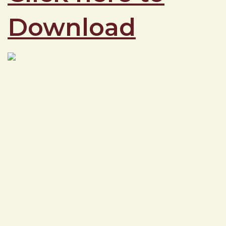
Download