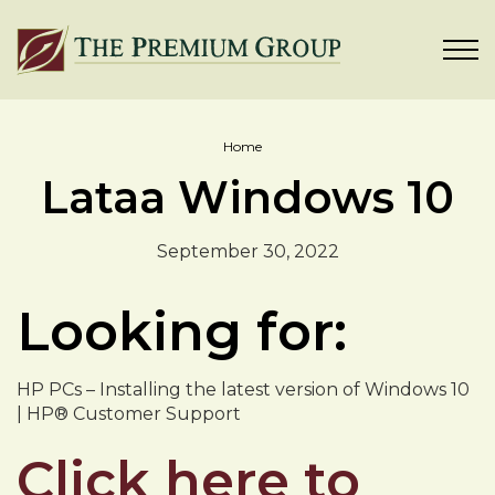
Home
Lataa Windows 10
September 30, 2022
Looking for:
HP PCs – Installing the latest version of Windows 10
| HP® Customer Support
Click here to