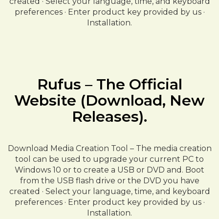
created · Select your language, time, and keyboard
preferences · Enter product key provided by us ·
Installation.
Rufus – The Official
Website (Download, New
Releases).
Download Media Creation Tool – The media creation
tool can be used to upgrade your current PC to
Windows 10 or to create a USB or DVD and. Boot
from the USB flash drive or the DVD you have
created · Select your language, time, and keyboard
preferences · Enter product key provided by us ·
Installation.