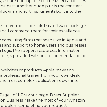
just are not capable of. The MIDI capabilities
 the best. Another huge plus is the constant
ug-ins and soft instruments built into the
zz, electronica or rock, this software package
ly and I commend them for their excellence.
onsulting firms that specialize in Apple and
ices and support to home users and businesses
th Logic Pro support resources. Information
pple, is provided without recommendation or
ty websites or products. Apple makes no
 a professional trainer from your own desk.
n the most complex applications down into
age 1 of 1. Previous page. Direct Supplier.
zon Business: Make the most of your Amazon
 a problem completing your request.