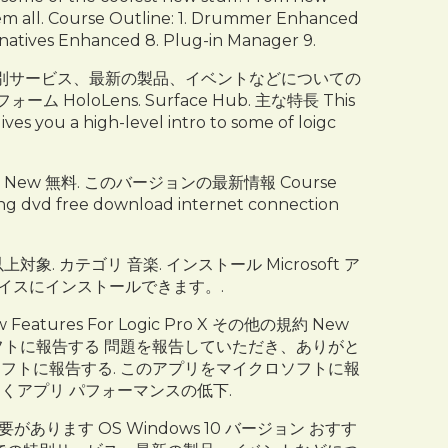
hem all. Course Outline: 1. Drummer Enhanced
natives Enhanced 8. Plug-in Manager 9.
ft Store での特別サービス、最新の製品、イベントなどについての
HoloLens. Surface Hub. 主な特長 This
ives you a high-level intro to some of loigc
wser New 無料. このバージョンの最新情報 Course
ining dvd free download internet connection
以上対象. カテゴリ 音楽. インストール Microsoft ア
デバイスにインストールできます。.
 Features For Logic Pro X その他の規約 New
イクロソフトに報告する 問題を報告していただき、ありがと
フトに報告する. このアプリをマイクロソフトに報
招くアプリ パフォーマンスの低下.
ます OS Windows 10 バージョン おすす