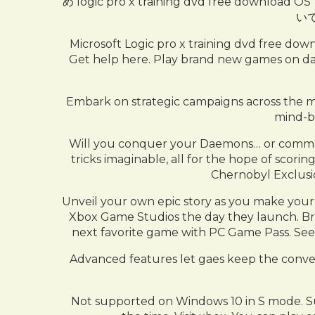
め logic pro x training dvd free d
い
Microsoft Logic pro x training 
Get help here. Play brand new games on d
Embark on strategic campaigns across the mor
mind-be
Will you conquer your Daemons… or comman
tricks imaginable, all for the hope of scori
Chernobyl Exclusio
Unveil your own epic story as you make your 
Xbox Game Studios the day they launch. Brow
next favorite game with PC Game Pass. See 
Advanced features let gaes keep the conve
Not supported on Windows 10 in S mode. Sub