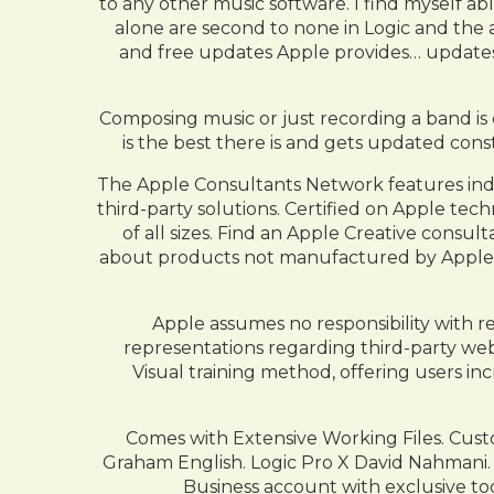
to any other music software. I find myself ab
alone are second to none in Logic and the a
and free updates Apple provides… updates 
Composing music or just recording a band is e
is the best there is and gets updated cons
The Apple Consultants Network features inde
third-party solutions. Certified on Apple te
of all sizes. Find an Apple Creative consu
about products not manufactured by Apple, 
Apple assumes no responsibility with r
representations regarding third-party webs
Visual training method, offering users i
Comes with Extensive Working Files. Custom
Graham English. Logic Pro X David Nahmani
Business account with exclusive to