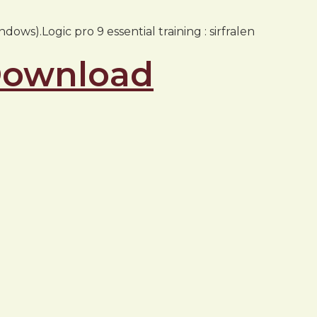
ows).Logic pro 9 essential training : sirfralen
 Download