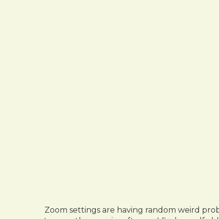
Zoom settings are having random weird proble