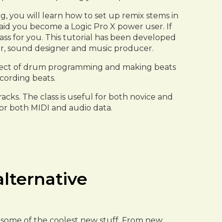
g, you will learn how to set up remix stems in
l aid you become a Logic Pro X power user. If
lass for you. This tutorial has been developed
ser, sound designer and music producer.
aspect of drum programming and making beats
ecording beats.
acks. The class is useful for both novice and
for both MIDI and audio data.
alternative
to some of the coolest new stuff. From new