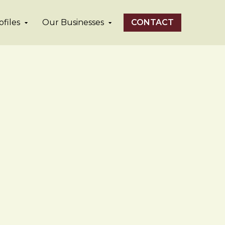
files
Our Businesses
CONTACT