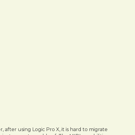
fter using Logic Pro X, it is hard to migrate