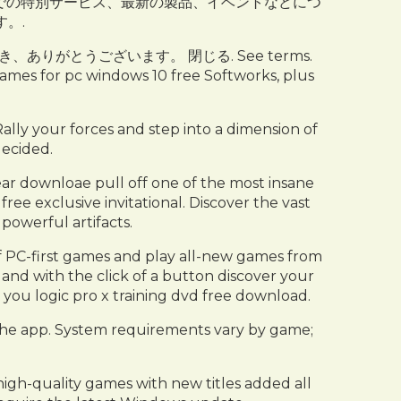
soft Store での特別サービス、最新の製品、イベントなどにつ
。.
いただき、ありがとうございます。 閉じる. See terms.
es for pc windows 10 free Softworks, plus
ally your forces and step into a dimension of
decided.
 downloae pull off one of the most insane
ree exclusive invitational. Discover the vast
powerful artifacts.
of PC-first games and play all-new games from
and with the click of a button discover your
you logic pro x training dvd free download.
the app. System requirements vary by game;
igh-quality games with new titles added all