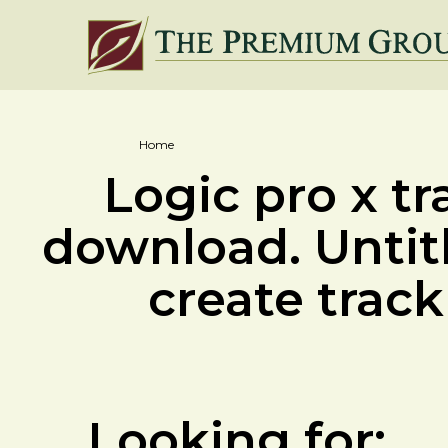
Home
Logic pro x tr
download. Untit
create track 
Looking for: