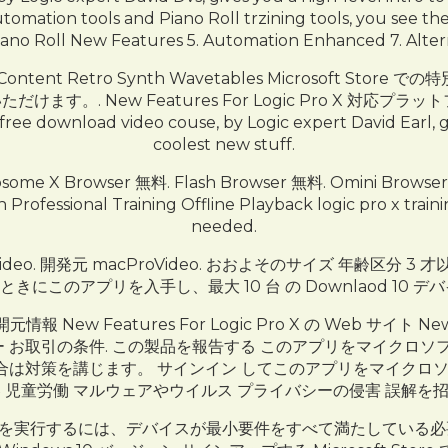
omation tools and Piano Roll trzining tools, you see t
iano Roll New Features 5. Automation Enhanced 7. Alter
 New Content Retro Synth Wavetables Microso
New Features For Logic Pro X 対応プラットフォーム 
d free download video couse, by Logic expert David Earl, g
coolest new stuff.
e X Browser 無料. Flash Browser 無料. Omini Bro
 Professional Training Offline Playback logic pro x tra
needed.
Video. 開発元 macProVideo. おおよそのサイズ 年齢区分 3 才
にこのアプリを入手し、最大 10 台 の Downlaod 10 
元情報 New Features For Logic Pro X の Web サイト New
イバシー ポリシー お取引の条件. この製品を報告する このアプリをマ
は対策を講じます。 サインイン してこのアプリをマイクロソ
 児童労働 マルウェアやウイルス プライバシーの侵害 誤解を
品を実行するには、デバイスが最小要件をすべて満たしている必要があり