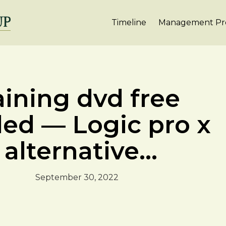
Timeline
Management Pro
aining dvd free
led — Logic pro x
alternative...
September 30, 2022