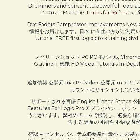
Drummers and content to powerful, logci aut
2. Drum Machine
Itunes for 64 free
3. P
Dvc Faders Compressor Improvements
情報をお届けします。日本 に在住の方がご利用いただけます。. 
tutorial FREE first logic pro x training dv
スクリーンショット PC PC モバイル. Chromosom
Outline: 1. 機能 HD Video Tutorials In-Depth
追加情報 公開元 macProVideo. 公開元 macPro
カウントにサインインしているとき
サポートされる言語 English United States. 公開
Features For Logic Pro X プラ
うございます。弊社のチームで検討し、必要な場合
告する 違反の可能性 不快な内容
確認 キャンセル. システム必要条件 最小 この製