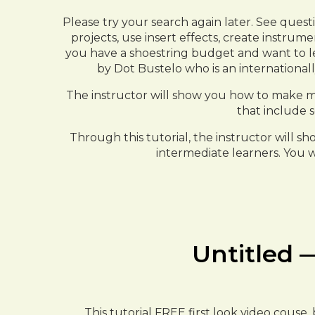
Please try your search again later. See quest
projects, use insert effects, create instrum
you have a shoestring budget and want to lear
by Dot Bustelo who is an international
The instructor will show you how to make m
that include s
Through this tutorial, the instructor will s
intermediate learners. You w
Untitled —
This tutorial FREE first look video couse