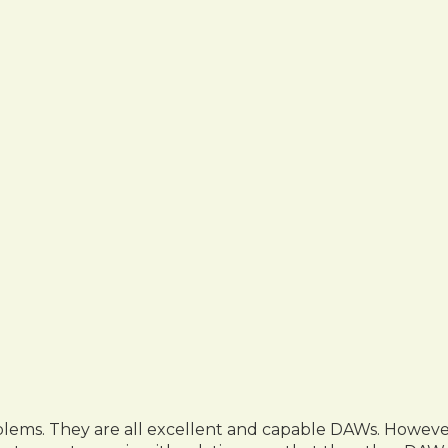
ms. They are all excellent and capable DAWs. However, a