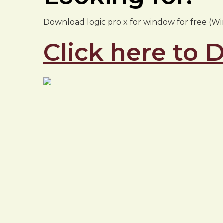
Download logic pro x for window for free (Wind
Click here to