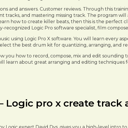
ions and answers. Customer reviews. Through this trainin
ent tracks, and mastering missing track. The program wil
n how to create killer beats, then this is the perfect c
ly-recognized Logic Pro software specialist, film compo
usic using Logic Pro X software. You will learn every 
elect the best drum kit for quantizing, arranging, and r
how you how to record, compose, mix and edit sounding tr
ill learn about great arranging and editing techniques 
 Logic pro x create track 
, by Logic expert David Dvs, gives you a high-level intro 