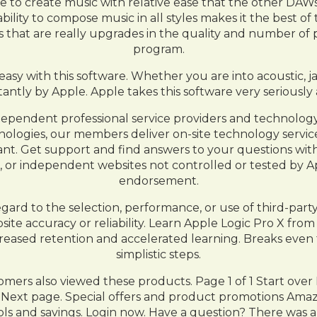
le to create music with relative ease that the other DAWs 
bility to compose music in all styles makes it the best of
that are really upgrades in the quality and number of pl
program.
asy with this software. Whether you are into acoustic, ja
tantly by Apple. Apple takes this software very serious
pendent professional service providers and technology c
chnologies, our members deliver on-site technology serv
ltant. Get support and find answers to your questions wi
or independent websites not controlled or tested by A
endorsement.
egard to the selection, performance, or use of third-par
ite accuracy or reliability. Learn Apple Logic Pro X from
ncreased retention and accelerated learning. Breaks eve
simplistic steps.
ers also viewed these products. Page 1 of 1 Start over P
. Next page. Special offers and product promotions Ama
ols and savings. Login now. Have a question? There was