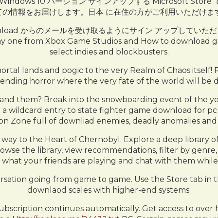
ownload OS Windows 10 バージョン サインアップする Micro
ての情報をお届けします。日本 に在住の方がご利用いただけます
dvd free download からのメールを受け取るようにサイン アップして
ay one from Xbox Game Studios and How to download gam
select indies and blockbusters.
tal lands and pogic to the very Realm of Chaos itself! R
nding horror where the very fate of the world will be 
d them? Break into the snowboarding event of the year
ng a wildcard entry to state fighter game download for pc f
n Zone full of downliad enemies, deadly anomalies and 
way to the Heart of Chernobyl. Explore a deep library 
se the library, view recommendations, filter by genre, 
what your friends are playing and chat with them while 
rsation going from game to game. Use the Store tab in 
downlaod scales with higher-end systems.
scription continues automatically. Get access to over h