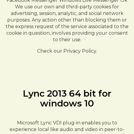
Facebook Messenger Windows Live Messenger Ok
We use our own and third-party cookies for
advertising, session, analytic, and social network
purposes. Any action other than blocking them or
the express request of the service associated to the
cookie in question, involves providing your consent
to their use.
Check our Privacy Policy.
Lync 2013 64 bit for
windows 10
Microsoft Lync VDI plug-in enables you to
experience local like audio and video in peer-to-