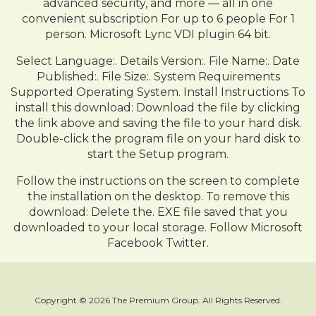
advanced security, and more — all in one
convenient subscription For up to 6 people For 1
person. Microsoft Lync VDI plugin 64 bit.
Select Language:. Details Version:. File Name:. Date
Published:. File Size:. System Requirements
Supported Operating System. Install Instructions To
install this download: Download the file by clicking
the link above and saving the file to your hard disk.
Double-click the program file on your hard disk to
start the Setup program.
Follow the instructions on the screen to complete
the installation on the desktop. To remove this
download: Delete the. EXE file saved that you
downloaded to your local storage. Follow Microsoft
Facebook Twitter.
Copyright © 2026 The Premium Group. All Rights Reserved.