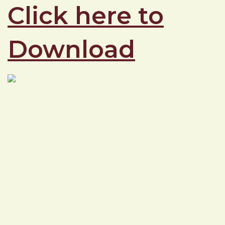
Click here to
Download