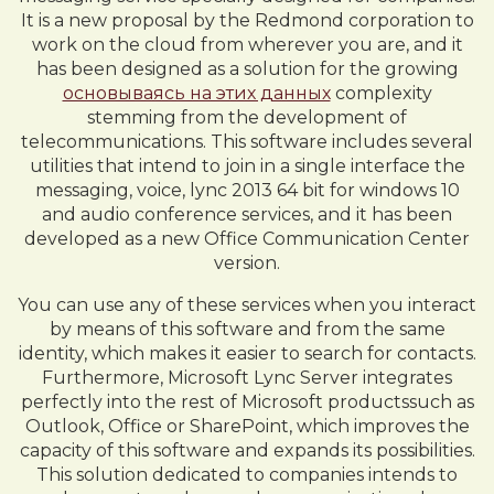
It is a new proposal by the Redmond corporation to
work on the cloud from wherever you are, and it
has been designed as a solution for the growing
основываясь на этих данных
complexity
stemming from the development of
telecommunications. This software includes several
utilities that intend to join in a single interface the
messaging, voice, lync 2013 64 bit for windows 10
and audio conference services, and it has been
developed as a new Office Communication Center
version.
You can use any of these services when you interact
by means of this software and from the same
identity, which makes it easier to search for contacts.
Furthermore, Microsoft Lync Server integrates
perfectly into the rest of Microsoft productssuch as
Outlook, Office or SharePoint, which improves the
capacity of this software and expands its possibilities.
This solution dedicated to companies intends to