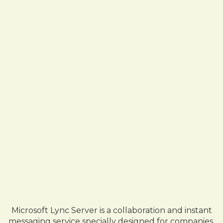
Microsoft Lync Server is a collaboration and instant
messaging service specially designed for companies.