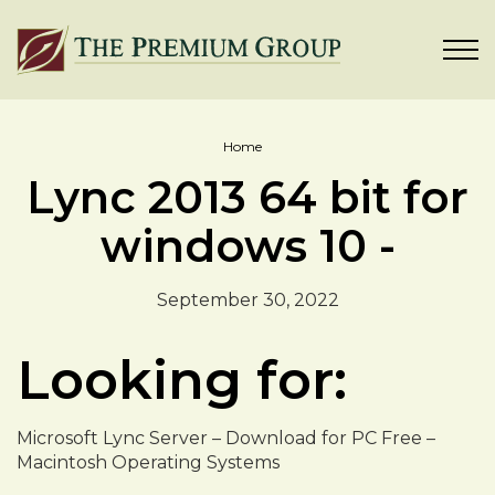
Home
Lync 2013 64 bit for
windows 10 -
September 30, 2022
Looking for:
Microsoft Lync Server – Download for PC Free –
Macintosh Operating Systems