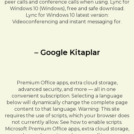
peer calls and conference calls when using. Lync for
Windows 10 (Windows), free and safe download.
Lync for Windows 10 latest version:
Videoconferencing and instant messaging for.
– Google Kitaplar
Premium Office apps, extra cloud storage,
advanced security, and more — all in one
convenient subscription. Selecting a language
below will dynamically change the complete page
content to that language. Warning: This site
requires the use of scripts, which your browser does
not currently allow. See how to enable scripts.
Microsoft Premium Office apps, extra cloud storage,