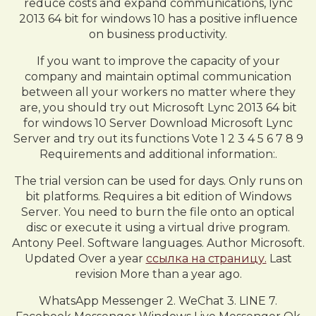
reduce costs and expand communications, lync
2013 64 bit for windows 10 has a positive influence
on business productivity.
If you want to improve the capacity of your
company and maintain optimal communication
between all your workers no matter where they
are, you should try out Microsoft Lync 2013 64 bit
for windows 10 Server Download Microsoft Lync
Server and try out its functions Vote 1 2 3 4 5 6 7 8 9
Requirements and additional information:.
The trial version can be used for days. Only runs on
bit platforms. Requires a bit edition of Windows
Server. You need to burn the file onto an optical
disc or execute it using a virtual drive program.
Antony Peel. Software languages. Author Microsoft.
Updated Over a year
ссылка на страницу.
Last
revision More than a year ago.
WhatsApp Messenger 2. WeChat 3. LINE 7.