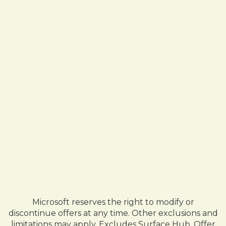
Microsoft reserves the right to modify or
discontinue offers at any time. Other exclusions and
limitations may apply. Excludes Surface Hub. Offer