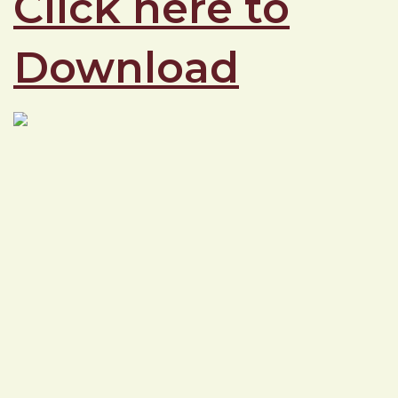
Click here to
Download