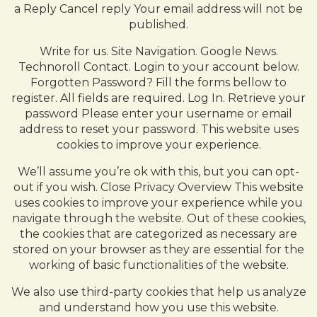
a Reply Cancel reply Your email address will not be
published.
Write for us. Site Navigation. Google News.
Technoroll Contact. Login to your account below.
Forgotten Password? Fill the forms bellow to
register. All fields are required. Log In. Retrieve your
password Please enter your username or email
address to reset your password. This website uses
cookies to improve your experience.
We’ll assume you’re ok with this, but you can opt-
out if you wish. Close Privacy Overview This website
uses cookies to improve your experience while you
navigate through the website. Out of these cookies,
the cookies that are categorized as necessary are
stored on your browser as they are essential for the
working of basic functionalities of the website.
We also use third-party cookies that help us analyze
and understand how you use this website.