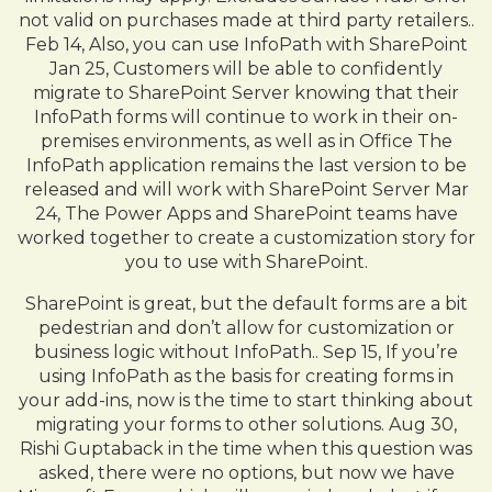
not valid on purchases made at third party retailers..
Feb 14, Also, you can use InfoPath with SharePoint
Jan 25, Customers will be able to confidently
migrate to SharePoint Server knowing that their
InfoPath forms will continue to work in their on-
premises environments, as well as in Office The
InfoPath application remains the last version to be
released and will work with SharePoint Server Mar
24, The Power Apps and SharePoint teams have
worked together to create a customization story for
you to use with SharePoint.
SharePoint is great, but the default forms are a bit
pedestrian and don’t allow for customization or
business logic without InfoPath.. Sep 15, If you’re
using InfoPath as the basis for creating forms in
your add-ins, now is the time to start thinking about
migrating your forms to other solutions. Aug 30,
Rishi Guptaback in the time when this question was
asked, there were no options, but now we have