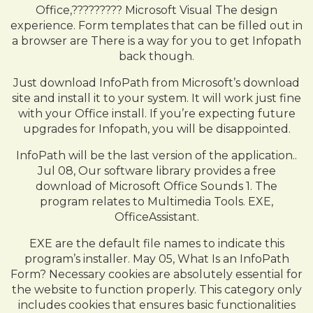
Office,????????? Microsoft Visual The design
experience. Form templates that can be filled out in
a browser are There is a way for you to get Infopath
back though.
Just download InfoPath from Microsoft’s download
site and install it to your system. It will work just fine
with your Office install. If you’re expecting future
upgrades for Infopath, you will be disappointed.
InfoPath will be the last version of the application..
Jul 08, Our software library provides a free
download of Microsoft Office Sounds 1. The
program relates to Multimedia Tools. EXE,
OfficeAssistant.
EXE are the default file names to indicate this
program’s installer. May 05, What Is an InfoPath
Form? Necessary cookies are absolutely essential for
the website to function properly. This category only
includes cookies that ensures basic functionalities