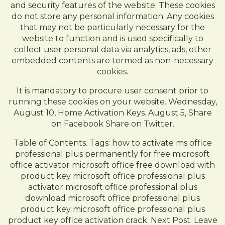
and security features of the website. These cookies
do not store any personal information. Any cookies
that may not be particularly necessary for the
website to function and is used specifically to
collect user personal data via analytics, ads, other
embedded contents are termed as non-necessary
cookies.
It is mandatory to procure user consent prior to
running these cookies on your website. Wednesday,
August 10, Home Activation Keys. August 5, Share
on Facebook Share on Twitter.
Table of Contents. Tags: how to activate ms office
professional plus permanently for free microsoft
office activator microsoft office free download with
product key microsoft office professional plus
activator microsoft office professional plus
download microsoft office professional plus
product key microsoft office professional plus
product key office activation crack. Next Post. Leave