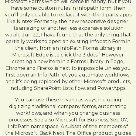
Microsoft Forms which will come in handy, but if you
have some custom rules in Infopath form, then
you’ll only be able to replace it with third party apps
like Nintex Forms try the new responsive designer,
its amazing or another less expensive solution
would Jun 22, I have found that the only thing that
partially works to open an existing Infopath Form in
the client from an InfoPath Forms Library in
Microsoft Edge is to click the 3 dots ” However
creating a new item in a Forms Library in Edge,
Chrome and Firefox is next to impossible unless you
first open an InfoPath let you automate workflows,
and it’s being replaced by other Microsoft products,
including SharePoint Lists, flow, and PowerApps.
You can use these in various ways, including
digitizing traditional company forms, automating
workflows, and when you change business
processes. See also Microsoft for Business. Sep 07,
InfoPath namespace. A subset of the members of
the Microsoft. Back Next The Office product guides