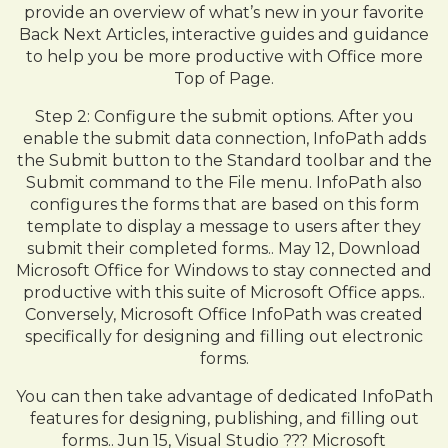
provide an overview of what’s new in your favorite
Back Next Articles, interactive guides and guidance
to help you be more productive with Office more
Top of Page.
Step 2: Configure the submit options. After you
enable the submit data connection, InfoPath adds
the Submit button to the Standard toolbar and the
Submit command to the File menu. InfoPath also
configures the forms that are based on this form
template to display a message to users after they
submit their completed forms.. May 12, Download
Microsoft Office for Windows to stay connected and
productive with this suite of Microsoft Office apps..
Conversely, Microsoft Office InfoPath was created
specifically for designing and filling out electronic
forms.
You can then take advantage of dedicated InfoPath
features for designing, publishing, and filling out
forms.. Jun 15, Visual Studio ??? Microsoft