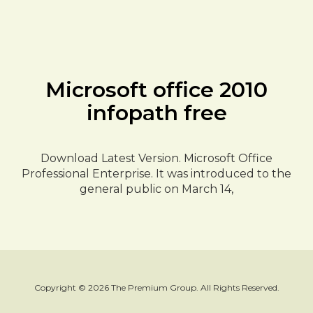
Microsoft office 2010
infopath free
Download Latest Version. Microsoft Office
Professional Enterprise. It was introduced to the
general public on March 14,
Copyright © 2026 The Premium Group. All Rights Reserved.