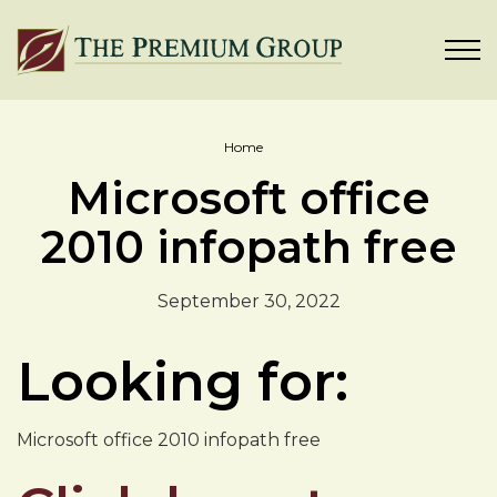
Home
Microsoft office
2010 infopath free
September 30, 2022
Looking for:
Microsoft office 2010 infopath free