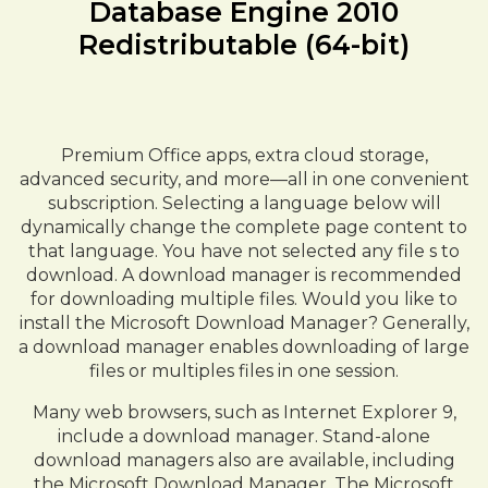
Database Engine 2010
Redistributable (64-bit)
Premium Office apps, extra cloud storage,
advanced security, and more—all in one convenient
subscription. Selecting a language below will
dynamically change the complete page content to
that language. You have not selected any file s to
download. A download manager is recommended
for downloading multiple files. Would you like to
install the Microsoft Download Manager? Generally,
a download manager enables downloading of large
files or multiples files in one session.
Many web browsers, such as Internet Explorer 9,
include a download manager. Stand-alone
download managers also are available, including
the Microsoft Download Manager. The Microsoft