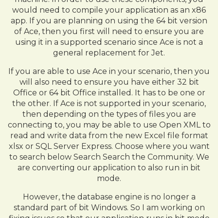
would need to compile your application as an x86
app. If you are planning on using the 64 bit version
of Ace, then you first will need to ensure you are
using it in a supported scenario since Ace is not a
general replacement for Jet.
If you are able to use Ace in your scenario, then you
will also need to ensure you have either 32 bit
Office or 64 bit Office installed. It has to be one or
the other. If Ace is not supported in your scenario,
then depending on the types of files you are
connecting to, you may be able to use Open XML to
read and write data from the new Excel file format
xlsx or SQL Server Express. Choose where you want
to search below Search Search the Community. We
are converting our application to also run in bit
mode.
However, the database engine is no longer a
standard part of bit Windows. So I am working on