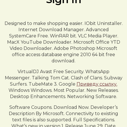
Designed to make shopping easier. IObit Uninstaller.
Internet Download Manager. Advanced
SystemCare Free. WinRAR bit. VLC Media Player.
MacX YouTube Downloader. Microsoft Office YTD
Video Downloader. Adobe Photoshop Microsoft
office access database engine 2010 64 bit free
download.
VirtualDJ Avast Free Security. WhatsApp
Messenger. Talking Tom Cat. Clash of Clans. Subway
Surfers. TubeMate 3. Google
Приведу ссылку.
Windows Windows. Most Popular. New Releases.
Desktop Enhancements. Networking Software.
Software Coupons. Download Now. Developer’s
Description By Microsoft. Connectivity to existing
text files is also supported. Full Specifications.
What’s new in version 1. Release June 29, Date