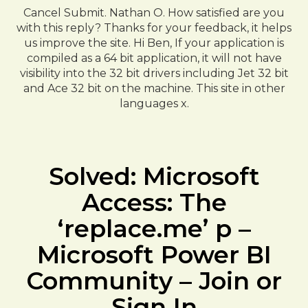
Cancel Submit. Nathan O. How satisfied are you
with this reply? Thanks for your feedback, it helps
us improve the site. Hi Ben, If your application is
compiled as a 64 bit application, it will not have
visibility into the 32 bit drivers including Jet 32 bit
and Ace 32 bit on the machine. This site in other
languages x.
Solved: Microsoft
Access: The
‘replace.me’ p –
Microsoft Power BI
Community – Join or
Sign In