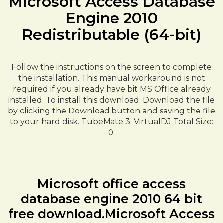
Microsoft Access Database
Engine 2010
Redistributable (64-bit)
Follow the instructions on the screen to complete
the installation. This manual workaround is not
required if you already have bit MS Office already
installed. To install this download: Download the file
by clicking the Download button and saving the file
to your hard disk. TubeMate 3. VirtualDJ Total Size:
0.
Microsoft office access
database engine 2010 64 bit
free download.Microsoft Access