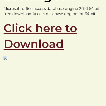
Microsoft office access database engine 2010 64 bit
free download.Access database engine for 64-bits
Click here to
Download