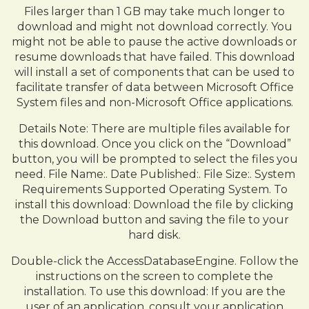
Files larger than 1 GB may take much longer to
download and might not download correctly. You
might not be able to pause the active downloads or
resume downloads that have failed. This download
will install a set of components that can be used to
facilitate transfer of data between Microsoft Office
System files and non-Microsoft Office applications.
Details Note: There are multiple files available for
this download. Once you click on the “Download”
button, you will be prompted to select the files you
need. File Name:. Date Published:. File Size:. System
Requirements Supported Operating System. To
install this download: Download the file by clicking
the Download button and saving the file to your
hard disk.
Double-click the AccessDatabaseEngine. Follow the
instructions on the screen to complete the
installation. To use this download: If you are the
user of an application, consult your application