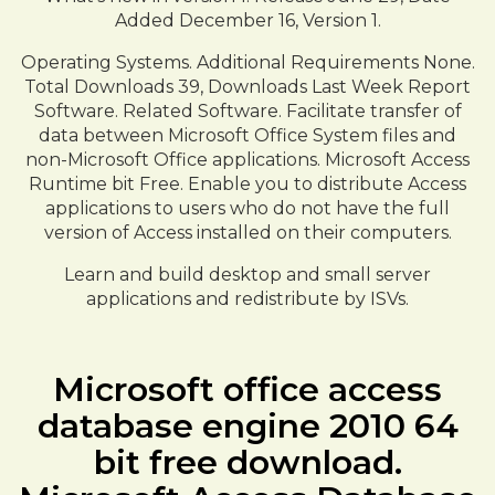
Added December 16, Version 1.
Operating Systems. Additional Requirements None.
Total Downloads 39, Downloads Last Week Report
Software. Related Software. Facilitate transfer of
data between Microsoft Office System files and
non-Microsoft Office applications. Microsoft Access
Runtime bit Free. Enable you to distribute Access
applications to users who do not have the full
version of Access installed on their computers.
Learn and build desktop and small server
applications and redistribute by ISVs.
Microsoft office access
database engine 2010 64
bit free download.