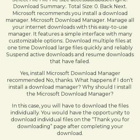
Download Summary:. Total Size: 0. Back Next.
Microsoft recommends you install a download
manager. Microsoft Download Manager. Manage all
your internet downloads with this easy-to-use
manager. It features a simple interface with many
customizable options:. Download multiple files at
one time Download large files quickly and reliably
Suspend active downloads and resume downloads
that have failed.
Yes, install Microsoft Download Manager
recommended No, thanks. What happens if I don’t
install a download manager? Why should I install
the Microsoft Download Manager?
In this case, you will have to download the files
individually. You would have the opportunity to
download individual files on the “Thank you for
downloading” page after completing your
download.