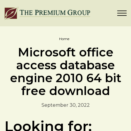
Home
Microsoft office
access database
engine 2010 64 bit
free download
September 30, 2022
Looking for: