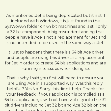
As mentioned, Jet is being deprecated but it is still
included with Windows, it is just found in the
SysWow64 folder on 64 bit machines and is still only
a 32 bit component. A big misunderstanding that
people have is Ace is not a replacement for Jet and
is not intended to be used in the same way as Jet.
It just so happens that there is a 64 bit Ace driver
and people are using this driver as a replacement
for Jet in order to create 64 bit applications and are
running into issues when doing so.
That is why I said you first will need to ensure you
are using Ace in a supported way. Was this reply
helpful? Yes No. Sorry this didn’t help. Thanks for
your feedback. If your application is compiled as a
64 bit application, it will not have visibility into the 32
bit drivers including Jet 32 bit and Ace 32 bit on the
machine. In order to use these components, you