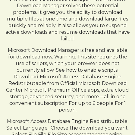
Download Manager solves these potential
problems. It gives you the ability to download
multiple files at one time and download large files
quickly and reliably. It also allows you to suspend
active downloads and resume downloads that have
failed.
Microsoft Download Manager is free and available
for download now. Warning: This site requires the
use of scripts, which your browser does not
currently allow. See how to enable scripts.
Download Microsoft Access Database Engine
Redistributable from Official Microsoft Download
Center Microsoft Premium Office apps, extra cloud
storage, advanced security, and more—all in one
convenient subscription For up to 6 people For 1
person.
Microsoft Access Database Engine Redistributable.
Select Language:. Choose the download you want.
Select File File File Size accessdatabaseengine.