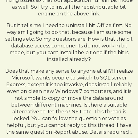
fixing issues so that our application runs in bit mode
as well. So I try to install the redistributable bit
engine on the above link.
But it tells me I need to uninstall bit Office first. No
way am I going to do that, because I am sure some
settings etc. So my questions are: How is that the bit
database access components do not work in bit
mode, but you cant install the bit one if the bit is
installed already?
Does that make any sense to anyone at all?! I realize
Microsoft wants people to switch to SQL server
Express, except it is too invasive, does install reliably
even on clean new Windows 7 computers, and it is
not simple to copy or move the data around
between different machines. Is there a suitable
alternative to Jet then? NET etc. This thread is
locked. You can follow the question or vote as
helpful, but you cannot reply to this thread. I have
the same question Report abuse. Details required :.