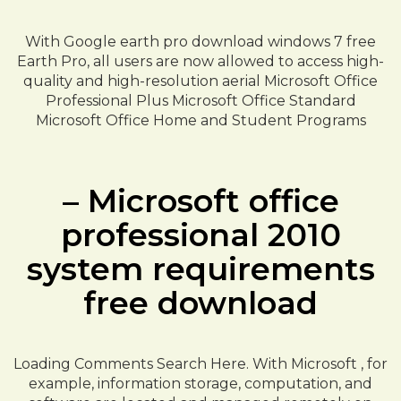
With Google earth pro download windows 7 free
Earth Pro, all users are now allowed to access high-
quality and high-resolution aerial Microsoft Office
Professional Plus Microsoft Office Standard
Microsoft Office Home and Student Programs
– Microsoft office
professional 2010
system requirements
free download
Loading Comments Search Here. With Microsoft , for
example, information storage, computation, and