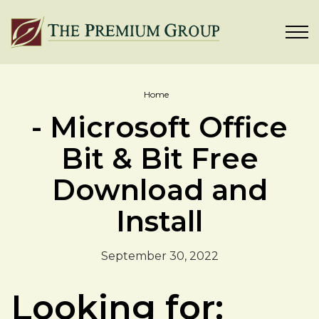
Home
- Microsoft Office
Bit & Bit Free
Download and
Install
September 30, 2022
Looking for: