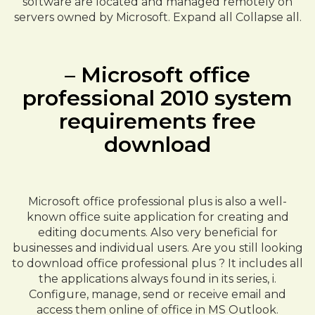
software are located and managed remotely on
servers owned by Microsoft. Expand all Collapse all.
– Microsoft office
professional 2010 system
requirements free
download
Microsoft office professional plus is also a well-
known office suite application for creating and
editing documents. Also very beneficial for
businesses and individual users. Are you still looking
to download office professional plus ? It includes all
the applications always found in its series, i.
Configure, manage, send or receive email and
access them online of office in MS Outlook.