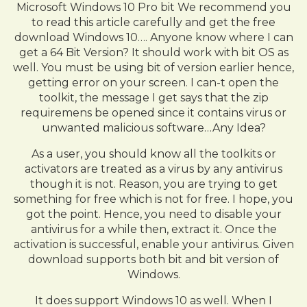
Microsoft Windows 10 Pro bit We recommend you
to read this article carefully and get the free
download Windows 10…. Anyone know where I can
get a 64 Bit Version? It should work with bit OS as
well. You must be using bit of version earlier hence,
getting error on your screen. I can-t open the
toolkit, the message I get says that the zip
requiremens be opened since it contains virus or
unwanted malicious software…Any Idea?
As a user, you should know all the toolkits or
activators are treated as a virus by any antivirus
though it is not. Reason, you are trying to get
something for free which is not for free. I hope, you
got the point. Hence, you need to disable your
antivirus for a while then, extract it. Once the
activation is successful, enable your antivirus. Given
download supports both bit and bit version of
Windows.
It does support Windows 10 as well. When I