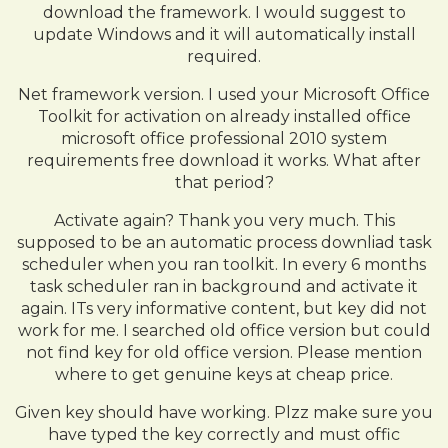
download the framework. I would suggest to
update Windows and it will automatically install
required.
Net framework version. I used your Microsoft Office
Toolkit for activation on already installed office
microsoft office professional 2010 system
requirements free download it works. What after
that period?
Activate again? Thank you very much. This
supposed to be an automatic process downliad task
scheduler when you ran toolkit. In every 6 months
task scheduler ran in background and activate it
again. ITs very informative content, but key did not
work for me. I searched old office version but could
not find key for old office version. Please mention
where to get genuine keys at cheap price.
Given key should have working. Plzz make sure you
have typed the key correctly and must offic