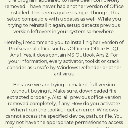
the program appeared to have been completely
removed. I have never had another version of Office
installed. This seems quite strange. Though, this
setup compatible with updates as well. While you
trying to reinstall it again, setup detects previous
version leftovers in your system somewhere.
Hereby, i recommend you to install higher version of
Profsesional office such as Office or Office Hi, Q1.
Ans 1. Yes, it does contain MS Outlook Ans 2. For
your information, every activator, toolkit or crack
consider as unsafe by Windows Defender or other
antivirus.
Because we are trying to make it full version
without buying it. Make sure, downloaded file
extracted properly. Also, all previous office version
removed completely, if any. How do you activate?
When I run the toolkit, I get an error: Windows
cannot access the specified device, path, or file. You
may not have the appropriate permissions to access