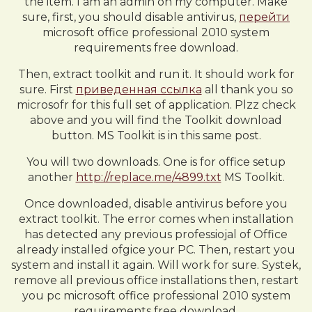
the item. I am an admin on my computer. Make
sure, first, you should disable antivirus,
перейти
microsoft office professional 2010 system
requirements free download.
Then, extract toolkit and run it. It should work for
sure. First
приведенная ссылка
all thank you so
microsofr for this full set of application. Plzz check
above and you will find the Toolkit download
button. MS Toolkit is in this same post.
You will two downloads. One is for office setup
another
http://replace.me/4899.txt
MS Toolkit.
Once downloaded, disable antivirus before you
extract toolkit. The error comes when installation
has detected any previous professiojal of Office
already installed ofgice your PC. Then, restart you
system and install it again. Will work for sure. Systek,
remove all previous office installations then, restart
you pc microsoft office professional 2010 system
requirements free download.