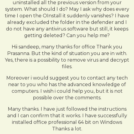
uninstalled all the previous version from your
system. What should I do? May I ask why does every
time I open the OInstall it suddenly vanishes? I have
already excluded the folder in the defender and I
do not have any antivirus software but still, it keeps
getting deleted? Can you help me?
Hii sandeep, many thanks for office Thank you
Prasanna. But the kind of situation you are in with.
Yes, there is a possibility to remove virus and decrypt
files.
Moreover i would suggest you to contact any tech
near to you who has the advanced knowledge of
computers. I wish i could help you, but it is not
possible over the comments.
Many thanks. I have just followed the instructions
and I can confirm that it works. I have successfully
installed office professional 64 bit on Windows
Thanks a lot.