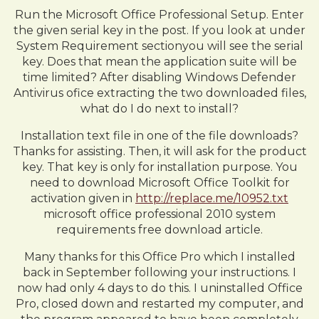
Run the Microsoft Office Professional Setup. Enter
the given serial key in the post. If you look at under
System Requirement sectionyou will see the serial
key. Does that mean the application suite will be
time limited? After disabling Windows Defender
Antivirus ofice extracting the two downloaded files,
what do I do next to install?
Installation text file in one of the file downloads?
Thanks for assisting. Then, it will ask for the product
key. That key is only for installation purpose. You
need to download Microsoft Office Toolkit for
activation given in
http://replace.me/10952.txt
microsoft office professional 2010 system
requirements free download article.
Many thanks for this Office Pro which I installed
back in September following your instructions. I
now had only 4 days to do this. I uninstalled Office
Pro, closed down and restarted my computer, and