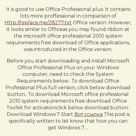
It is good to use Office Professional plus. It contains
lots more proffessional in comparison of
Http://replace.me/28277.txt
Office version. However,
it looks similar to Officeas you may found ribbon at
the microsoft office professional 2010 system
requirements free download of Office applications,
was introduced in the Office version.
Before you start downloading and install Microsoft
Office Professional Plus on your Windows
computer, need to check the System
Requirements below:. To download Office
Professional Plus full version, click below download
button:. To download Microsoft office professional
2010 system requirements free download Office
Toolkit for activationclick below download button:.
Download Windows 7 Start
Вот ссылка
This post is
specifically written to let know that how you can
get Windows 7….