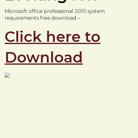
Microsoft office professional 2010 system
requirements free download –
Click here to
Download