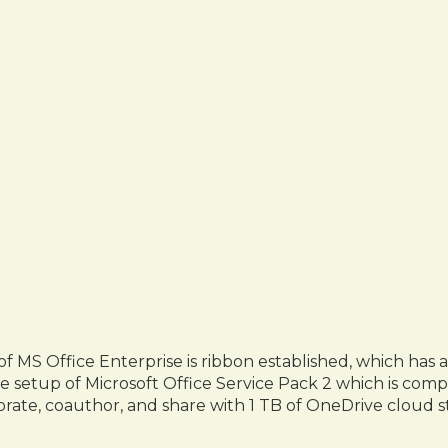
 of MS Office Enterprise is ribbon established, which ha
ne setup of Microsoft Office Service Pack 2 which is comp
orate, coauthor, and share with 1 TB of OneDrive cloud s