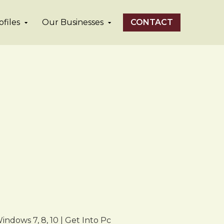
files
Our Businesses
CONTACT
ndows 7, 8, 10 | Get Into Pc