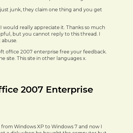
just junk, they claim one thing and you get
I would really appreciate it. Thanks so much
pful, but you cannot reply to this thread. I
t abuse.
oft office 2007 enterprise free your feedback.
 site. This site in other languages x.
ffice 2007 Enterprise
ter from Windows XP to Windows 7 and now I