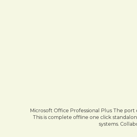
Microsoft Office Professional Plus The port
This is complete offline one click standalo
systems. Collab