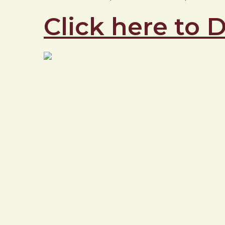
Click here to