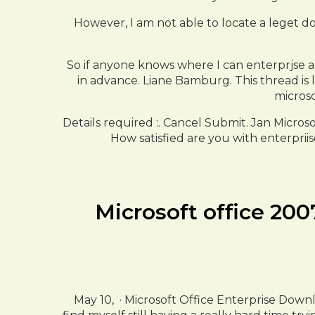
However, I am not able to locate a leget d
So if anyone knows where I can enterprjse a
in advance. Liane Bamburg. This thread is
microso
Details required :. Cancel Submit. Jan Micros
How satisfied are you with enterpriis
Microsoft office 200
May 10, · Microsoft Office Enterprise Dow