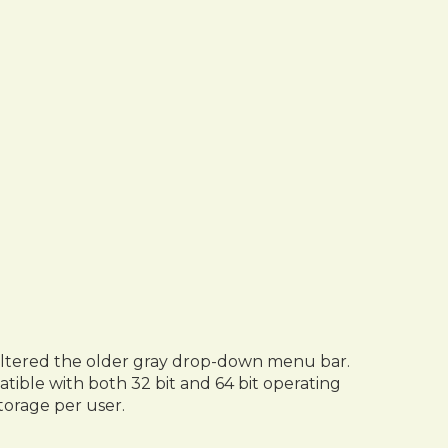
s altered the older gray drop-down menu bar.
atible with both 32 bit and 64 bit operating
torage per user.