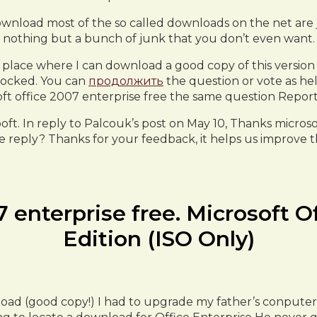
ownload most of the so called downloads on the net are 
nothing but a bunch of junk that you don’t even want.
 place where I can download a good copy of this version 
 locked. You can
продолжить
the question or vote as hel
ft office 2007 enterprise free the same question Repor
ooft. In reply to Palcouk’s post on May 10, Thanks micros
e reply? Thanks for your feedback, it helps us improve the
7 enterprise free. Microsoft O
Edition (ISO Only)
nload (good copy!) I had to upgrade my father’s conpu