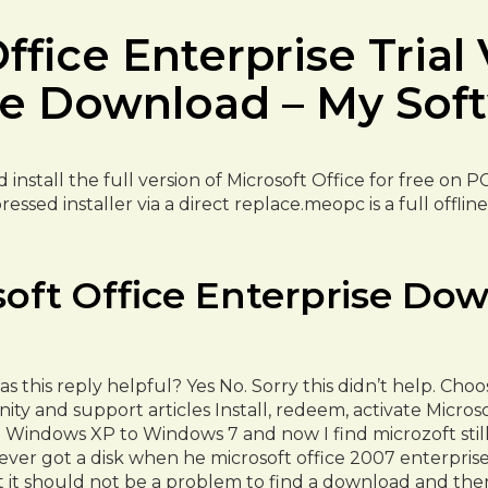
fice Enterprise Trial 
ee Download – My Sof
nstall the full version of Microsoft Office for free on P
ressed installer via a direct replace.meopc is a full offl
soft Office Enterprise Dow
 this reply helpful? Yes No. Sorry this didn’t help. Ch
y and support articles Install, redeem, activate Micro
indows XP to Windows 7 and now I find microzoft still h
ever got a disk when he microsoft office 2007 enterpri
t it should not be a problem to find a download and th