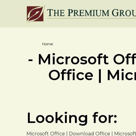
Home
- Microsoft Of
Office | Mic
Looking for:
Microsoft Office | Download Office | Microsof