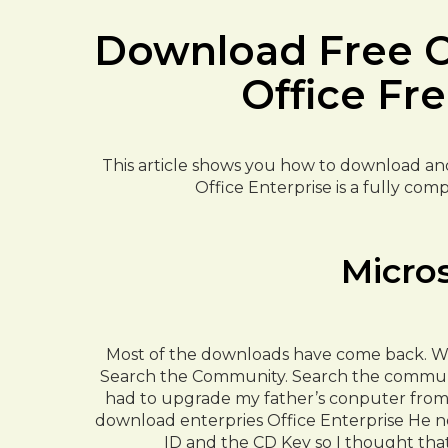
Download Free Of
Office Fr
This article shows you how to download and i
Office Enterprise is a fully comp
Micro
Most of the downloads have come back. Was
Search the Community. Search the communit
had to upgrade my father’s conputer from W
download enterpries Office Enterprise He n
ID and the CD Key so I thought tha