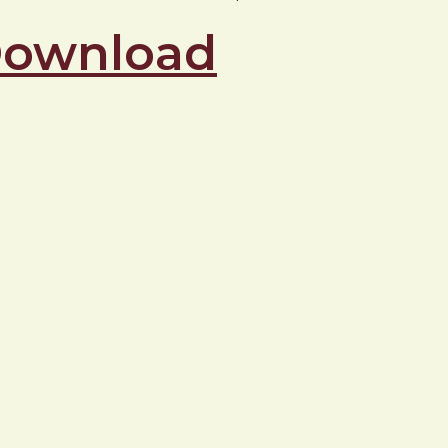
 Download