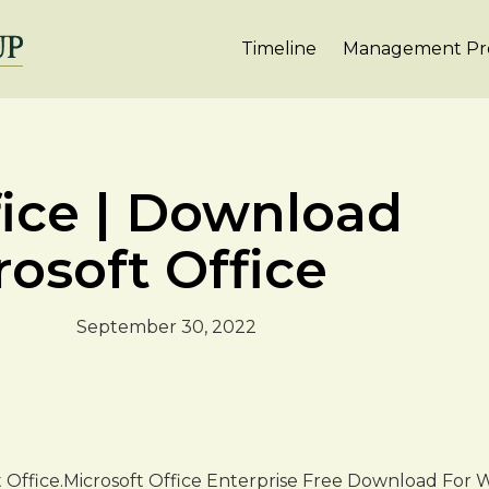
Timeline
Management Pro
fice | Download
rosoft Office
September 30, 2022
t Office.Microsoft Office Enterprise Free Download For Wi