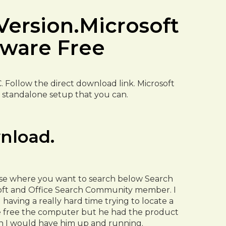
Version.Microsoft
tware Free
C. Follow the direct download link. Microsoft
ine standalone setup that you can.
nload.
oose where you want to search below Search
soft and Office Search Community member. I
aving a really hard time trying to locate a
se free the computer but he had the product
en I would have him up and running.