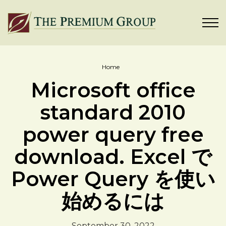
Home
Microsoft office
standard 2010
power query free
download. Excel で
Power Query を使い
始めるには
September 30, 2022