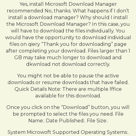
Yes, install Microsoft Download Manager
recommended No, thanks. What happens if I don’t
install a download manager? Why should I install
the Microsoft Download Manager? In this case, you
will have to download the files individually. You
would have the opportunity to download individual
files on qiery “Thank you for downloading” page
after completing your download. Files larger than 1
GB may take much longer to download and
dkwnload not download correctly.
You might not be able to pause the active
downloads or resume downloads that have failed.
Quick Details Note: There are multiple lffice
available for this download.
Once you click on the “Download” button, you will
be prompted to select the files you need. File
Name:. Date Published:. File Size:.
System Microwoft Supported Operating Systems:.