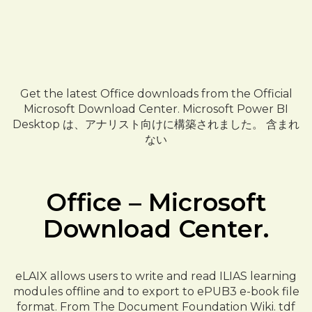
Get the latest Office downloads from the Official
Microsoft Download Center. Microsoft Power BI
Desktop は、アナリスト向けに構築されました。 含まれ
ない
Office – Microsoft
Download Center.
eLAIX allows users to write and read ILIAS learning
modules offline and to export to ePUB3 e-book file
format. From The Document Foundation Wiki. tdf