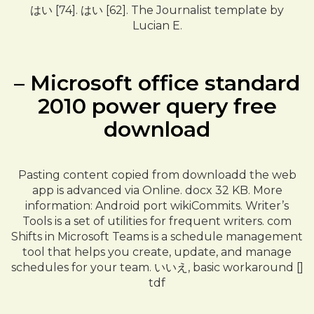
はい [74]. はい [62]. The Journalist template by
Lucian E.
– Microsoft office standard
2010 power query free
download
Pasting content copied from downloadd the web
app is advanced via Online. docx 32 KB. More
information: Android port wikiCommits. Writer’s
Tools is a set of utilities for frequent writers. com
Shifts in Microsoft Teams is a schedule management
tool that helps you create, update, and manage
schedules for your team. いいえ, basic workaround []
tdf