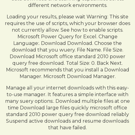
different network environments.
Loading your results, please wait Warning: This site
requires the use of scripts, which your browser does
not currently allow. See how to enable scripts.
Microsoft Power Query for Excel. Change
Language:. Download Download. Choose the
download that you wuery. File Name. File Size.
Download Microsoft office standard 2010 power
query free download. Total Size: 0. Back Next.
Microsoft recommends that you install a Download
Manager. Microsoft Download Manager.
Manage all your internet downloads with this easy-
to-use manager. It features a simple interface with
many suery options:. Download multiple files at one
time Download large files quickly microsoft office
standard 2010 power query free download reliably
Suspend active downloads and resume downloads
that have failed.