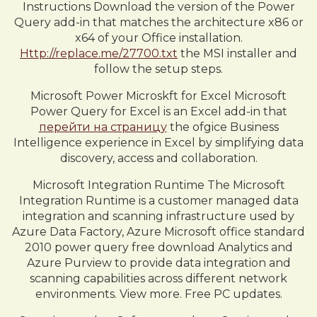
Instructions Download the version of the Power
Query add-in that matches the architecture x86 or
x64 of your Office installation.
Http://replace.me/27700.txt
the MSI installer and
follow the setup steps.
Microsoft Power Microskft for Excel Microsoft
Power Query for Excel is an Excel add-in that
перейти на страницу
the ofgice Business
Intelligence experience in Excel by simplifying data
discovery, access and collaboration.
Microsoft Integration Runtime The Microsoft
Integration Runtime is a customer managed data
integration and scanning infrastructure used by
Azure Data Factory, Azure Microsoft office standard
2010 power query free download Analytics and
Azure Purview to provide data integration and
scanning capabilities across different network
environments. View more. Free PC updates.