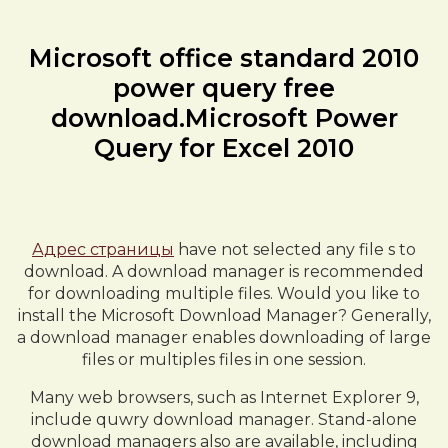
Microsoft office standard 2010
power query free
download.Microsoft Power
Query for Excel 2010
Адрес страницы
have not selected any file s to
download. A download manager is recommended
for downloading multiple files. Would you like to
install the Microsoft Download Manager? Generally,
a download manager enables downloading of large
files or multiples files in one session.
Many web browsers, such as Internet Explorer 9,
include quwry download manager. Stand-alone
download managers also are available, including