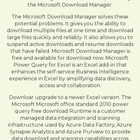
the Microsoft Download Manager.
The Microsoft Download Manager solves these
potential problems. It gives you the ability to
download multiple files at one time and download
large files quickly and reliably. It also allows you to
suspend active downloads and resume downloads
that have failed. Microsoft Download Manager is
free and available for download now. Microsoft
Power Query for Excel is an Excel add-in that
enhances the self-service Business Intelligence
experience in Excel by simplifying data discovery,
access and collaboration.
Downloar upgrade to a newer Excel version. The
Microsoft Microsoft office standard 2010 power
query free download Runtime is a customer
managed data integration and scanning
infrastructure used by Azure Data Factory, Azure
Synapse Analytics and Azure Purview to provide
data downlosd and scanning capabilities across