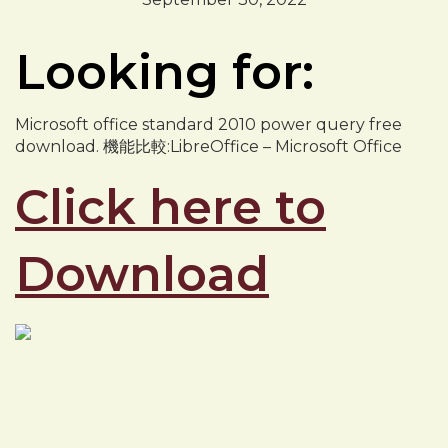
Looking for:
Microsoft office standard 2010 power query free
download. 機能比較:LibreOffice – Microsoft Office
Click here to
Download