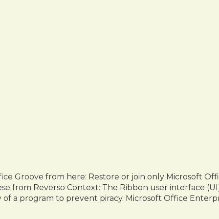
fice Groove from here: Restore or join only Microsoft Of
anese from Reverso Context: The Ribbon user interface (UI)
y of a program to prevent piracy. Microsoft Office Enterp