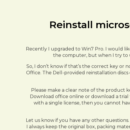
Reinstall micros
Recently I upgraded to Win7 Pro. I would like
the computer, but when I try to u
So, I don’t know if that’s the correct key or n
Office. The Dell-provided reinstallation discs
Please make a clear note of the product ke
Download office online or download a trial 
with a single license, then you cannot ha
Let us know if you have any other questions. 
I always keep the original box, packing materi