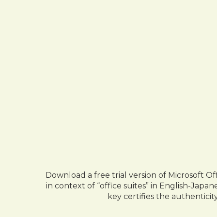
Download a free trial version of Microsoft Of
in context of “office suites” in English-Jap
key certifies the authenticit