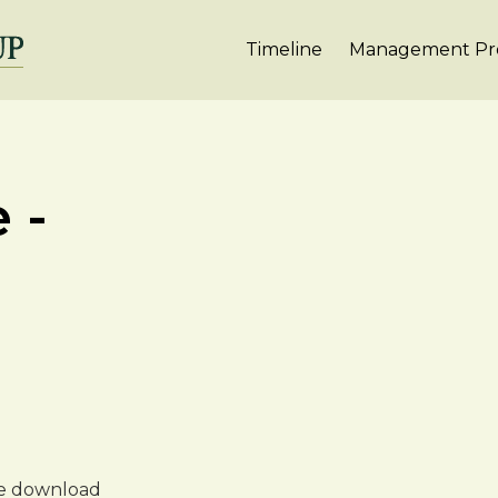
Timeline
Management Pro
 -
ree download