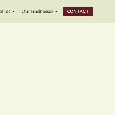
files
Our Businesses
CONTACT