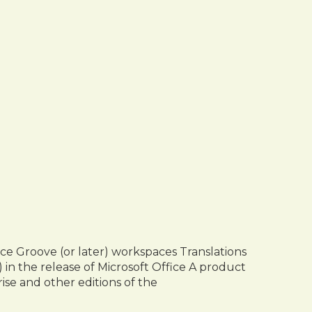
fice Groove (or later) workspaces Translations
 in the release of Microsoft Office A product
rise and other editions of the