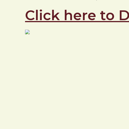
Click here to