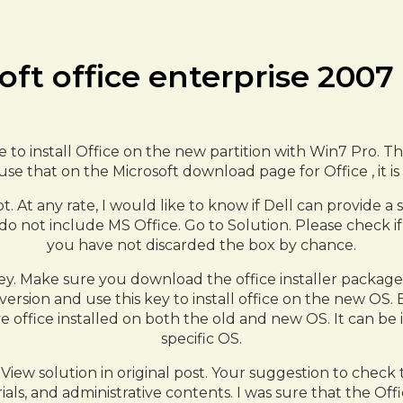
oft office enterprise 200
 to install Office on the new partition with Win7 Pro. The
se that on the Microsoft download page for Office , it is 
ot. At any rate, I would like to know if Dell can provide 
 do not include MS Office. Go to Solution. Please check i
you have not discarded the box by chance.
y. Make sure you download the office installer package 
version and use this key to install office on the new OS. 
ve office installed on both the old and new OS. It can b
specific OS.
View solution in original post. Your suggestion to check t
als, and administrative contents. I was sure that the Off