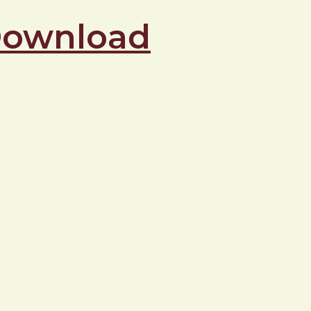
 Download