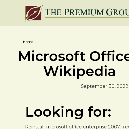
Home
Microsoft Office
Wikipedia
September 30, 2022
Looking for:
Reinstall microsoft office enterprise 2007 f