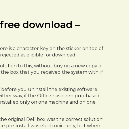
7 free download –
re is a character key on the sticker on top of
rejected as eligible for download.
a solution to this, without buying a new copy of
f the box that you received the system with, if
before you uninstall the existing software.
Either way, if the Office has been purchased
e installed only on one machine and on one
he original Dell box was the correct solution!
ice pre-install was electronic-only, but when I