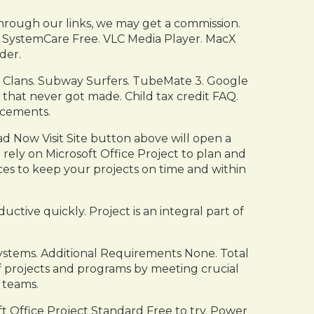
rough our links, we may get a commission.
 SystemCare Free. VLC Media Player. MacX
der.
f Clans. Subway Surfers. TubeMate 3. Google
that never got made. Child tax credit FAQ.
cements.
 Now Visit Site button above will open a
rely on Microsoft Office Project to plan and
rces to keep your projects on time and within
ctive quickly. Project is an integral part of
Systems. Additional Requirements None. Total
 projects and programs by meeting crucial
 teams.
t Office Project Standard Free to try. Power