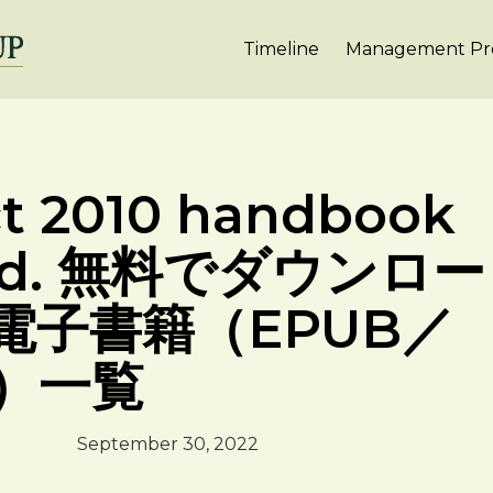
Timeline
Management Pro
ct 2010 handbook
load. 無料でダウンロー
電子書籍（EPUB／
F）一覧
September 30, 2022