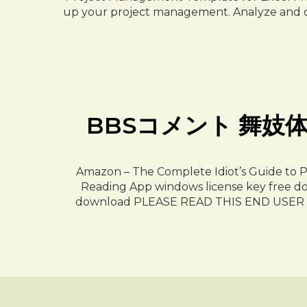
up your project management. Analyze and des
BBSコメント 舞妓体験処 
Amazon – The Complete Idiot’s Guide to 
Reading App windows license key free dow
download PLEASE READ THIS END USE