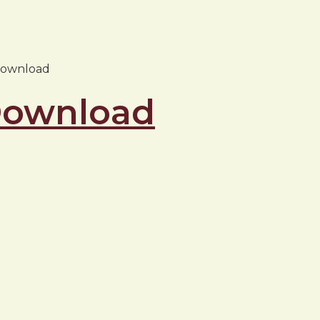
 download
 Download