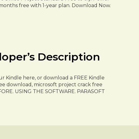
 months free with 1-year plan. Download Now.
r’s Description
r Kindle here, or download a FREE Kindle
ee download, microsoft project crack free
FORE. USING THE SOFTWARE. PARASOFT