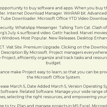
 opportunity to buy software and apps. When you buy th
ler. Internet Download Manager. WinRAR bit. Advanced
Tube Downloader. Microsoft Office YTD Video Downloa
ecurity. WhatsApp Messenger. Talking Tom Cat. Clash o
g’s July 4 surfboard video. Gettr hacked. Marvel movies 
 Windows. Most Popular. New Releases. Desktop Enhan
. Visit Site. Premium Upgrade. Clicking on the Download
’s Description By Microsoft. Project managers everywhere 
 Project, efficiently organize and track tasks and resou
budget.
ance make Project easy to learn, so that you can be produ
the Microsoft Office System.
Release March 5, Date Added March 5, Version Operating 
oftware. Related Software. Manage your wide range of
nes, selecting the right resources, and empowering your
to try. Plan and manage projects in MS Excel. Microsof