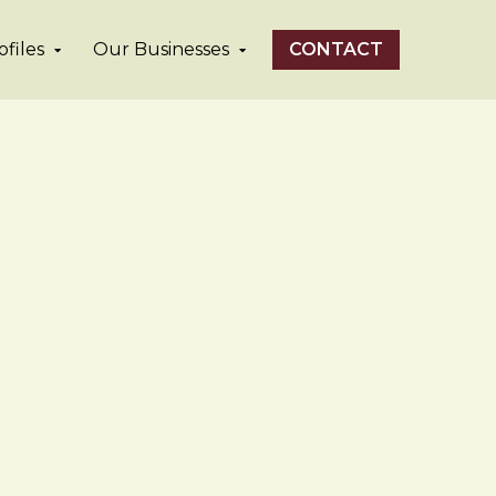
files
Our Businesses
CONTACT