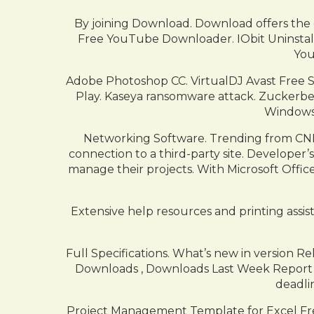
By joining Download. Download offers the
Free YouTube Downloader. IObit Uninstal
You
Adobe Photoshop CC. VirtualDJ Avast Free S
Play. Kaseya ransomware attack. Zuckerber
Windows
Networking Software. Trending from CNET
connection to a third-party site. Developer
manage their projects. With Microsoft Office
Extensive help resources and printing assist
Full Specifications. What’s new in version 
Downloads , Downloads Last Week Report S
deadli
Project Management Template for Excel Free 