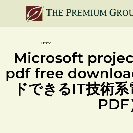
Home
Microsoft proje
pdf free down
ドできるIT技術系
PD