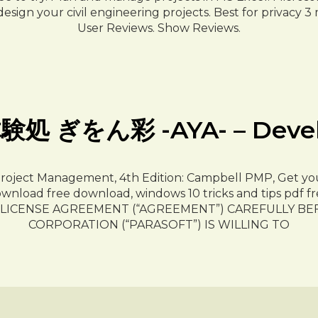
ign your civil engineering projects. Best for privacy 3
User Reviews. Show Reviews.
ぎをん彩 -AYA- – Develope
Project Management, 4th Edition: Campbell PMP, Get you
nload free download, windows 10 tricks and tips pdf fr
R LICENSE AGREEMENT (“AGREEMENT”) CAREFULLY BE
CORPORATION (“PARASOFT”) IS WILLING TO