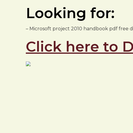
Looking for:
– Microsoft project 2010 handbook pdf free
Click here to