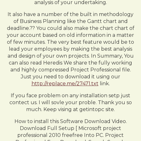
analysis of your undertaking.
It also have a number of the built in methodology
of Business Planning like the Gantt chart and
deadline.?? You could also make the chart chart of
your account based on old information in a matter
of few minutes. The very best feature would be to
lead your employees by making the best analysis
and design of your own projects. In Summary, You
can also read Heredis We share the fully working
and highly compressed Project Professional file.
Just you need to download it using our
http://replace.me/27471.txt
link.
If you face problem on any installation setp just
contect us. I will sovle your proble. Thank you so
much. Keep vising at getintopc site.
How to install this Software Download Video.
Download Full Setup [ Microsoft project
professional 2010 freefree Into PC. Project