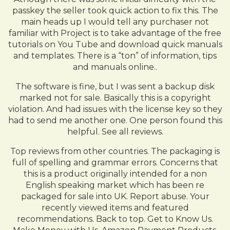
passkey the seller took quick action to fix this. The
main heads up I would tell any purchaser not
familiar with Project is to take advantage of the free
tutorials on You Tube and download quick manuals
and templates. There is a “ton” of information, tips
and manuals online..
The software is fine, but I was sent a backup disk
marked not for sale. Basically this is a copyright
violation. And had issues with the license key so they
had to send me another one. One person found this
helpful. See all reviews.
Top reviews from other countries. The packaging is
full of spelling and grammar errors. Concerns that
this is a product originally intended for a non
English speaking market which has been re
packaged for sale into UK. Report abuse. Your
recently viewed items and featured
recommendations. Back to top. Get to Know Us.