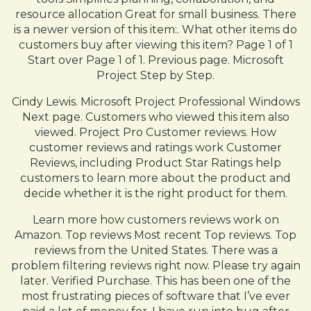
resource allocation Great for small business. There
is a newer version of this item:. What other items do
customers buy after viewing this item? Page 1 of 1
Start over Page 1 of 1. Previous page. Microsoft
Project Step by Step.
Cindy Lewis. Microsoft Project Professional Windows
Next page. Customers who viewed this item also
viewed. Project Pro Customer reviews. How
customer reviews and ratings work Customer
Reviews, including Product Star Ratings help
customers to learn more about the product and
decide whether it is the right product for them.
Learn more how customers reviews work on
Amazon. Top reviews Most recent Top reviews. Top
reviews from the United States. There was a
problem filtering reviews right now. Please try again
later. Verified Purchase. This has been one of the
most frustrating pieces of software that I’ve ever