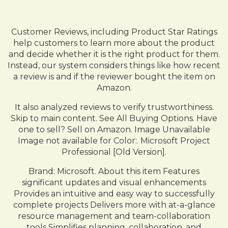
Customer Reviews, including Product Star Ratings
help customers to learn more about the product
and decide whether it is the right product for them.
Instead, our system considers things like how recent
a review is and if the reviewer bought the item on
Amazon.
It also analyzed reviews to verify trustworthiness.
Skip to main content. See All Buying Options. Have
one to sell? Sell on Amazon. Image Unavailable
Image not available for Color:. Microsoft Project
Professional [Old Version].
Brand: Microsoft. About this item Features
significant updates and visual enhancements
Provides an intuitive and easy way to successfully
complete projects Delivers more with at-a-glance
resource management and team-collaboration
tools Simplifies planning, collaboration, and