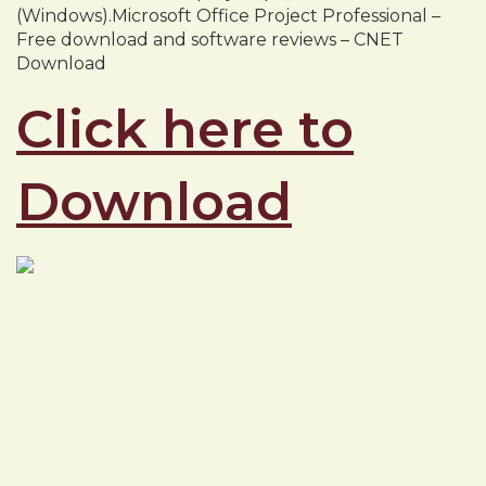
(Windows).Microsoft Office Project Professional –
Free download and software reviews – CNET
Download
Click here to
Download