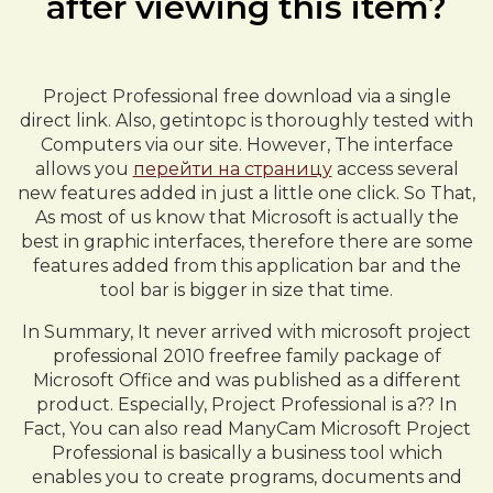
after viewing this item?
Project Professional free download via a single
direct link. Also, getintopc is thoroughly tested with
Computers via our site. However, The interface
allows you
перейти на страницу
access several
new features added in just a little one click. So That,
As most of us know that Microsoft is actually the
best in graphic interfaces, therefore there are some
features added from this application bar and the
tool bar is bigger in size that time.
In Summary, It never arrived with microsoft project
professional 2010 freefree family package of
Microsoft Office and was published as a different
product. Especially, Project Professional is a?? In
Fact, You can also read ManyCam Microsoft Project
Professional is basically a business tool which
enables you to create programs, documents and