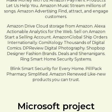
Make Money with Us. Amazon Payment Products.
Let Us Help You. Amazon Music Stream millions of
songs. Amazon Advertising Find, attract, and engage
customers.
Amazon Drive Cloud storage from Amazon. Alexa
Actionable Analytics for the Web. Sell on Amazon
Start a Selling Account. AmazonGlobal Ship Orders
Internationally. ComiXology Thousands of Digital
Comics. DPReview Digital Photography. Shopbop
Designer Fashion Brands. Deals and Shenanigans.
Ring Smart Home Security Systems.
Blink Smart Security for Every Home. PillPack
Pharmacy Simplified. Amazon Renewed Like-new
products you can trust.
Microsoft project