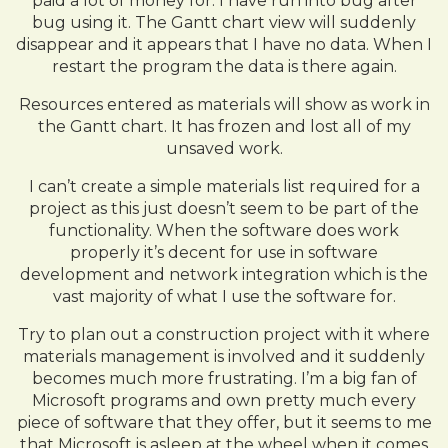
paid a lot of money for. I have run into bug after
bug using it. The Gantt chart view will suddenly
disappear and it appears that I have no data. When I
restart the program the data is there again.
Resources entered as materials will show as work in
the Gantt chart. It has frozen and lost all of my
unsaved work.
I can’t create a simple materials list required for a
project as this just doesn’t seem to be part of the
functionality. When the software does work
properly it’s decent for use in software
development and network integration which is the
vast majority of what I use the software for.
Try to plan out a construction project with it where
materials management is involved and it suddenly
becomes much more frustrating. I’m a big fan of
Microsoft programs and own pretty much every
piece of software that they offer, but it seems to me
that Microsoft is asleep at the wheel when it comes