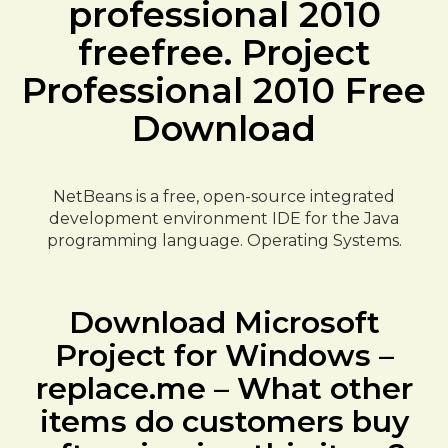
professional 2010
freefree. Project
Professional 2010 Free
Download
NetBeans is a free, open-source integrated
development environment IDE for the Java
programming language. Operating Systems.
Download Microsoft
Project for Windows –
replace.me – What other
items do customers buy