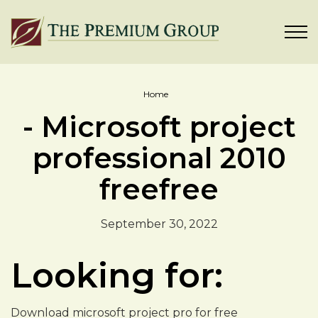
Home
- Microsoft project
professional 2010
freefree
September 30, 2022
Looking for:
Download microsoft project pro for free