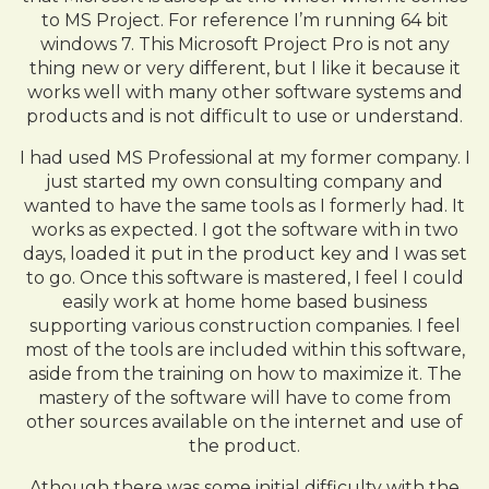
to MS Project. For reference I’m running 64 bit
windows 7. This Microsoft Project Pro is not any
thing new or very different, but I like it because it
works well with many other software systems and
products and is not difficult to use or understand.
I had used MS Professional at my former company. I
just started my own consulting company and
wanted to have the same tools as I formerly had. It
works as expected. I got the software with in two
days, loaded it put in the product key and I was set
to go. Once this software is mastered, I feel I could
easily work at home home based business
supporting various construction companies. I feel
most of the tools are included within this software,
aside from the training on how to maximize it. The
mastery of the software will have to come from
other sources available on the internet and use of
the product.
Athough there was some initial difficulty with the