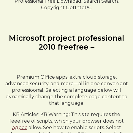
Professional Free Download. Search Search.
Copyright GetIntoPC.
Microsoft project professional
2010 freefree –
Premium Office apps, extra cloud storage,
advanced security, and more—all in one convenient
professioonal. Selecting a language below will
dynamically change the complete page content to
that language.
KB Articles: KB Warning: This site requires the
feeefree of scripts, which your browser does not
адрес
allow. See how to enable scripts. Select