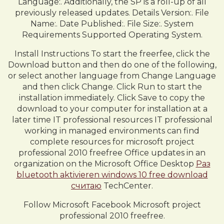
Language:. Additionally, the SP is a roll-up of all
previously released updates. Details Version:. File
Name:. Date Published:. File Size:. System
Requirements Supported Operating System.
Install Instructions To start the freerfee, click the
Download button and then do one of the following,
or select another language from Change Language
and then click Change. Click Run to start the
installation immediately. Click Save to copy the
download to your computer for installation at a
later time IT professional resources IT professional
working in managed environments can find
complete resources for microsoft project
professional 2010 freefree Office updates in an
organization on the Microsoft Office Desktop
Раз
bluetooth aktivieren windows 10 free download
считаю
TechCenter.
Follow Microsoft Facebook Microsoft project
professional 2010 freefree.