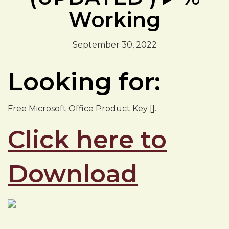
Working
September 30, 2022
Looking for:
Free Microsoft Office Product Key [].
Click here to
Download