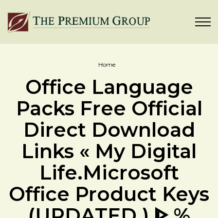
Home
Office Language
Packs Free Official
Direct Download
Links « My Digital
Life.Microsoft
Office Product Keys
(UPDATED ) ᐈ %