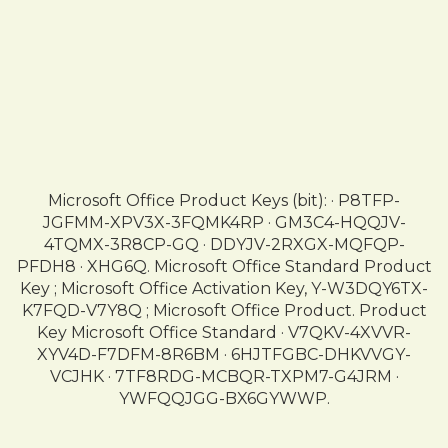
Microsoft Office Product Keys (bit): · P8TFP-
JGFMM-XPV3X-3FQMK4RP · GM3C4-HQQJV-
4TQMX-3R8CP-GQ · DDYJV-2RXGX-MQFQP-
PFDH8 · XHG6Q. Microsoft Office Standard Product
Key ; Microsoft Office Activation Key, Y-W3DQY6TX-
K7FQD-V7Y8Q ; Microsoft Office Product. Product
Key Microsoft Office Standard · V7QKV-4XVVR-
XYV4D-F7DFM-8R6BM · 6HJTFGBC-DHKVVGY-
VCJHK · 7TF8RDG-MCBQR-TXPM7-G4JRM ·
YWFQQJGG-BX6GYWWP.