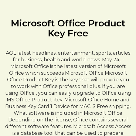
Microsoft Office Product
Key Free
AOL latest headlines, entertainment, sports, articles
for business, health and world news. May 24, ·
Microsoft Office is the latest version of Microsoft
Office which succeeds Microsoft Office Microsoft
Office Product Key is the key that will provide you
to work with Office professional plus. If you are
using Office , you can easily upgrade to Office using
MS Office Product Key. Microsoft Office Home and
Business Key Card 1 Device for MAC. $ Free shipping.
What software is included in Microsoft Office
Depending on the license, Office contains several
different software features. Microsoft Access: Access
is a database tool that can be used to prepare