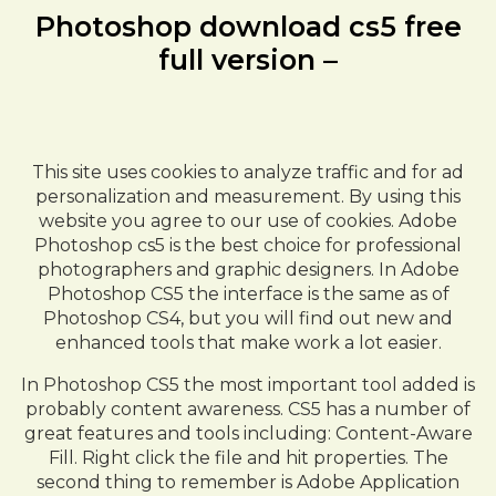
Photoshop download cs5 free
full version –
This site uses cookies to analyze traffic and for ad
personalization and measurement. By using this
website you agree to our use of cookies. Adobe
Photoshop cs5 is the best choice for professional
photographers and graphic designers. In Adobe
Photoshop CS5 the interface is the same as of
Photoshop CS4, but you will find out new and
enhanced tools that make work a lot easier.
In Photoshop CS5 the most important tool added is
probably content awareness. CS5 has a number of
great features and tools including: Content-Aware
Fill. Right click the file and hit properties. The
second thing to remember is Adobe Application