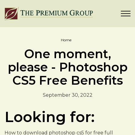
Home
One moment,
please - Photoshop
CS5 Free Benefits
September 30, 2022
Looking for:
How to download photoshop cs5 for free full