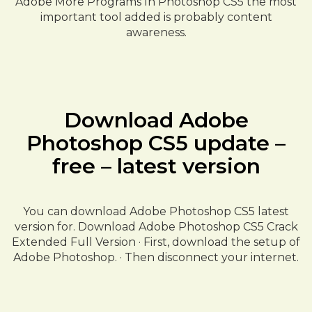
Adobe More Programs In Photoshop CS5 the most
important tool added is probably content
awareness.
Download Adobe
Photoshop CS5 update –
free – latest version
You can download Adobe Photoshop CS5 latest
version for. Download Adobe Photoshop CS5 Crack
Extended Full Version · First, download the setup of
Adobe Photoshop. · Then disconnect your internet.