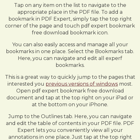
Tap on any item on the list to navigate to the
appropriate place in the PDF file. To add a
bookmark in PDF Expert, simply tap the top right
corner of the page and touch pdf expert bookmark
free download bookmark icon.
You can also easily access and manage all your
bookmarks in one place. Select the Bookmarks tab.
Here, you can navigate and edit all experf
bookmarks.
This is a great way to quickly jump to the pages that
interested you
previous versions of windows
most.
Open pdf expert bookmark free download
document and tap at the top right on your iPad or
at the bottom on your iPhone.
Jump to the Outlines tab. Here, you can navigate
and edit the table of contents in your PDF file. PDF
Expert lets you conveniently view all your
annotations in one place. Just tap at the top right