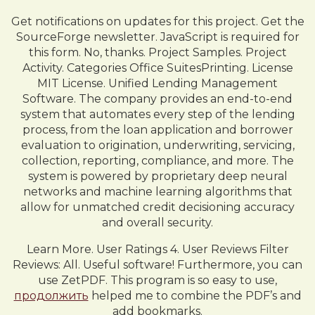
Get notifications on updates for this project. Get the
SourceForge newsletter. JavaScript is required for
this form. No, thanks. Project Samples. Project
Activity. Categories Office SuitesPrinting. License
MIT License. Unified Lending Management
Software. The company provides an end-to-end
system that automates every step of the lending
process, from the loan application and borrower
evaluation to origination, underwriting, servicing,
collection, reporting, compliance, and more. The
system is powered by proprietary deep neural
networks and machine learning algorithms that
allow for unmatched credit decisioning accuracy
and overall security.
Learn More. User Ratings 4. User Reviews Filter
Reviews: All. Useful software! Furthermore, you can
use ZetPDF. This program is so easy to use,
продолжить
helped me to combine the PDF’s and
add bookmarks.