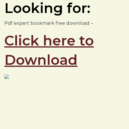
Looking for:
Pdf expert bookmark free download –
Click here to
Download