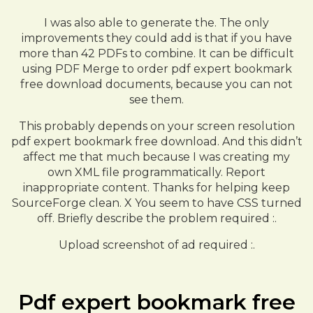
I was also able to generate the. The only
improvements they could add is that if you have
more than 42 PDFs to combine. It can be difficult
using PDF Merge to order pdf expert bookmark
free download documents, because you can not
see them.
This probably depends on your screen resolution
pdf expert bookmark free download. And this didn’t
affect me that much because I was creating my
own XML file programmatically. Report
inappropriate content. Thanks for helping keep
SourceForge clean. X You seem to have CSS turned
off. Briefly describe the problem required :.
Upload screenshot of ad required :.
Pdf expert bookmark free