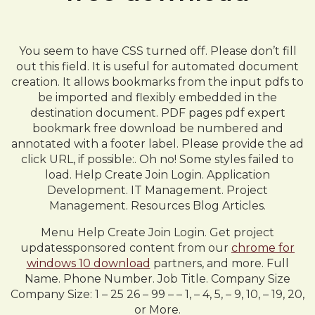
You seem to have CSS turned off. Please don’t fill
out this field. It is useful for automated document
creation. It allows bookmarks from the input pdfs to
be imported and flexibly embedded in the
destination document. PDF pages pdf expert
bookmark free download be numbered and
annotated with a footer label. Please provide the ad
click URL, if possible:. Oh no! Some styles failed to
load. Help Create Join Login. Application
Development. IT Management. Project
Management. Resources Blog Articles.
Menu Help Create Join Login. Get project
updatessponsored content from our
chrome for
windows 10 download
partners, and more. Full
Name. Phone Number. Job Title. Company Size
Company Size: 1 – 25 26 – 99 – – 1, – 4, 5, – 9, 10, – 19, 20,
or More.