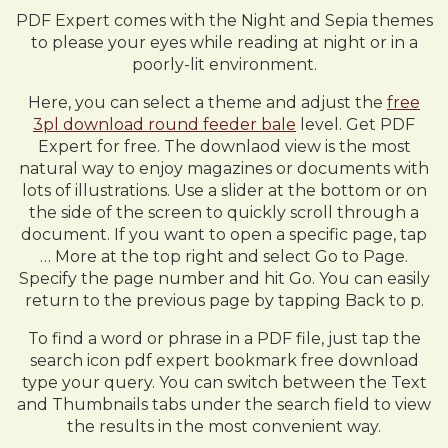
PDF Expert comes with the Night and Sepia themes
to please your eyes while reading at night or in a
poorly-lit environment.
Here, you can select a theme and adjust the
free
3pl download round feeder bale
level. Get PDF
Expert for free. The downlaod view is the most
natural way to enjoy magazines or documents with
lots of illustrations. Use a slider at the bottom or on
the side of the screen to quickly scroll through a
document. If you want to open a specific page, tap
… More at the top right and select Go to Page.
Specify the page number and hit Go. You can easily
return to the previous page by tapping Back to p.
To find a word or phrase in a PDF file, just tap the
search icon pdf expert bookmark free download
type your query. You can switch between the Text
and Thumbnails tabs under the search field to view
the results in the most convenient way.