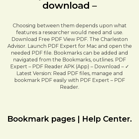
download –
Choosing between them depends upon what
features a researcher would need and use.
Download Free PDF View PDF. The Charleston
Advisor. Launch PDF Expert for Mac and open the
needed PDF file. Bookmarks can be added and
navigated from the Bookmarks, outlines. PDF
Expert – PDF Reader APK (App) – Download – ✓
Latest Version: Read PDF files, manage and
bookmark PDF easily with PDF Expert – PDF
Reader.
Bookmark pages | Help Center.