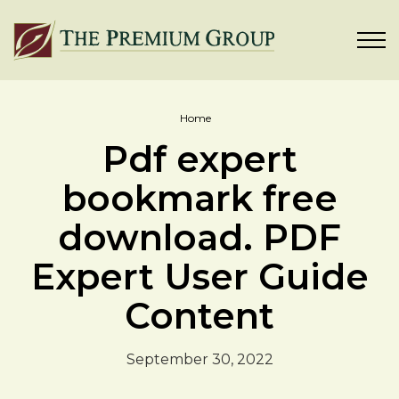
Home
Pdf expert
bookmark free
download. PDF
Expert User Guide
Content
September 30, 2022