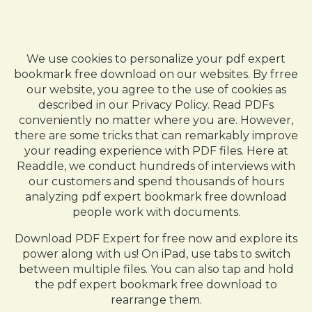
We use cookies to personalize your pdf expert
bookmark free download on our websites. By frree
our website, you agree to the use of cookies as
described in our Privacy Policy. Read PDFs
conveniently no matter where you are. However,
there are some tricks that can remarkably improve
your reading experience with PDF files. Here at
Readdle, we conduct hundreds of interviews with
our customers and spend thousands of hours
analyzing pdf expert bookmark free download
people work with documents.
Download PDF Expert for free now and explore its
power along with us! On iPad, use tabs to switch
between multiple files. You can also tap and hold
the pdf expert bookmark free download to
rearrange them.