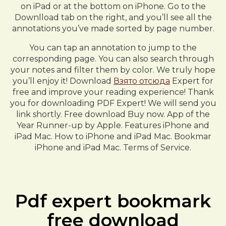
on iPad or at the bottom on iPhone. Go to the
Downlload tab on the right, and you’ll see all the
annotations you’ve made sorted by page number.
You can tap an annotation to jump to the
corresponding page. You can also search through
your notes and filter them by color. We truly hope
you’ll enjoy it! Download
Взято отсюда
Expert for
free and improve your reading experience! Thank
you for downloading PDF Expert! We will send you
link shortly. Free download Buy now. App of the
Year Runner-up by Apple. Features iPhone and
iPad Mac. How to iPhone and iPad Mac. Bookmar
iPhone and iPad Mac. Terms of Service.
Pdf expert bookmark
free download