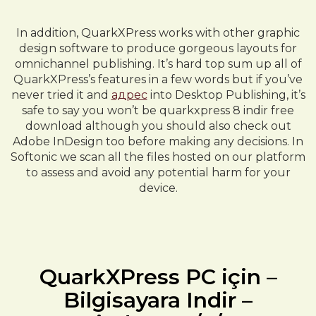
In addition, QuarkXPress works with other graphic
design software to produce gorgeous layouts for
omnichannel publishing. It’s hard top sum up all of
QuarkXPress’s features in a few words but if you’ve
never tried it and
адрес
into Desktop Publishing, it’s
safe to say you won’t be quarkxpress 8 indir free
download although you should also check out
Adobe InDesign too before making any decisions. In
Softonic we scan all the files hosted on our platform
to assess and avoid any potential harm for your
device.
QuarkXPress PC için –
Bilgisayara Indir –