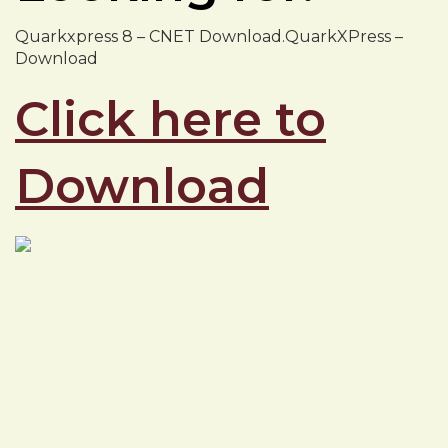
Quarkxpress 8 – CNET Download.QuarkXPress –
Download
Click here to
Download