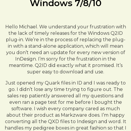
Windows 7/8/10
Hello Michael. We understand your frustration with
the lack of timely releases for the Windows Q2ID
plug-in. We’re in the process of replacing the plug-
in with a stand-alone application, which will mean
you don’t need an update for every new version of
InDesign. I’m sorry for the frustration in the
meantime. Q2ID did exactly what it promised. It’s
super easy to download and use.
Just opened my Quark files in ID and I was ready to
go. I didn’t lose any time trying to figure out. The
sales rep patiently answered all my questions and
even ran a page test for me before I bought the
software. I wish every company cared as much
about their product as Markzware does. I’m happy
converting all the QXD files to Indesign and word. It
handles my pedigree boxes in great fashion so that I