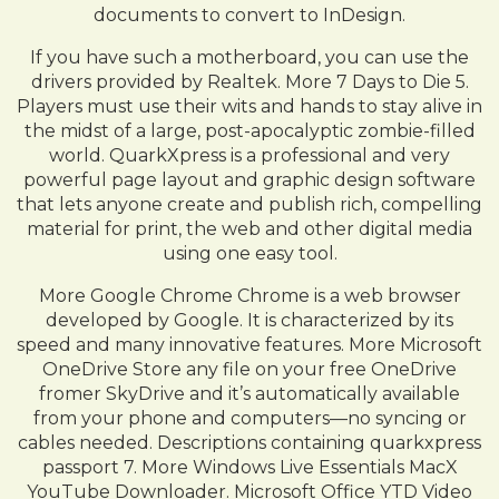
documents to convert to InDesign.
If you have such a motherboard, you can use the
drivers provided by Realtek. More 7 Days to Die 5.
Players must use their wits and hands to stay alive in
the midst of a large, post-apocalyptic zombie-filled
world. QuarkXpress is a professional and very
powerful page layout and graphic design software
that lets anyone create and publish rich, compelling
material for print, the web and other digital media
using one easy tool.
More Google Chrome Chrome is a web browser
developed by Google. It is characterized by its
speed and many innovative features. More Microsoft
OneDrive Store any file on your free OneDrive
fromer SkyDrive and it’s automatically available
from your phone and computers—no syncing or
cables needed. Descriptions containing quarkxpress
passport 7. More Windows Live Essentials MacX
YouTube Downloader. Microsoft Office YTD Video