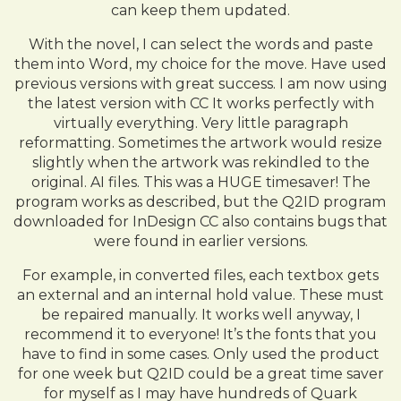
can keep them updated.
With the novel, I can select the words and paste
them into Word, my choice for the move. Have used
previous versions with great success. I am now using
the latest version with CC It works perfectly with
virtually everything. Very little paragraph
reformatting. Sometimes the artwork would resize
slightly when the artwork was rekindled to the
original. AI files. This was a HUGE timesaver! The
program works as described, but the Q2ID program
downloaded for InDesign CC also contains bugs that
were found in earlier versions.
For example, in converted files, each textbox gets
an external and an internal hold value. These must
be repaired manually. It works well anyway, I
recommend it to everyone! It’s the fonts that you
have to find in some cases. Only used the product
for one week but Q2ID could be a great time saver
for myself as I may have hundreds of Quark