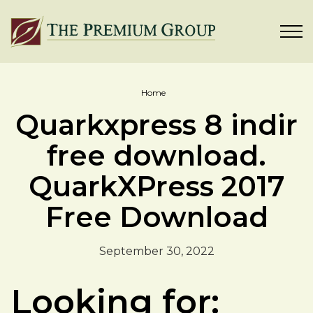
Home
Quarkxpress 8 indir
free download.
QuarkXPress 2017
Free Download
September 30, 2022
Looking for: