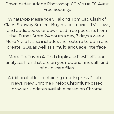
Downloader. Adobe Photoshop CC. VirtualDJ Avast
Free Security.
WhatsApp Messenger. Talking Tom Cat. Clash of
Clans. Subway Surfers. Buy music, movies, TV shows,
and audiobooks, or download free podcasts from
the iTunes Store 24 hours a day, 7 days a week.
More 7-Zip It also includes the feature to burn and
create ISOs, as well as a multilanguage interface.
More FileFusion 4. Find duplicate filesFileFusion
analyzes files that are on your pc and finds all kind
of duplicate files.
Additional titles containing quarkxpress 7. Latest
News. New Chrome Firefox Chromium-based
browser updates available based on Chrome