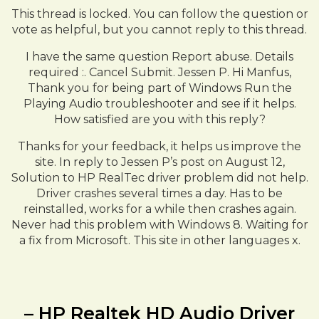
This thread is locked. You can follow the question or
vote as helpful, but you cannot reply to this thread.
I have the same question Report abuse. Details
required :. Cancel Submit. Jessen P. Hi Manfus,
Thank you for being part of Windows Run the
Playing Audio troubleshooter and see if it helps.
How satisfied are you with this reply?
Thanks for your feedback, it helps us improve the
site. In reply to Jessen P’s post on August 12,
Solution to HP RealTec driver problem did not help.
Driver crashes several times a day. Has to be
reinstalled, works for a while then crashes again.
Never had this problem with Windows 8. Waiting for
a fix from Microsoft. This site in other languages x.
– HP Realtek HD Audio Driver