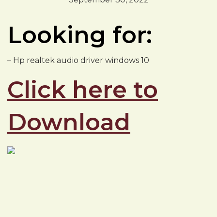
Looking for:
– Hp realtek audio driver windows 10
Click here to
Download