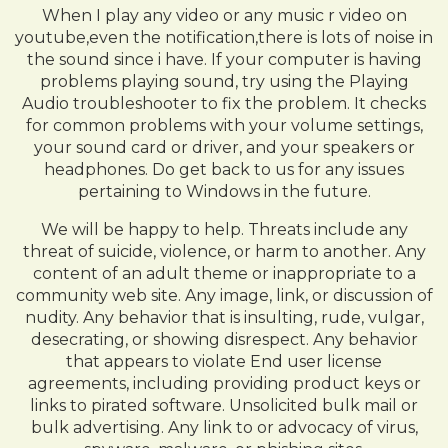
When I play any video or any music r video on
youtube,even the notification,there is lots of noise in
the sound since i have. If your computer is having
problems playing sound, try using the Playing
Audio troubleshooter to fix the problem. It checks
for common problems with your volume settings,
your sound card or driver, and your speakers or
headphones. Do get back to us for any issues
pertaining to Windows in the future.
We will be happy to help. Threats include any
threat of suicide, violence, or harm to another. Any
content of an adult theme or inappropriate to a
community web site. Any image, link, or discussion of
nudity. Any behavior that is insulting, rude, vulgar,
desecrating, or showing disrespect. Any behavior
that appears to violate End user license
agreements, including providing product keys or
links to pirated software. Unsolicited bulk mail or
bulk advertising. Any link to or advocacy of virus,