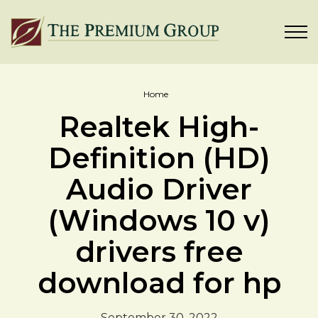
Home
Realtek High-
Definition (HD)
Audio Driver
(Windows 10 v)
drivers free
download for hp
September 30, 2022