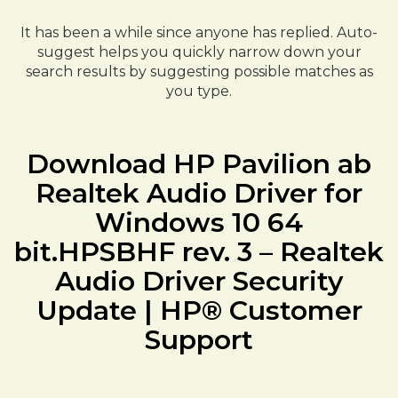
It has been a while since anyone has replied. Auto-
suggest helps you quickly narrow down your
search results by suggesting possible matches as
you type.
Download HP Pavilion ab
Realtek Audio Driver for
Windows 10 64
bit.HPSBHF rev. 3 – Realtek
Audio Driver Security
Update | HP® Customer
Support