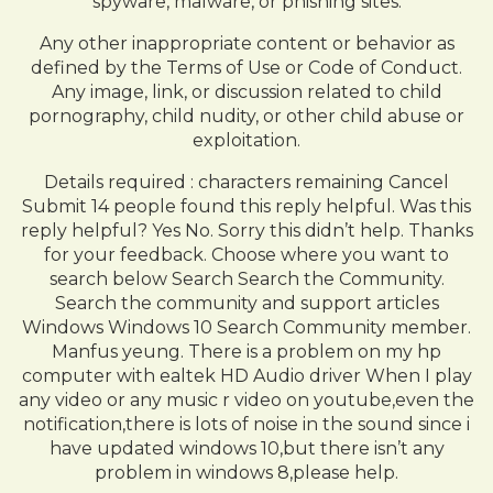
spyware, malware, or phishing sites.
Any other inappropriate content or behavior as
defined by the Terms of Use or Code of Conduct.
Any image, link, or discussion related to child
pornography, child nudity, or other child abuse or
exploitation.
Details required : characters remaining Cancel
Submit 14 people found this reply helpful. Was this
reply helpful? Yes No. Sorry this didn’t help. Thanks
for your feedback. Choose where you want to
search below Search Search the Community.
Search the community and support articles
Windows Windows 10 Search Community member.
Manfus yeung. There is a problem on my hp
computer with ealtek HD Audio driver When I play
any video or any music r video on youtube,even the
notification,there is lots of noise in the sound since i
have updated windows 10,but there isn’t any
problem in windows 8,please help.