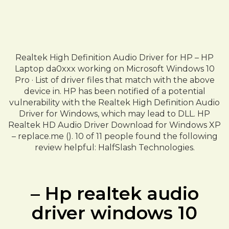
Realtek High Definition Audio Driver for HP – HP
Laptop da0xxx working on Microsoft Windows 10
Pro · List of driver files that match with the above
device in. HP has been notified of a potential
vulnerability with the Realtek High Definition Audio
Driver for Windows, which may lead to DLL. HP
Realtek HD Audio Driver Download for Windows XP
– replace.me (). 10 of 11 people found the following
review helpful: HalfSlash Technologies.
– Hp realtek audio
driver windows 10