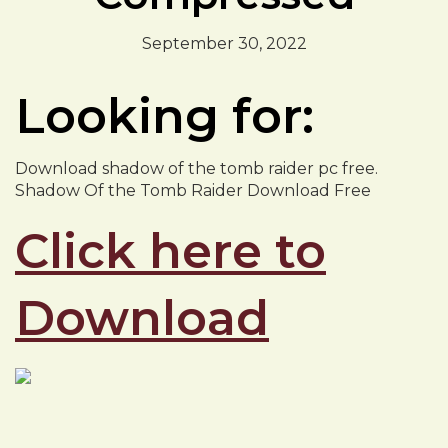
September 30, 2022
Looking for:
Download shadow of the tomb raider pc free.
Shadow Of the Tomb Raider Download Free
Click here to
Download