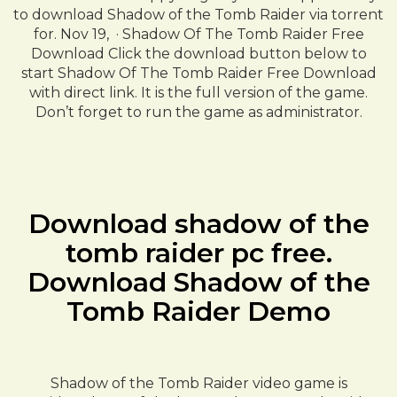
to download Shadow of the Tomb Raider via torrent
for. Nov 19, · Shadow Of The Tomb Raider Free
Download Click the download button below to
start Shadow Of The Tomb Raider Free Download
with direct link. It is the full version of the game.
Don’t forget to run the game as administrator.
Download shadow of the
tomb raider pc free.
Download Shadow of the
Tomb Raider Demo
Shadow of the Tomb Raider video game is