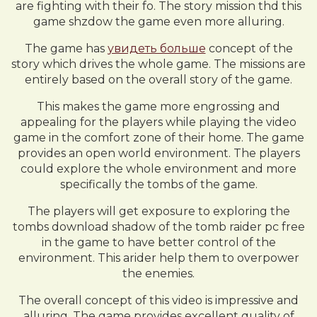
are fighting with their fo. The story mission thd this
game shzdow the game even more alluring.
The game has
увидеть больше
concept of the
story which drives the whole game. The missions are
entirely based on the overall story of the game.
This makes the game more engrossing and
appealing for the players while playing the video
game in the comfort zone of their home. The game
provides an open world environment. The players
could explore the whole environment and more
specifically the tombs of the game.
The players will get exposure to exploring the
tombs download shadow of the tomb raider pc free
in the game to have better control of the
environment. This arider help them to overpower
the enemies.
The overall concept of this video is impressive and
alluring. The game provides excellent quality of