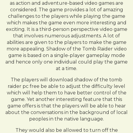
as action and adventure-based video games are
considered. The game provides a lot of amazing
challenges to the players while playing the game
which makes the game even more interesting and
exciting. It is a third-person perspective video game
that involves numerous adjustments. A lot of
abilities are given to the players to make the game
more appealing. Shadow of the Tomb Raider video
game is based on a single-player gameplay mode
and hence only one individual could play the game
at a time.
The players will download shadow of the tomb
raider pc free be able to adjust the difficulty level
which will help them to have better control of the
game. Yet another interesting feature that this
game offers is that the players will be able to hear
about the conversations in the background of local
peoples in the native language.
They would also be allowed to turn off the