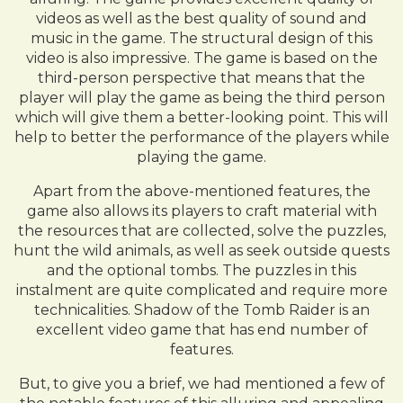
videos as well as the best quality of sound and
music in the game. The structural design of this
video is also impressive. The game is based on the
third-person perspective that means that the
player will play the game as being the third person
which will give them a better-looking point. This will
help to better the performance of the players while
playing the game.
Apart from the above-mentioned features, the
game also allows its players to craft material with
the resources that are collected, solve the puzzles,
hunt the wild animals, as well as seek outside quests
and the optional tombs. The puzzles in this
instalment are quite complicated and require more
technicalities. Shadow of the Tomb Raider is an
excellent video game that has end number of
features.
But, to give you a brief, we had mentioned a few of