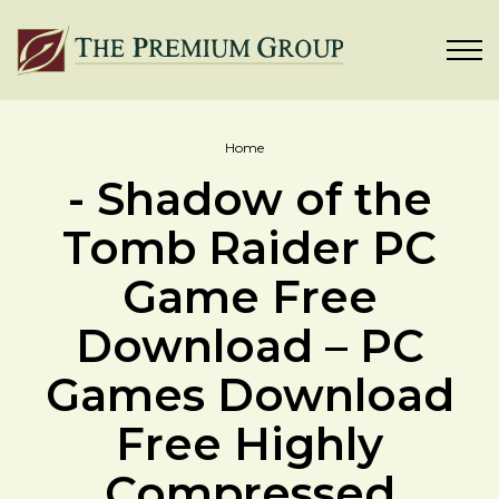
Home
- Shadow of the
Tomb Raider PC
Game Free
Download – PC
Games Download
Free Highly
Compressed