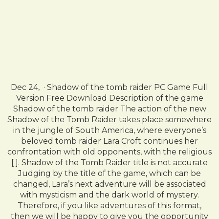
Dec 24, · Shadow of the tomb raider PC Game Full
Version Free Download Description of the game
Shadow of the tomb raider The action of the new
Shadow of the Tomb Raider takes place somewhere
in the jungle of South America, where everyone’s
beloved tomb raider Lara Croft continues her
confrontation with old opponents, with the religious
[ ]. Shadow of the Tomb Raider title is not accurate
Judging by the title of the game, which can be
changed, Lara’s next adventure will be associated
with mysticism and the dark world of mystery.
Therefore, if you like adventures of this format,
then we will be happy to give you the opportunity