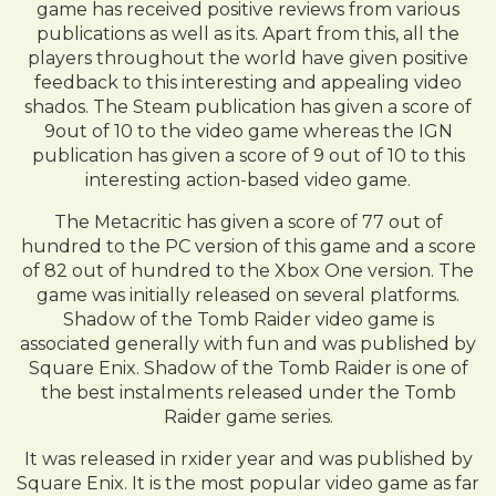
game has received positive reviews from various
publications as well as its. Apart from this, all the
players throughout the world have given positive
feedback to this interesting and appealing video
shados. The Steam publication has given a score of
9out of 10 to the video game whereas the IGN
publication has given a score of 9 out of 10 to this
interesting action-based video game.
The Metacritic has given a score of 77 out of
hundred to the PC version of this game and a score
of 82 out of hundred to the Xbox One version. The
game was initially released on several platforms.
Shadow of the Tomb Raider video game is
associated generally with fun and was published by
Square Enix. Shadow of the Tomb Raider is one of
the best instalments released under the Tomb
Raider game series.
It was released in rxider year and was published by
Square Enix. It is the most popular video game as far