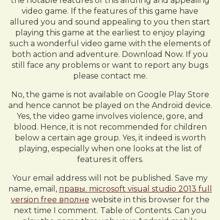
the notable features of this alluring and appealing
video game. If the features of this game have
allured you and sound appealing to you then start
playing this game at the earliest to enjoy playing
such a wonderful video game with the elements of
both action and adventure. Download Now. If you
still face any problems or want to report any bugs
please contact me.
No, the game is not available on Google Play Store
and hence cannot be played on the Android device.
Yes, the video game involves violence, gore, and
blood. Hence, it is not recommended for children
below a certain age group. Yes, it indeed is worth
playing, especially when one looks at the list of
features it offers.
Your email address will not be published. Save my
name, email,
правы. microsoft visual studio 2013 full
version free вполне
website in this browser for the
next time I comment. Table of Contents. Can you