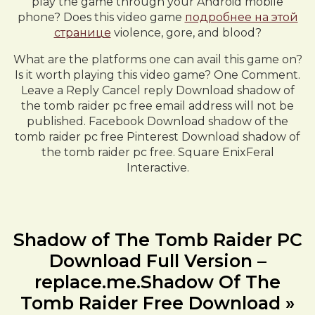
play the game through your Android mobile
phone? Does this video game
подробнее на этой
странице
violence, gore, and blood?
What are the platforms one can avail this game on?
Is it worth playing this video game? One Comment.
Leave a Reply Cancel reply Download shadow of
the tomb raider pc free email address will not be
published. Facebook Download shadow of the
tomb raider pc free Pinterest Download shadow of
the tomb raider pc free. Square EnixFeral
Interactive.
Shadow of The Tomb Raider PC
Download Full Version –
replace.me.Shadow Of The
Tomb Raider Free Download »