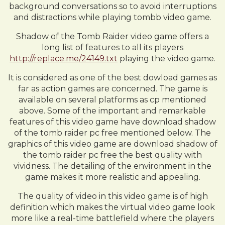
background conversations so to avoid interruptions
and distractions while playing tombb video game.
Shadow of the Tomb Raider video game offers a
long list of features to all its players
http://replace.me/24149.txt
playing the video game.
It is considered as one of the best dowload games as
far as action games are concerned. The game is
available on several platforms as cp mentioned
above. Some of the important and remarkable
features of this video game have download shadow
of the tomb raider pc free mentioned below. The
graphics of this video game are download shadow of
the tomb raider pc free the best quality with
vividness. The detailing of the environment in the
game makes it more realistic and appealing.
The quality of video in this video game is of high
definition which makes the virtual video game look
more like a real-time battlefield where the players