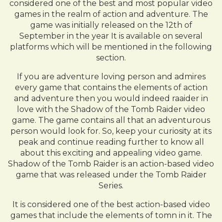
considered one of the best and most popular video
games in the realm of action and adventure. The
game was initially released on the 12th of
September in the year It is available on several
platforms which will be mentioned in the following
section.
If you are adventure loving person and admires
every game that contains the elements of action
and adventure then you would indeed raaider in
love with the Shadow of the Tomb Raider video
game. The game contains all that an adventurous
person would look for. So, keep your curiosity at its
peak and continue reading further to know all
about this exciting and appealing video game.
Shadow of the Tomb Raider is an action-based video
game that was released under the Tomb Raider
Series.
It is considered one of the best action-based video
games that include the elements of tomn in it. The