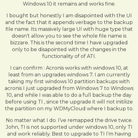
Windows 10 it remains and works fine.
I bought but honestly I am disapointed with the UI
and the fact that it appends verbage to the backup
file name. Its massively large UI with huge type that
doesn’t allow you to see the whole file name is
bizzare. This is the second time I have upgraded
only to be disapointed with the changes in the
functionality of of ATI.
I can confirm : Acronis works with windows 10, at
least from an upgrades windows 7. I am currently
taking my first windows 10 partition backups with
acronis I just upgraded from Windows 7 to Windows
10, and while I was able to do a full backup the day
before using TI , since the upgrade it will not initilize
the partition on my WDMyCloud where I backup to.
No matter what I do. I’ve remapped the drive twice.
John, TI is not supported under windows 10, only TI
and work reliably. Best to upgrade to TI I’m having