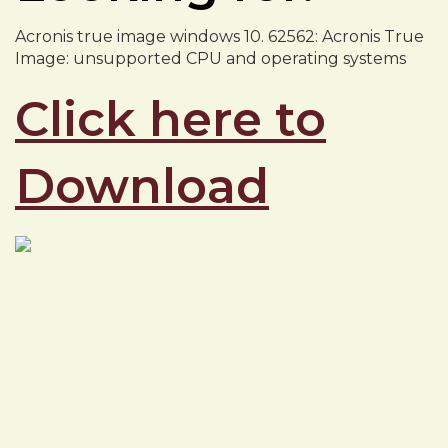
Acronis true image windows 10. 62562: Acronis True
Image: unsupported CPU and operating systems
Click here to
Download