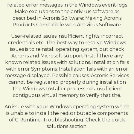
related error messages in the Windows event logs
Make exclusions to the antivirus software as
described in Acronis Software: Making Acronis
Products Compatible with Antivirus Software.
User-related issues insufficient rights, incorrect
credentials etc. The best way to resolve Windows
issues is to reinstall operating system, but check
Acronis and Microsoft support first, if there any
known related issues with solutions. Installation fails
with error Symptoms: Installation fails with an error
message displayed. Possible causes: Acronis Services
cannot be registered properly during installation
The Windows Installer process has insufficient
contiguous virtual memory to verify that the.
An issue with your Windows operating system which
is unable to install the redistributable components
of C Runtime. Troubleshooting: Check the quick
solutions section.