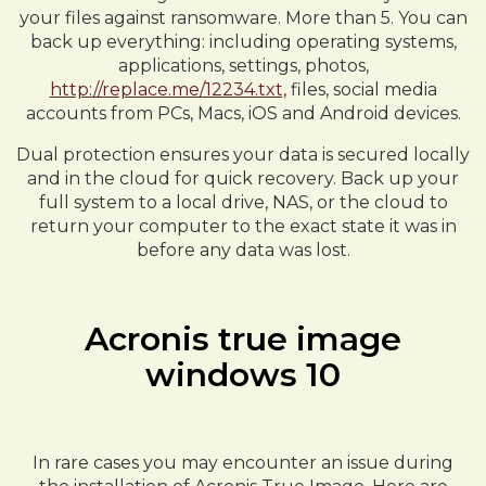
your files against ransomware. More than 5. You can
back up everything: including operating systems,
applications, settings, photos,
http://replace.me/12234.txt,
files, social media
accounts from PCs, Macs, iOS and Android devices.
Dual protection ensures your data is secured locally
and in the cloud for quick recovery. Back up your
full system to a local drive, NAS, or the cloud to
return your computer to the exact state it was in
before any data was lost.
Acronis true image
windows 10
In rare cases you may encounter an issue during