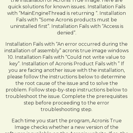
the installation of Acronis True Image. Here are
quick solutions for known issues:. Installation Fails
with “MainEngineThread is returning “. Installation
Fails with “Some Acronis products must be
uninstalled first”. Installation Fails with “Access is
denied”.
Installation Fails with “An error occurred during the
installation of assembly” acronis true image windows
10. Installation Fails with “Could not write value to
key”. Installation of Acronis Product Fails with ” If
you are facing another issue with the installation,
please follow the instructions below to determine
the root cause of the issue and to solve the
problem. Follow step-by-step instructions below to
troubleshoot the issue. Complete the prerequisites
step before proceeding to the error
troubleshooting step.
Each time you start the program, Acronis True
Image checks whether a new version of the