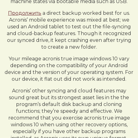
machine states via bootable media such as USB.
Продолжить
a direct backup worked best for us.
Acronis’ mobile experience was mixed at best; we
used an Android tablet to test out the file-syncing
and cloud-backup features. Though it recognized
our synced drive, it kept crashing even after trying
to create a new folder.
Your mileage acronis true image windows 10 vary
depending on the compatibility of your Android
device and the version of your operating system. For
our device, it flat out did not work as intended.
Acronis’ other syncing and cloud features may
sound great but its strongest asset lies in the the
program’s default disk backup and cloning
functions; they’re speedy and effective. We
recommend that you exercise acronis true image
windows 10 when using other recovery options,
especially if you have other backup programs