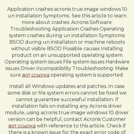
Application crashes acronis true image windows 10
un installation Symptoms:. See this article to learn
more about crashes: Acronis Software:
Troubleshooting Application Crashes Operating
system crashes during un installation Symptoms:
BSOD during un installation or machine reboots
without visible BSOD Possible causes Installing
product on an unsupported operating system
Operating system issues File system issues Hardware
issues Driver incompatibility Troubleshooting: Make
sure
вот ссылка
operating system is supported.
Install all Windows updates and patches. In case
some disk or file system errors cannot be fixed we
cannot guarantee successful installation. If
installation fails on installing any Acronis driver
module, using acronis true image windows 10 driver
version can be helpful, contact Acronis Customer
вот ссылка
with reference to this article. Check if
there is a known issue for the exact error code of