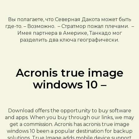
Вы полагаете, что Северная Дакота может быть
где-то. – Возможно. – Стратмор пожал плечами. –
Имея партнера в Америке, Танкадо мог
разделить два ключа географически.
Acronis true image
windows 10 –
Download offers the opportunity to buy software
and apps. When you buy through our links, we may
get a commission. Acronis has acronis true image
windows 10 been a popular destination for backup
solutions. True Image adds mobile device support