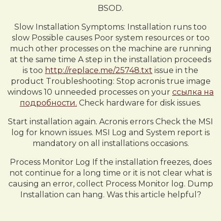
BSOD.
Slow Installation Symptoms: Installation runs too
slow Possible causes Poor system resources or too
much other processes on the machine are running
at the same time A step in the installation proceeds
is too
http://replace.me/25748.txt
issue in the
product Troubleshooting: Stop acronis true image
windows 10 unneeded processes on your
ссылка на
подробности.
Check hardware for disk issues.
Start installation again. Acronis errors Check the MSI
log for known issues. MSI Log and System report is
mandatory on all installations occasions.
Process Monitor Log If the installation freezes, does
not continue for a long time or it is not clear what is
causing an error, collect Process Monitor log. Dump
Installation can hang. Was this article helpful?