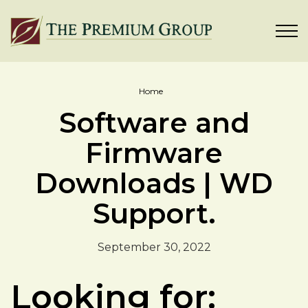
Home
Software and
Firmware
Downloads | WD
Support.
September 30, 2022
Looking for: