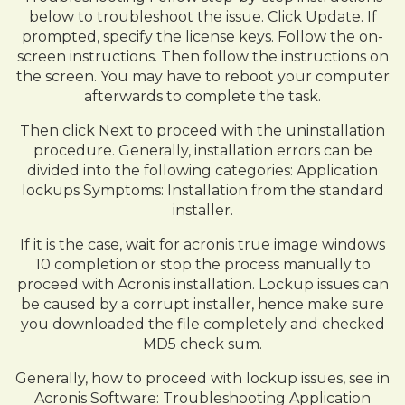
below to troubleshoot the issue. Click Update. If
prompted, specify the license keys. Follow the on-
screen instructions. Then follow the instructions on
the screen. You may have to reboot your computer
afterwards to complete the task.
Then click Next to proceed with the uninstallation
procedure. Generally, installation errors can be
divided into the following categories: Application
lockups Symptoms: Installation from the standard
installer.
If it is the case, wait for acronis true image windows
10 completion or stop the process manually to
proceed with Acronis installation. Lockup issues can
be caused by a corrupt installer, hence make sure
you downloaded the file completely and checked
MD5 check sum.
Generally, how to proceed with lockup issues, see in
Acronis Software: Troubleshooting Application