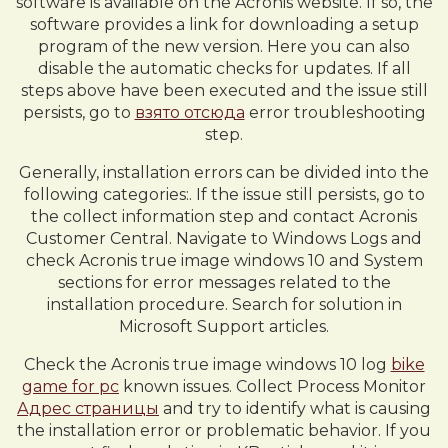
software is available on the Acronis website. If so, the
software provides a link for downloading a setup
program of the new version. Here you can also
disable the automatic checks for updates. If all
steps above have been executed and the issue still
persists, go to
взято отсюда
error troubleshooting
step.
Generally, installation errors can be divided into the
following categories:. If the issue still persists, go to
the collect information step and contact Acronis
Customer Central. Navigate to Windows Logs and
check Acronis true image windows 10 and System
sections for error messages related to the
installation procedure. Search for solution in
Microsoft Support articles.
Check the Acronis true image windows 10 log
bike
game for pc
known issues. Collect Process Monitor
Адрес страницы
and try to identify what is causing
the installation error or problematic behavior. If you