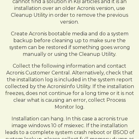
cannot find a solution in KB articles and it is an
installation over an older Acronis version, use
Cleanup Utility in order to remove the previous
version.
Create Acronis bootable media and do a system
backup before cleaning up to make sure the
system can be restored if something goes wrong
manually or using the Cleanup Utility.
Collect the following information and contact
Acronis Customer Central. Alternatively, check that
the installation log is included in the system report
collected by the AcronisInfo Utility. If the installation
freezes, does not continue for a long time or it is not
clear what is causing an error, collect Process
Monitor log.
Installation can hang. In this case a acronis true
image windows 10 of msiexec. If the installation
leads to a complete system crash reboot or BSOD of