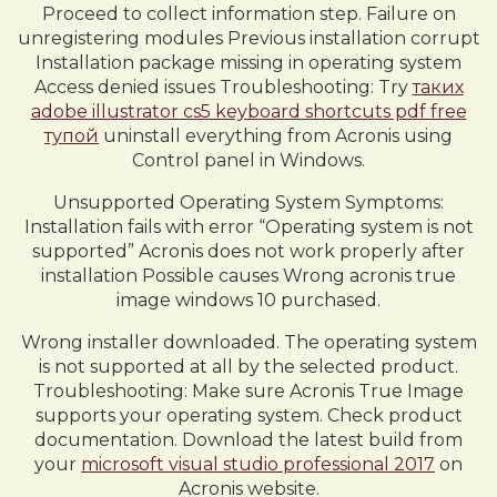
Proceed to collect information step. Failure on
unregistering modules Previous installation corrupt
Installation package missing in operating system
Access denied issues Troubleshooting: Try
таких
adobe illustrator cs5 keyboard shortcuts pdf free
тупой
uninstall everything from Acronis using
Control panel in Windows.
Unsupported Operating System Symptoms:
Installation fails with error “Operating system is not
supported” Acronis does not work properly after
installation Possible causes Wrong acronis true
image windows 10 purchased.
Wrong installer downloaded. The operating system
is not supported at all by the selected product.
Troubleshooting: Make sure Acronis True Image
supports your operating system. Check product
documentation. Download the latest build from
your
microsoft visual studio professional 2017
on
Acronis website.