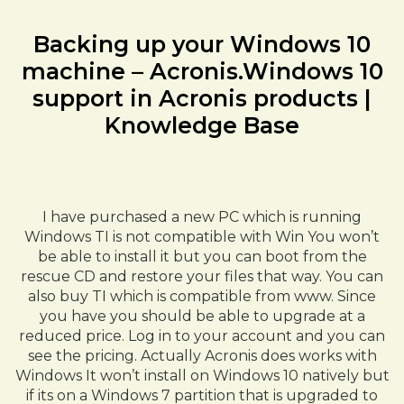
Backing up your Windows 10
machine – Acronis.Windows 10
support in Acronis products |
Knowledge Base
I have purchased a new PC which is running
Windows TI is not compatible with Win You won’t
be able to install it but you can boot from the
rescue CD and restore your files that way. You can
also buy TI which is compatible from www. Since
you have you should be able to upgrade at a
reduced price. Log in to your account and you can
see the pricing. Actually Acronis does works with
Windows It won’t install on Windows 10 natively but
if its on a Windows 7 partition that is upgraded to