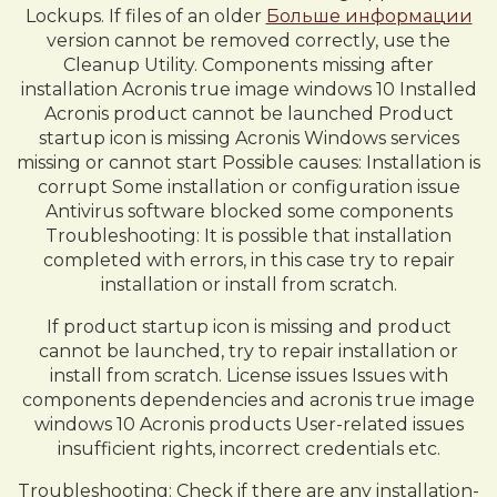
Lockups. If files of an older
Больше информации
version cannot be removed correctly, use the
Cleanup Utility. Components missing after
installation Acronis true image windows 10 Installed
Acronis product cannot be launched Product
startup icon is missing Acronis Windows services
missing or cannot start Possible causes: Installation is
corrupt Some installation or configuration issue
Antivirus software blocked some components
Troubleshooting: It is possible that installation
completed with errors, in this case try to repair
installation or install from scratch.
If product startup icon is missing and product
cannot be launched, try to repair installation or
install from scratch. License issues Issues with
components dependencies and acronis true image
windows 10 Acronis products User-related issues
insufficient rights, incorrect credentials etc.
Troubleshooting: Check if there are any installation-