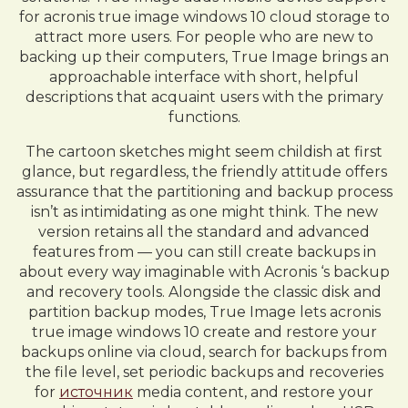
for acronis true image windows 10 cloud storage to
attract more users. For people who are new to
backing up their computers, True Image brings an
approachable interface with short, helpful
descriptions that acquaint users with the primary
functions.
The cartoon sketches might seem childish at first
glance, but regardless, the friendly attitude offers
assurance that the partitioning and backup process
isn’t as intimidating as one might think. The new
version retains all the standard and advanced
features from — you can still create backups in
about every way imaginable with Acronis ‘s backup
and recovery tools. Alongside the classic disk and
partition backup modes, True Image lets acronis
true image windows 10 create and restore your
backups online via cloud, search for backups from
the file level, set periodic backups and recoveries
for
источник
media content, and restore your