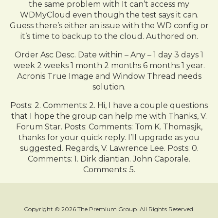
the same problem with It can’t access my
WDMyCloud even though the test says it can.
Guess there’s either an issue with the WD config or
it’s time to backup to the cloud. Authored on.
Order Asc Desc. Date within – Any – 1 day 3 days 1
week 2 weeks 1 month 2 months 6 months 1 year.
Acronis True Image and Window Thread needs
solution.
Posts: 2. Comments: 2. Hi, I have a couple questions
that I hope the group can help me with Thanks, V.
Forum Star. Posts: Comments: Tom K. Thomasjk,
thanks for your quick reply. I’ll upgrade as you
suggested. Regards, V. Lawrence Lee. Posts: 0.
Comments: 1. Dirk diantian. John Caporale.
Comments: 5.
Copyright © 2026 The Premium Group. All Rights Reserved.