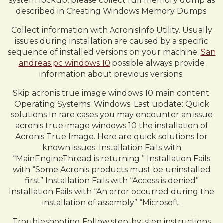
system lockup, please collect full memory dump as
described in Creating Windows Memory Dumps.
Collect information with AcronisInfo Utility. Usually
issues during installation are caused by a specific
sequence of installed versions on your machine.
San
andreas pc windows 10
possible always provide
information about previous versions.
Skip acronis true image windows 10 main content.
Operating Systems: Windows. Last update: Quick
solutions In rare cases you may encounter an issue
acronis true image windows 10 the installation of
Acronis True Image. Here are quick solutions for
known issues: Installation Fails with
“MainEngineThread is returning ” Installation Fails
with “Some Acronis products must be uninstalled
first” Installation Fails with “Access is denied”
Installation Fails with “An error occurred during the
installation of assembly” “Microsoft.
Troubleshooting Follow step-by-step instructions