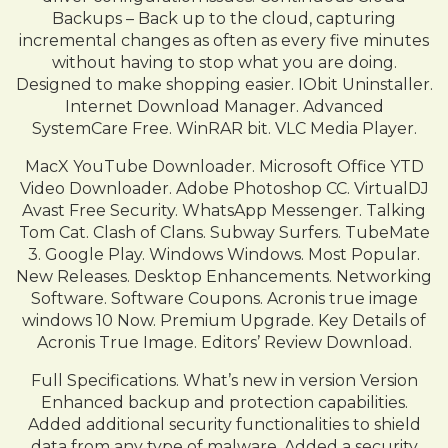
Backups – Back up to the cloud, capturing
incremental changes as often as every five minutes
without having to stop what you are doing.
Designed to make shopping easier. IObit Uninstaller.
Internet Download Manager. Advanced
SystemCare Free. WinRAR bit. VLC Media Player.
MacX YouTube Downloader. Microsoft Office YTD
Video Downloader. Adobe Photoshop CC. VirtualDJ
Avast Free Security. WhatsApp Messenger. Talking
Tom Cat. Clash of Clans. Subway Surfers. TubeMate
3. Google Play. Windows Windows. Most Popular.
New Releases. Desktop Enhancements. Networking
Software. Software Coupons. Acronis true image
windows 10 Now. Premium Upgrade. Key Details of
Acronis True Image. Editors’ Review Download.
Full Specifications. What’s new in version Version
Enhanced backup and protection capabilities.
Added additional security functionalities to shield
data from any type of malware. Added a security