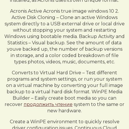
installed, as Acronis uses its own unique format.
Acronis Active Acronis true image windows 10 2.
Active Disk Cloning – Clone an active Windows
system directly to a USB external drive or local drive
without stopping your system and restarting
Windows using bootable media. Backup Activity and
Statistics – Visual backup. See the amount of data
youve backed up, the number of backup versions
in storage, and a color coded breakdown of file
types photos, videos, music, documents, etc.
Converts to Virtual Hard Drive – Test different
programs and system settings, or run your system
on a virtual machine by converting your full image
backup to a virtual hard disk format. WinPE Media
Builder – Easily create boot media so you can
recover
продолжить чтение
system to the same or
new hardware.
Create a WinPE environment to quickly resolve
driver configuration issues. Continuous Cloud