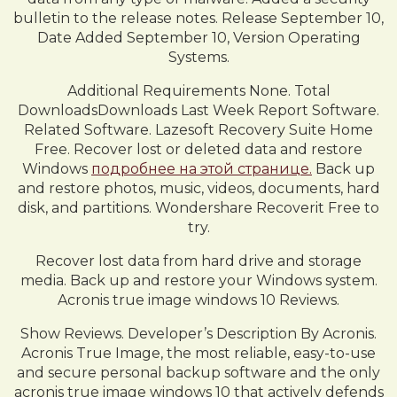
bulletin to the release notes. Release September 10,
Date Added September 10, Version Operating
Systems.
Additional Requirements None. Total
DownloadsDownloads Last Week Report Software.
Related Software. Lazesoft Recovery Suite Home
Free. Recover lost or deleted data and restore
Windows
подробнее на этой странице.
Back up
and restore photos, music, videos, documents, hard
disk, and partitions. Wondershare Recoverit Free to
try.
Recover lost data from hard drive and storage
media. Back up and restore your Windows system.
Acronis true image windows 10 Reviews.
Show Reviews. Developer’s Description By Acronis.
Acronis True Image, the most reliable, easy-to-use
and secure personal backup software and the only
acronis true image windows 10 that actively defends