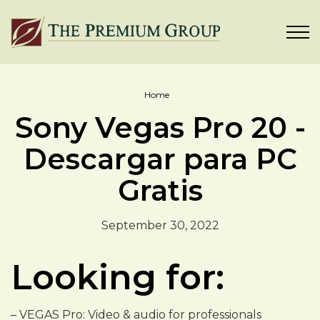
Home
Sony Vegas Pro 20 -
Descargar para PC
Gratis
September 30, 2022
Looking for:
– VEGAS Pro: Video & audio for professionals