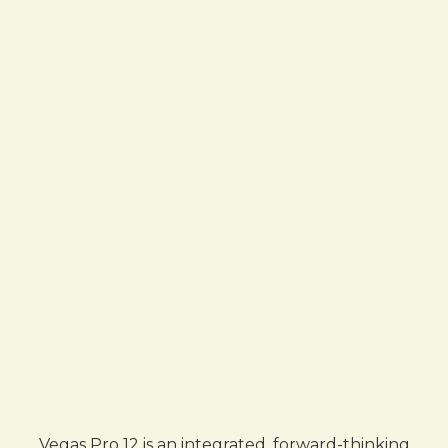
Vegas Pro 12 is an integrated, forward-thinking