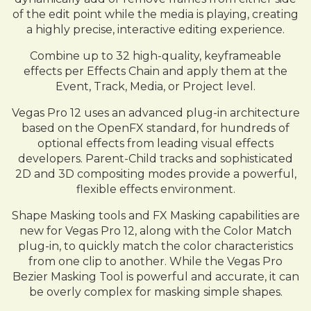
of the edit point while the media is playing, creating
a highly precise, interactive editing experience.
Combine up to 32 high-quality, keyframeable
effects per Effects Chain and apply them at the
Event, Track, Media, or Project level.
Vegas Pro 12 uses an advanced plug-in architecture
based on the OpenFX standard, for hundreds of
optional effects from leading visual effects
developers. Parent-Child tracks and sophisticated
2D and 3D compositing modes provide a powerful,
flexible effects environment.
Shape Masking tools and FX Masking capabilities are
new for Vegas Pro 12, along with the Color Match
plug-in, to quickly match the color characteristics
from one clip to another. While the Vegas Pro
Bezier Masking Tool is powerful and accurate, it can
be overly complex for masking simple shapes.