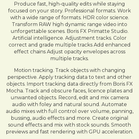
Produce fast, high-quality edits while staying
focused on your story. Professional formats. Work
with a wide range of formats. HDR color science.
Transform RAW high dynamic range video into
unforgettable scenes. Boris FX Primatte Studio.
Artificial intelligence. Adjustment tracks. Color
correct and grade multiple tracks Add enhanced
effect chains Adjust opacity envelopes across
multiple tracks.
Motion tracking. Track objects with changing
perspective. Apply tracking data to text and other
objects. Import tracking data directly from Boris FX
Mocha. Track and obscure faces, licence plates and
unwanted objects. Record, edit and mix camera
audio with foley and natural sound. Automate
audio mixes with full control over volume, panning,
bussing, audio effects and more. Create original
sound effects and mix with stock sounds. Smooth
previews and fast rendering with GPU acceleration.