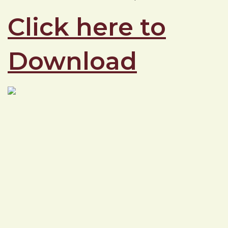
Click here to
Download