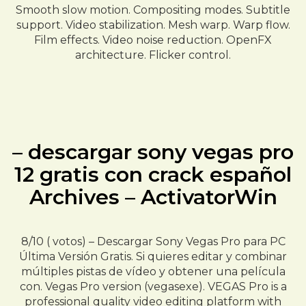
Smooth slow motion. Compositing modes. Subtitle
support. Video stabilization. Mesh warp. Warp flow.
Film effects. Video noise reduction. OpenFX
architecture. Flicker control.
– descargar sony vegas pro
12 gratis con crack español
Archives – ActivatorWin
8/10 ( votos) – Descargar Sony Vegas Pro para PC
Última Versión Gratis. Si quieres editar y combinar
múltiples pistas de vídeo y obtener una película
con. Vegas Pro version (vegasexe). VEGAS Pro is a
professional quality video editing platform with