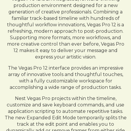
production environment designed for a new
generation of creative professionals. Combining a
familiar track-based timeline with hundreds of
thoughtful workflow innovations, Vegas Pro 12 is a
refreshing, modern approach to post-production.
Supporting more formats, more workflows, and
more creative control than ever before, Vegas Pro
12 makes it easy to deliver your message and
express your artistic vision.
The Vegas Pro 12 interface provides an impressive
array of innovative tools and thoughtful touches,
with a fully customizable workspace for
accomplishing a wide range of production tasks.
Nest Vegas Pro projects within the timeline,
customize and save keyboard commands, and use
application scripting to automate repetitive tasks.
The new Expanded Edit Mode temporarily splits the
track at the edit point and enables you to
dynamically add or remove frames from either side