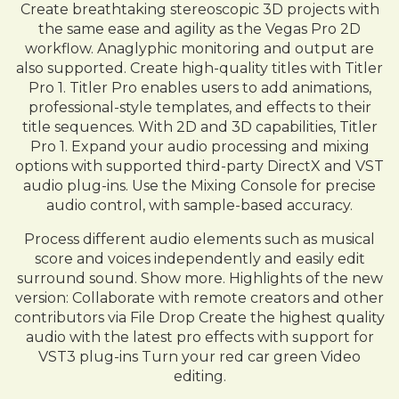
Create breathtaking stereoscopic 3D projects with
the same ease and agility as the Vegas Pro 2D
workflow. Anaglyphic monitoring and output are
also supported. Create high-quality titles with Titler
Pro 1. Titler Pro enables users to add animations,
professional-style templates, and effects to their
title sequences. With 2D and 3D capabilities, Titler
Pro 1. Expand your audio processing and mixing
options with supported third-party DirectX and VST
audio plug-ins. Use the Mixing Console for precise
audio control, with sample-based accuracy.
Process different audio elements such as musical
score and voices independently and easily edit
surround sound. Show more. Highlights of the new
version: Collaborate with remote creators and other
contributors via File Drop Create the highest quality
audio with the latest pro effects with support for
VST3 plug-ins Turn your red car green Video
editing.