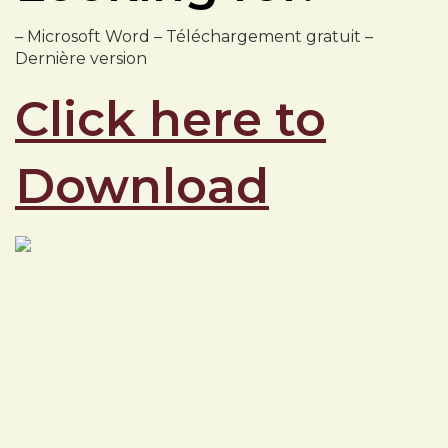
– Microsoft Word – Téléchargement gratuit –
Dernière version
Click here to
Download