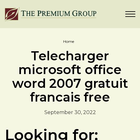
Home
Telecharger
microsoft office
word 2007 gratuit
francais free
September 30, 2022
Looking for: