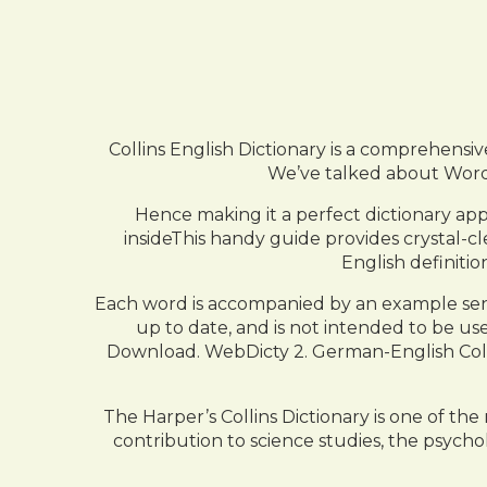
Collins English Dictionary is a comprehensive
We’ve talked about WordWe
Hence making it a perfect dictionary ap
insideThis handy guide provides crystal-cl
English definiti
Each word is accompanied by an example sen
up to date, and is not intended to be used 
Download. WebDicty 2. German-English Collin
The Harper’s Collins Dictionary is one of th
contribution to science studies, the psyc