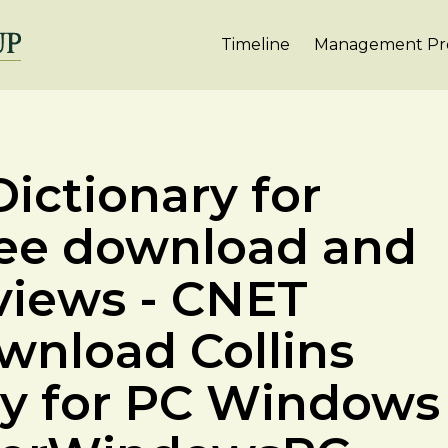
Timeline
Management Pro
ictionary for
ree download and
views - CNET
nload Collins
ry for PC Windows