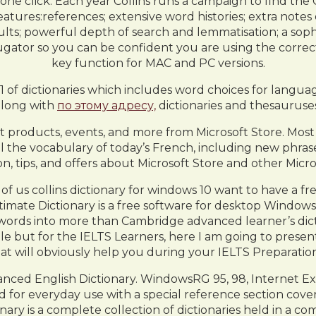
ne click. Each year Collins runs a campaign to find the C
features:references; extensive word histories; extra note
s; powerful depth of search and lemmatisation; a sophis
njugator so you can be confident you are using the corre
key function for MAC and PC versions.
 61 of dictionaries which includes word choices for languag
along with
по этому адресу,
dictionaries and thesauruses
st products, events, and more from Microsoft Store. Most
 the vocabulary of today’s French, including new phrases
on, tips, and offers about Microsoft Store and other Micr
 of us collins dictionary for windows 10 want to have a f
ate Dictionary is a free software for desktop Windows that 
words into more than Cambridge advanced learner’s diction
e but for the IELTS Learners, here I am going to present 
at will obviously help you during your IELTS Preparation
nced English Dictionary. WindowsRG 95, 98, Internet Ex
 for everyday use with a special reference section cove
ctionary is a complete collection of dictionaries held in a