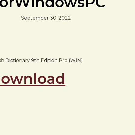
sForWindowsPC
September 30, 2022
ish Dictionary 9th Edition Pro (WIN)
 Download