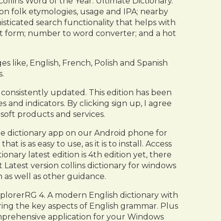
ollins Word of the Year. Ultimate Dictionary.
s on folk etymologies, usage and IPA; nearby
ticated search functionality that helps with
ct form; number to word converter; and a hot
es like, English, French, Polish and Spanish
.
 consistently updated. This edition has been
 and indicators. By clicking sign up, I agree
osoft products and services.
ree dictionary app on our Android phone for
is as easy to use, as it is to install. Access
ary latest edition is 4th edition yet, there
Latest version collins dictionary for windows
 as well as other guidance.
plorerRG 4. A modern English dictionary with
ring the key aspects of English grammar. Plus
 comprehensive application for your Windows