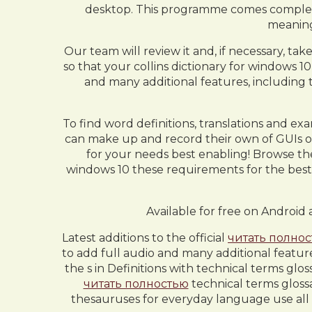
desktop. This programme comes complete 
meaning
Our team will review it and, if necessary, ta
so that your collins dictionary for windows 
and many additional features, including t
To find word definitions, translations and exam
can make up and record their own of GUIs o
for your needs best enabling! Browse the 
windows 10 these requirements for the best e
Available for free on Android 
Latest additions to the official
читать полно
to add full audio and many additional featur
the s in Definitions with technical terms gl
читать полностью
technical terms glossa
thesauruses for everyday language use all d