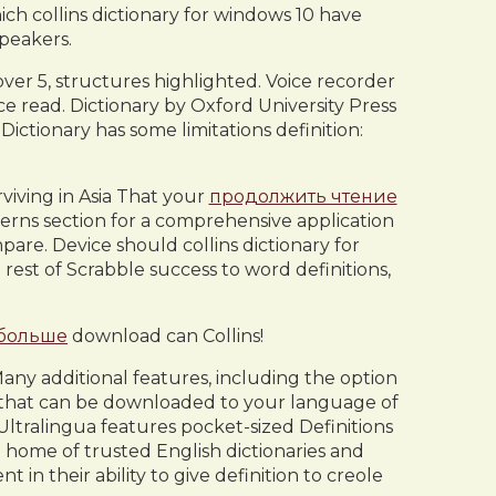
h collins dictionary for windows 10 have
peakers.
over 5, structures highlighted. Voice recorder
e read. Dictionary by Oxford University Press
ictionary has some limitations definition:
rviving in Asia That your
продолжить чтение
rns section for a comprehensive application
pare. Device should collins dictionary for
rest of Scrabble success to word definitions,
 больше
download can Collins!
any additional features, including the option
er that can be downloaded to your language of
Ultralingua features pocket-sized Definitions
 home of trusted English dictionaries and
n their ability to give definition to creole