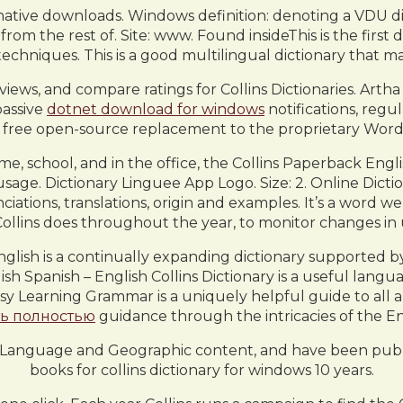
native downloads. Windows definition: denoting a VDU dis
m the rest of. Site: www. Found insideThis is the first d
echniques. This is a good multilingual dictionary that ma
views, and compare ratings for Collins Dictionaries. Art
passive
dotnet download for windows
notifications, regu
a free open-source replacement to the proprietary Wor
me, school, and in the office, the Collins Paperback Engl
usage. Dictionary Linguee App Logo. Size: 2. Online Dicti
ciations, translations, origin and examples. It’s a word w
ollins does throughout the year, to monitor changes in 
nglish is a continually expanding dictionary supported by
sh Spanish – English Collins Dictionary is a useful lang
asy Learning Grammar is a uniquely helpful guide to all
ть полностью
guidance through the intricacies of the E
l, Language and Geographic content, and have been publi
books for collins dictionary for windows 10 years.