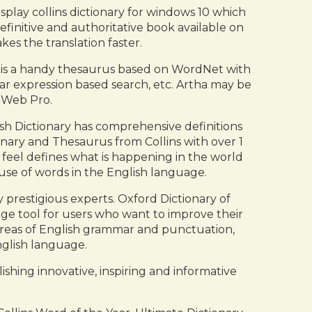
play collins dictionary for windows 10 which
efinitive and authoritative book available on
kes the translation faster.
ha is a handy thesaurus based on WordNet with
lar expression based search, etc. Artha may be
dWeb Pro.
ish Dictionary has comprehensive definitions
onary and Thesaurus from Collins with over 1
e feel defines what is happening in the world
use of words in the English language.
 prestigious experts. Oxford Dictionary of
uage tool for users who want to improve their
 areas of English grammar and punctuation,
nglish language.
shing innovative, inspiring and informative