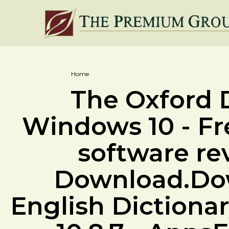
Home
The Oxford D
Windows 10 - F
software re
Download.Dow
English Dictiona