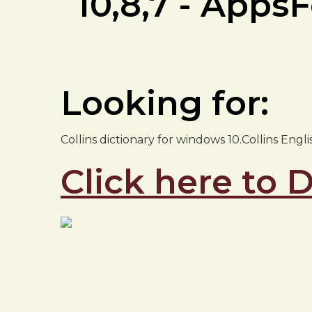
10,8,7 - App
Looking for:
Collins dictionary for windows 10.Collins Engl
Click here to