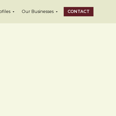
files
Our Businesses
CONTACT