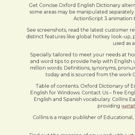
Get Concise Oxford English Dictionary alter
some areas may be manipulated separately fro
ActionScript 3 animation t
See screenshots, read the latest customer re
distinct features like global hotkey look-up, 
used as 
Specially tailored to meet your needs at ho
and word tips to provide help with English 
million words: Definitions, synonyms, pronun
today and is sourced from the work C
Table of contents. Oxford Dictionary of E
English for Windows. Contact Us – free Engli
English and Spanish vocabulary. Collins E
providing
чита
Collins is a major publisher of Educationa