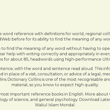
 word reference with definitions for world, regional coll
b before for its ability to find the meaning of any wor
p to find the meaning of any word without having to ope
ear help with writing correctly and appropriately in eve
ons for about 85, headwords using high-performance Ultr
tence, with the word and sentence read aloud. This inf
in place of a visit, consultation, or advice of a legal, me
s Dictionary Collins is one of the most recognisable an
material, so you know to expect high quality.
e most important reference books in English. More about 
hology of science, and general psychology. Download La
Waliul Islam Mondal.