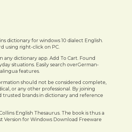
ins dictionary for windows 10 dialect English.
d using right-click on PC.
n any dictionary app. Add To Cart. Found
ryday situations. Easily search overGerman-
alingua features.
ormation should not be considered complete,
dical, or any other professional. By joining
d trusted brands in dictionary and reference
Collins English Thesaurus. The book is thus a
test Version for Windows Download Freeware