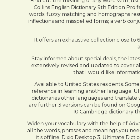
Find out the meaning of any word with just o
Collins English Dictionary 9th Edition Pro 
words, fuzzy matching and homographs result
inflections and misspelled forms; a verb co
It offers an exhaustive collection close to
Stay informed about special deals, the late
extensively revised and updated to cover all
that I would like informati
Available to United States residents. Some
reference in learning another language. Ultim
dictionaries other languages and translate 
are further 3 versions can be found on Googl
10 Cambridge dictionary th
Widen your vocabulary with the help of Adva
all the words, phrases and meanings you need
it’s offline. Dixio Desktop 3. Ultimate Di