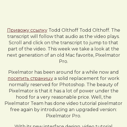
Привожу ссылку
Todd Olthoff Todd Olthoff. The
transcript will follow that audio as the video plays.
Scroll and click on the transcript to jump to that
part of the video. This week we take a look at the
next generation of an old Mac favorite, Pixelmator
Pro.
Pixelmator has been around for a while now and
посетить страницу
a solid replacement for work
normally reserved for Photoshop. The beauty of
Pixelmator is that it has a lot of power under the
hood for a very reasonable price. Well, the
Pixelmator Team has done video tutorial pixelmator
free again by introducing an upgraded version:
Pixelmator Pro.
With its new interface design, video tutorial