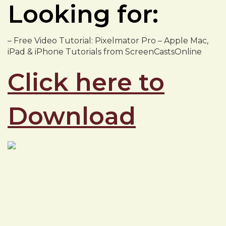
Looking for:
– Free Video Tutorial: Pixelmator Pro – Apple Mac,
iPad & iPhone Tutorials from ScreenCastsOnline
Click here to
Download