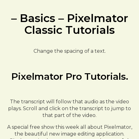
– Basics – Pixelmator
Classic Tutorials
Change the spacing of a text.
Pixelmator Pro Tutorials.
The transcript will follow that audio as the video
plays. Scroll and click on the transcript to jump to
that part of the video.
A special free show this week all about Pixelmator,
the beautiful new image editing application.