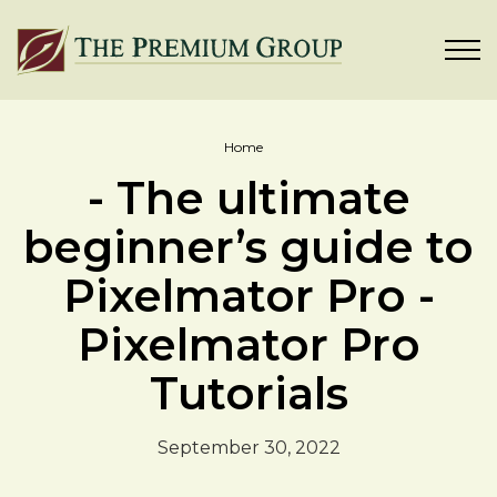
Home
- The ultimate
beginner’s guide to
Pixelmator Pro -
Pixelmator Pro
Tutorials
September 30, 2022