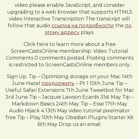
video please enable JavaScript, and consider
upgrading to a web browser that supports HTML5
video Interactive Transcription The transcript will
follow that audio
ссылка на подробности
the
по
этому адресу
plays.
Click here to learn more about a free
ScreenCastsOnline membership. Video Tutorial
Comments 0 comments posted. Posting comments
is restricted to ScreenCastsOnline members only.
Sign Up. Tip – Optimizing storage on your Mac 14th
June Hazel
продолжить
– Pt 1 10th June Tip –
Useful Safari Extensions 7th June Tweetbot for Mac
3rd June Tip – Jacquie Lawson Ecards 31st May Tip –
Markdown Basics 24th May Tip – Esse 17th May
Audio Hijack 4 13th May video tutorial pixelmator
free Tip – Play 10th May Obsidian Plugins Starter Kit
6th May Drop us an email.