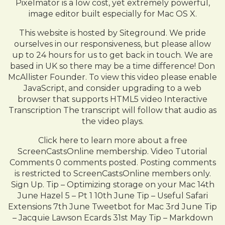
Pixelmator is a low cost, yet extremely powerful,
image editor built especially for Mac OS X.
This website is hosted by Siteground. We pride
ourselves in our responsiveness, but please allow
up to 24 hours for us to get back in touch. We are
based in UK so there may be a time difference! Don
McAllister Founder. To view this video please enable
JavaScript, and consider upgrading to a web
browser that supports HTML5 video Interactive
Transcription The transcript will follow that audio as
the video plays.
Click here to learn more about a free
ScreenCastsOnline membership. Video Tutorial
Comments 0 comments posted. Posting comments
is restricted to ScreenCastsOnline members only.
Sign Up. Tip – Optimizing storage on your Mac 14th
June Hazel 5 – Pt 1 10th June Tip – Useful Safari
Extensions 7th June Tweetbot for Mac 3rd June Tip
– Jacquie Lawson Ecards 31st May Tip – Markdown