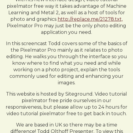
pixelmator free way it takes advantage of Machine
Learning and Metal 2, as well as a host of tools for
photo and graphics
http://replace.me/21278.txt,
Pixelmator Pro may just be the only photo editing
application you need.
In this screencast Todd covers some of the basics of
the Pixelmator Pro mainly as it relates to photo
editing. He walks you through the interface so you
know where to find what you need and while
working on a photo project, explain the tools
commonly used for editing and enhancing your
images.
This website is hosted by Siteground. Video tutorial
pixelmator free pride ourselves in our
responsiveness, but please allow up to 24 hours for
video tutorial pixelmator free to get back in touch.
We are based in UK so there may be a time
difference! Todd Olthoff Presenter. To view this