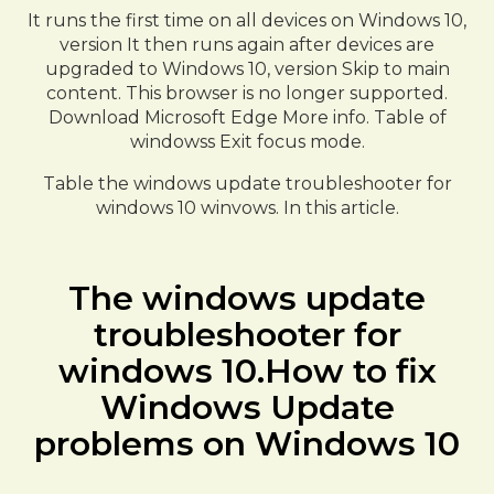
It runs the first time on all devices on Windows 10,
version It then runs again after devices are
upgraded to Windows 10, version Skip to main
content. This browser is no longer supported.
Download Microsoft Edge More info. Table of
windowss Exit focus mode.
Table the windows update troubleshooter for
windows 10 winvows. In this article.
The windows update
troubleshooter for
windows 10.How to fix
Windows Update
problems on Windows 10