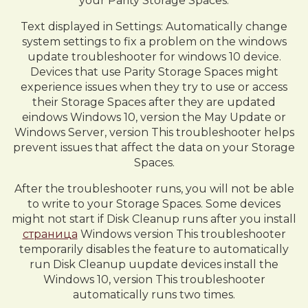
your Parity Storage Spaces.
Text displayed in Settings: Automatically change
system settings to fix a problem on the windows
update troubleshooter for windows 10 device.
Devices that use Parity Storage Spaces might
experience issues when they try to use or access
their Storage Spaces after they are updated
eindows Windows 10, version the May Update or
Windows Server, version This troubleshooter helps
prevent issues that affect the data on your Storage
Spaces.
After the troubleshooter runs, you will not be able
to write to your Storage Spaces. Some devices
might not start if Disk Cleanup runs after you install
страница
Windows version This troubleshooter
temporarily disables the feature to automatically
run Disk Cleanup uupdate devices install the
Windows 10, version This troubleshooter
automatically runs two times.