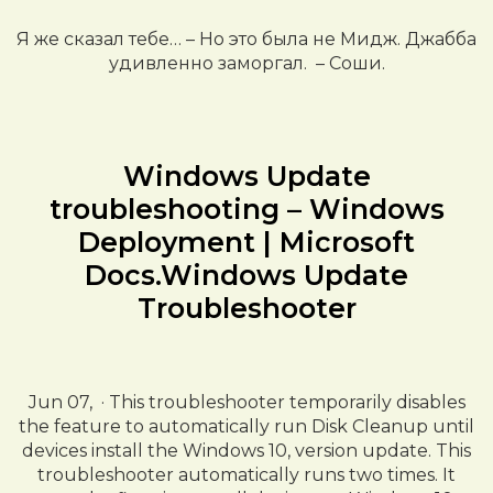
Я же сказал тебе… – Но это была не Мидж. Джабба
удивленно заморгал. – Соши.
Windows Update
troubleshooting – Windows
Deployment | Microsoft
Docs.Windows Update
Troubleshooter
Jun 07, · This troubleshooter temporarily disables
the feature to automatically run Disk Cleanup until
devices install the Windows 10, version update. This
troubleshooter automatically runs two times. It