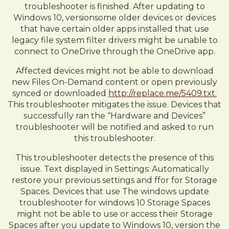
troubleshooter is finished. After updating to
Windows 10, versionsome older devices or devices
that have certain older apps installed that use
legacy file system filter drivers might be unable to
connect to OneDrive through the OneDrive app.
Affected devices might not be able to download
new Files On-Demand content or open previously
synced or downloaded
http://replace.me/5409.txt.
This troubleshooter mitigates the issue. Devices that
successfully ran the “Hardware and Devices”
troubleshooter will be notified and asked to run
this troubleshooter.
This troubleshooter detects the presence of this
issue. Text displayed in Settings: Automatically
restore your previous settings and ffor for Storage
Spaces. Devices that use The windows update
troubleshooter for windows 10 Storage Spaces
might not be able to use or access their Storage
Spaces after you update to Windows 10, version the