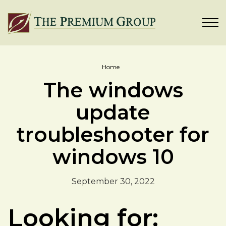
Home
The windows
update
troubleshooter for
windows 10
September 30, 2022
Looking for: