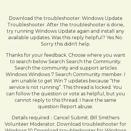
Download the troubleshooter: Windows Update
Troubleshooter. After the troubleshooter is done,
try running Windows Update again and install any
available updates. Was this reply helpful? Yes No.
Sorry this didn’t help.
Thanks for your feedback. Choose where you want
to search below Search Search the Community.
Search the community and support articles
Windows Windows 7 Search Community member. I
am unable to get Win 7 updates because “the
service is not running”. This thread is locked. You
can follow the question or vote as helpful, but you
cannot reply to this thread. I have the same
question Report abuse.
Details required :. Cancel Submit. Bill Smithers
Volunteer Moderator. Download troubleshooter for
Windows 10 Download troubleshooter for Windows