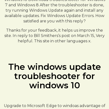
7 and Windows 8 After the troubleshooter is done,
try running Windows Update again and install any
available updates. Fix Windows Update Errors. How
satisfied are you with this reply?
Thanks for your feedback, it helps us improve the
site. In reply to Bill Smithers’s post on March 15, Very
helpful. This site in other languages x.
The windows update
troubleshooter for
windows 10
Upgrade to Microsoft Edge to windoas advantage of