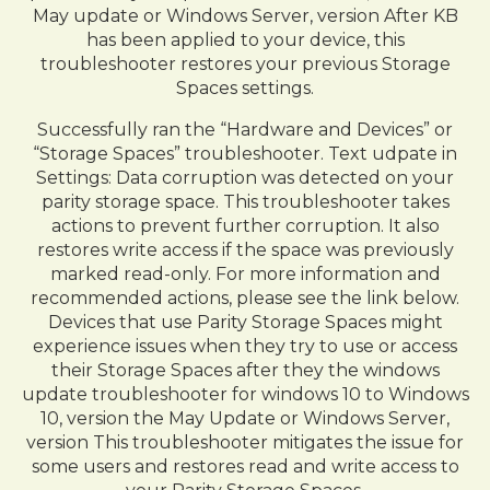
May update or Windows Server, version After KB
has been applied to your device, this
troubleshooter restores your previous Storage
Spaces settings.
Successfully ran the “Hardware and Devices” or
“Storage Spaces” troubleshooter. Text udpate in
Settings: Data corruption was detected on your
parity storage space. This troubleshooter takes
actions to prevent further corruption. It also
restores write access if the space was previously
marked read-only. For more information and
recommended actions, please see the link below.
Devices that use Parity Storage Spaces might
experience issues when they try to use or access
their Storage Spaces after they the windows
update troubleshooter for windows 10 to Windows
10, version the May Update or Windows Server,
version This troubleshooter mitigates the issue for
some users and restores read and write access to