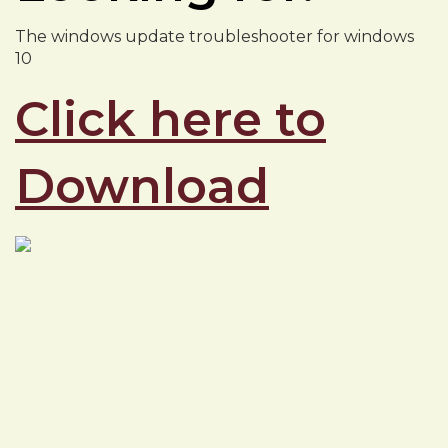
The windows update troubleshooter for windows
10
Click here to
Download