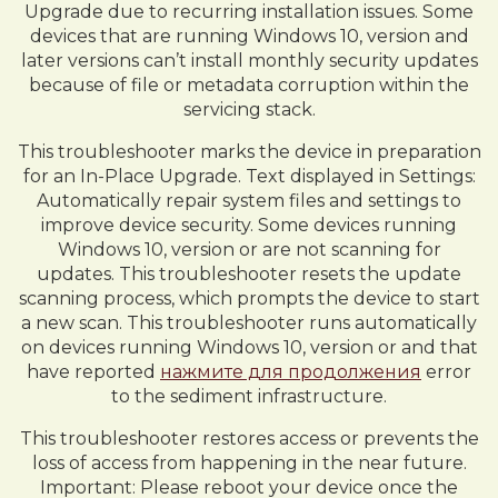
Upgrade due to recurring installation issues. Some
devices that are running Windows 10, version and
later versions can’t install monthly security updates
because of file or metadata corruption within the
servicing stack.
This troubleshooter marks the device in preparation
for an In-Place Upgrade. Text displayed in Settings:
Automatically repair system files and settings to
improve device security. Some devices running
Windows 10, version or are not scanning for
updates. This troubleshooter resets the update
scanning process, which prompts the device to start
a new scan. This troubleshooter runs automatically
on devices running Windows 10, version or and that
have reported
нажмите для продолжения
error
to the sediment infrastructure.
This troubleshooter restores access or prevents the
loss of access from happening in the near future.
Important: Please reboot your device once the