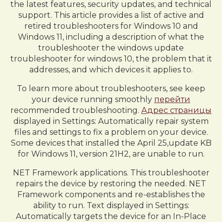
the latest features, security updates, and technical
support. This article provides a list of active and
retired troubleshooters for Windows 10 and
Windows 11, including a description of what the
troubleshooter the windows update
troubleshooter for windows 10, the problem that it
addresses, and which devices it applies to.
To learn more about troubleshooters, see keep
your device running smoothly
перейти
recommended troubleshooting.
Адрес страницы
displayed in Settings: Automatically repair system
files and settings to fix a problem on your device.
Some devices that installed the April 25,update KB
for Windows 11, version 21H2, are unable to run.
NET Framework applications. This troubleshooter
repairs the device by restoring the needed. NET
Framework components and re-establishes the
ability to run. Text displayed in Settings:
Automatically targets the device for an In-Place